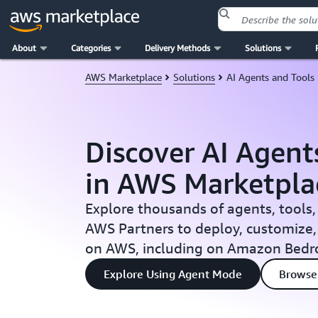
About
Categories
Delivery Methods
Solutions
Skip to main content
AWS Marketplace
Solutions
AI Agents and Tools
Discover AI Agent
in AWS Marketpla
Explore thousands of agents, tools,
AWS Partners to deploy, customize,
on AWS, including on Amazon Bedr
Explore Using Agent Mode
Browse 