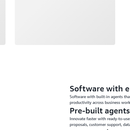
Software with 
Software with built-in agents th
productivity across business wor
Pre-built agents
Innovate faster with ready-to-use
proposals, customer support, data