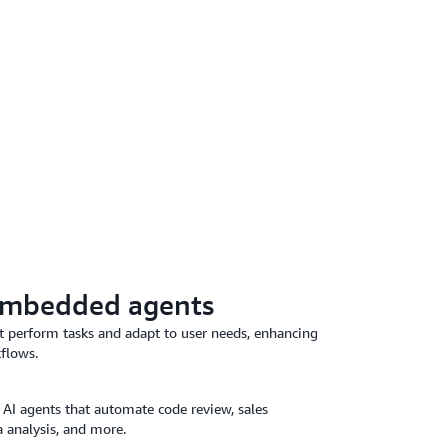
embedded agents
at perform tasks and adapt to user needs, enhancing
kflows.
 AI agents that automate code review, sales
 analysis, and more.