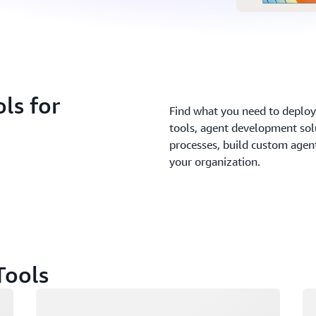
ls for
Find what you need to deploy 
tools, agent development sol
processes, build custom agents
your organization.
Tools
Loading
Lo