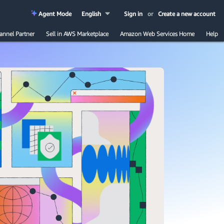
Agent Mode
English
Sign in
or
Create a new account
annel Partner
Sell in AWS Marketplace
Amazon Web Services Home
Help