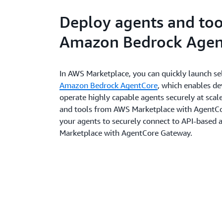
Deploy agents and too
Amazon Bedrock Agen
In AWS Marketplace, you can quickly launch sel
Amazon Bedrock AgentCore
, which enables d
operate highly capable agents securely at scale
and tools from AWS Marketplace with AgentCo
your agents to securely connect to API-based
Marketplace with AgentCore Gateway.