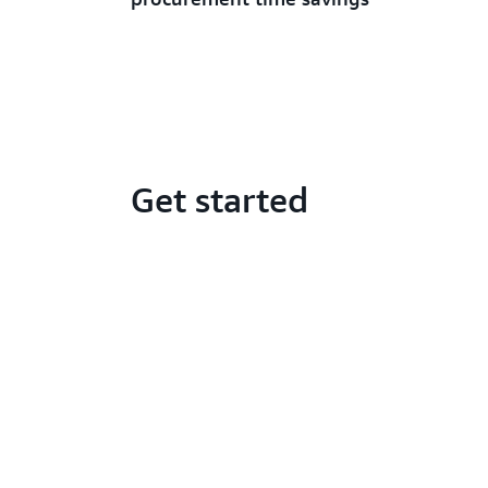
Get started