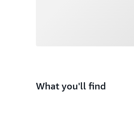
What you'll find