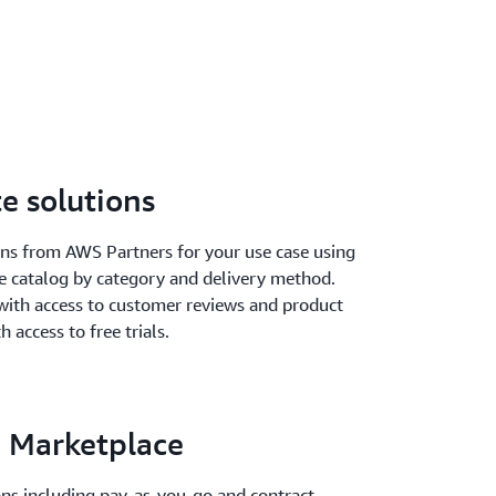
e solutions
ions from AWS Partners for your use case using
he catalog by category and delivery method.
with access to customer reviews and product
h access to free trials.
 Marketplace
ions including pay-as-you-go and contract