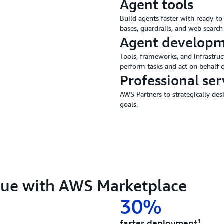
Agent tools
Build agents faster with ready-t
bases, guardrails, and web search 
Agent developm
Tools, frameworks, and infrastruc
perform tasks and act on behalf o
Professional ser
AWS Partners to strategically de
goals.
lue with AWS Marketplace
30%
faster deployment¹