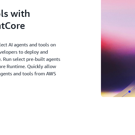
ls with
tCore
ect AI agents and tools on
evelopers to deploy and
. Run select pre-built agents
re Runtime. Quickly allow
 agents and tools from AWS