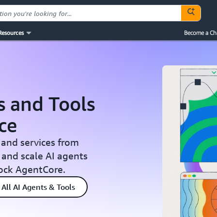
Resources
Become a Ch
s and Tools
ce
 and services from
 and scale AI agents
ock AgentCore.
All AI Agents & Tools