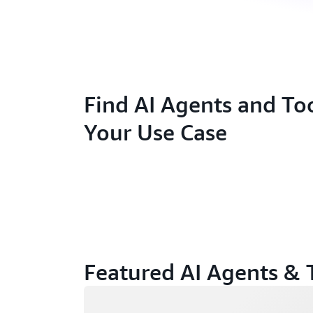
Find AI Agents and Too
Your Use Case
Featured AI Agents & 
Loading