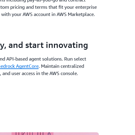
stom pricing and terms that fit your enterprise
 with your AWS account in AWS Marketplace.
y, and start innovating
and API-based agent solutions. Run select
edrock AgentCore
. Maintain centralized
, and user access in the AWS console.