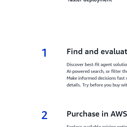
1
1.
Find and evaluat
Discover best-fit agent solut
AI-powered search, or filter t
Make informed decisions fast 
details. Try before you buy wit
2
2.
Purchase in AWS
Explore available pricing opt