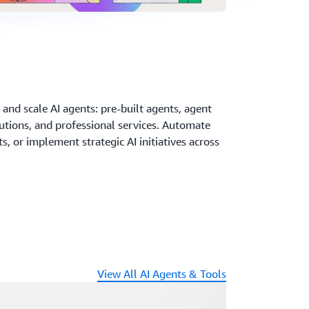
and scale AI agents: pre-built agents, agent
utions, and professional services. Automate
, or implement strategic AI initiatives across
View All AI Agents & Tools
ading