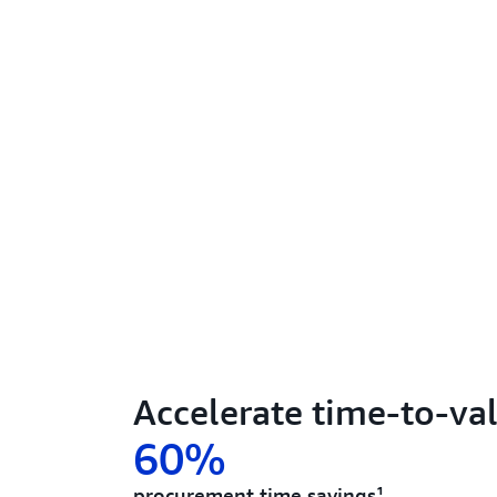
Accelerate time-to-va
60%
procurement time savings¹