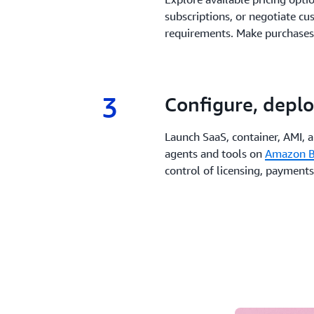
subscriptions, or negotiate cu
requirements. Make purchases
3
3.
Configure, deplo
Launch SaaS, container, AMI, 
agents and tools on
Amazon B
control of licensing, payments