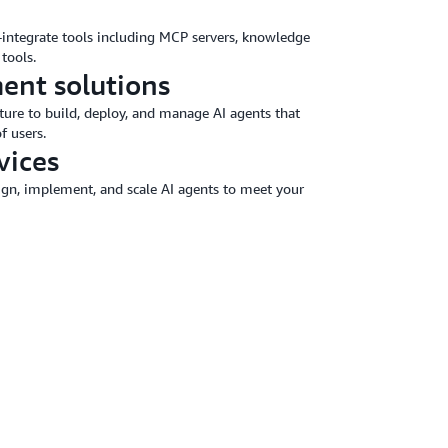
o-integrate tools including MCP servers, knowledge
tools.
ent solutions
ture to build, deploy, and manage AI agents that
f users.
vices
sign, implement, and scale AI agents to meet your