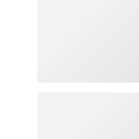
Loading