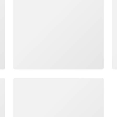
Loading