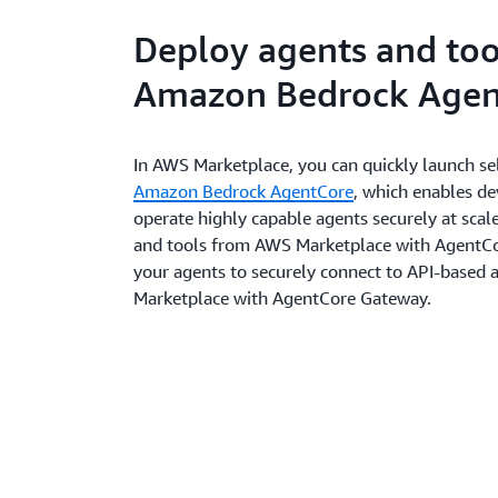
Deploy agents and too
Amazon Bedrock Agen
In AWS Marketplace, you can quickly launch sel
Amazon Bedrock AgentCore
, which enables d
operate highly capable agents securely at scale
and tools from AWS Marketplace with AgentCo
your agents to securely connect to API-based
Marketplace with AgentCore Gateway.