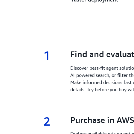
1
1.
Find and evaluat
Discover best-fit agent solut
AI-powered search, or filter t
Make informed decisions fast 
details. Try before you buy wit
2
2.
Purchase in AWS
Explore available pricing opt