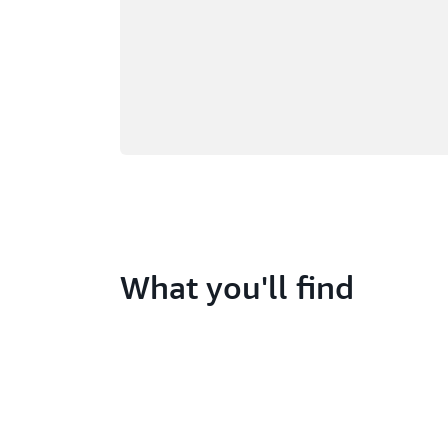
What you'll find