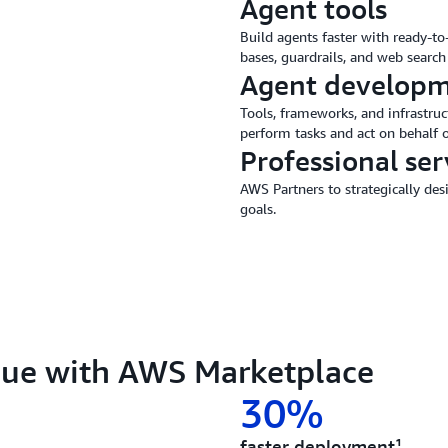
Agent tools
Build agents faster with ready-t
bases, guardrails, and web search 
Agent developm
Tools, frameworks, and infrastruc
perform tasks and act on behalf o
Professional ser
AWS Partners to strategically de
goals.
lue with AWS Marketplace
30%
faster deployment¹