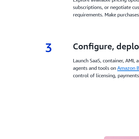
subscriptions, or negotiate cu
requirements. Make purchases
3
3.
Configure, deplo
Launch SaaS, container, AMI, 
agents and tools on
Amazon B
control of licensing, payments