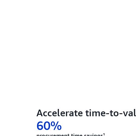
Accelerate time-to-va
60%
procurement time savings¹