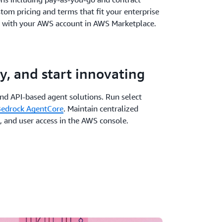
stom pricing and terms that fit your enterprise
 with your AWS account in AWS Marketplace.
y, and start innovating
and API-based agent solutions. Run select
edrock AgentCore
. Maintain centralized
, and user access in the AWS console.