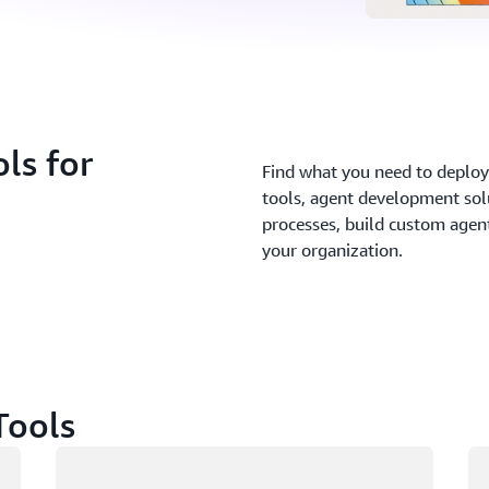
ls for
Find what you need to deploy 
tools, agent development sol
processes, build custom agents
your organization.
Tools
Loading
Lo