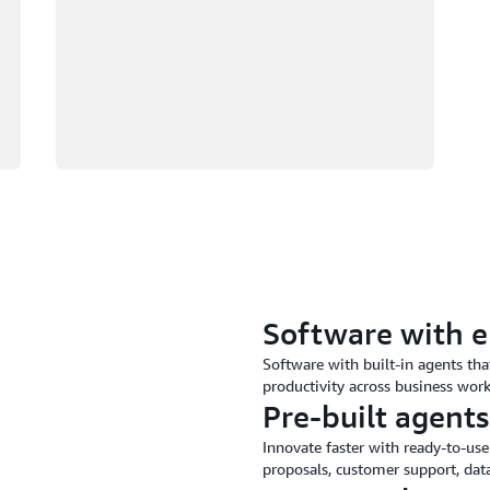
Software with 
Software with built-in agents th
productivity across business wor
Pre-built agents
Innovate faster with ready-to-use
proposals, customer support, data