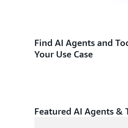
Find AI Agents and Too
Your Use Case
Featured AI Agents & 
Loading