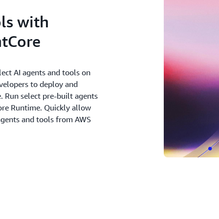
ls with
tCore
ect AI agents and tools on
evelopers to deploy and
. Run select pre-built agents
re Runtime. Quickly allow
 agents and tools from AWS