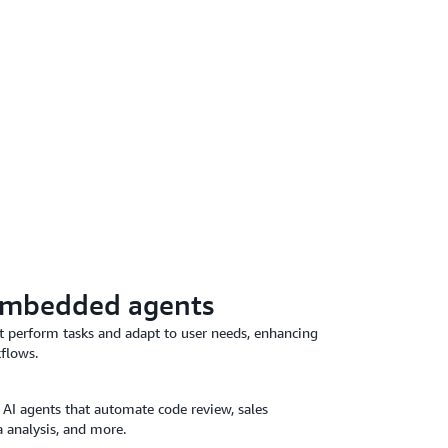
embedded agents
at perform tasks and adapt to user needs, enhancing
kflows.
 AI agents that automate code review, sales
 analysis, and more.