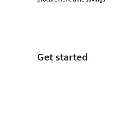
Get started