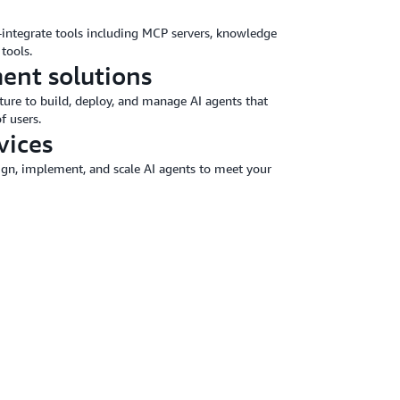
o-integrate tools including MCP servers, knowledge
tools.
ent solutions
ture to build, deploy, and manage AI agents that
f users.
vices
sign, implement, and scale AI agents to meet your