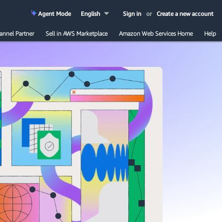
Agent Mode
English
Sign in
or
Create a new account
annel Partner
Sell in AWS Marketplace
Amazon Web Services Home
Help