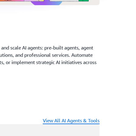
and scale AI agents: pre-built agents, agent
utions, and professional services. Automate
, or implement strategic AI initiatives across
View All AI Agents & Tools
ading