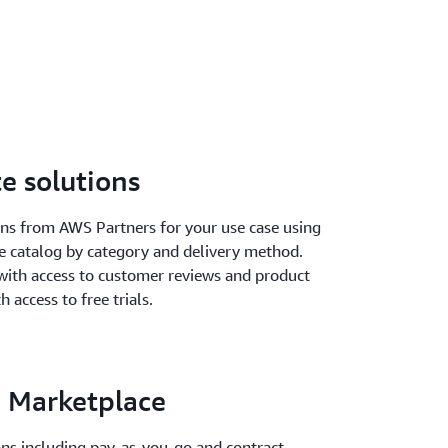
e solutions
ions from AWS Partners for your use case using
he catalog by category and delivery method.
with access to customer reviews and product
h access to free trials.
 Marketplace
ions including pay-as-you-go and contract