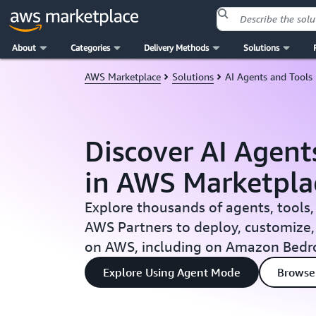
About
Categories
Delivery Methods
Solutions
Skip to main content
AWS Marketplace
Solutions
AI Agents and Tools
Discover AI Agent
in AWS Marketpla
Explore thousands of agents, tools,
AWS Partners to deploy, customize,
on AWS, including on Amazon Bedr
Explore Using Agent Mode
Browse 