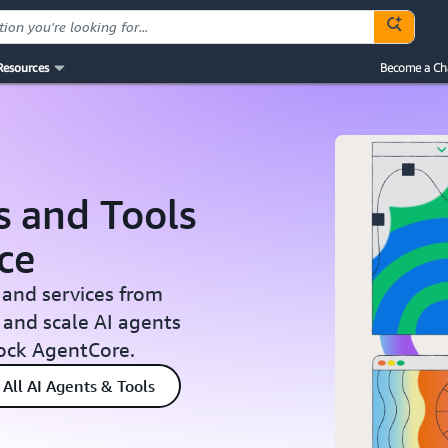
Resources
Become a Ch
s and Tools
ce
 and services from
 and scale AI agents
ock AgentCore.
All AI Agents & Tools