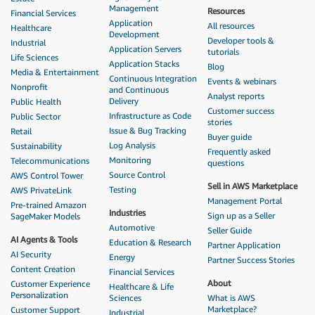
Management
Resources
Financial Services
Application
All resources
Healthcare
Development
Developer tools &
Industrial
Application Servers
tutorials
Life Sciences
Application Stacks
Blog
Media & Entertainment
Continuous Integration
Events & webinars
Nonprofit
and Continuous
Analyst reports
Delivery
Public Health
Customer success
Infrastructure as Code
Public Sector
stories
Issue & Bug Tracking
Retail
Buyer guide
Log Analysis
Sustainability
Frequently asked
Monitoring
Telecommunications
questions
Source Control
AWS Control Tower
Sell in AWS Marketplace
Testing
AWS PrivateLink
Management Portal
Pre-trained Amazon
Industries
Sign up as a Seller
SageMaker Models
Automotive
Seller Guide
AI Agents & Tools
Education & Research
Partner Application
AI Security
Energy
Partner Success Stories
Content Creation
Financial Services
About
Customer Experience
Healthcare & Life
Personalization
Sciences
What is AWS
Marketplace?
Customer Support
Industrial