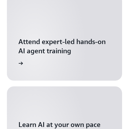
Attend expert-led hands-on
AI agent training
arn more
Learn AI at your own pace