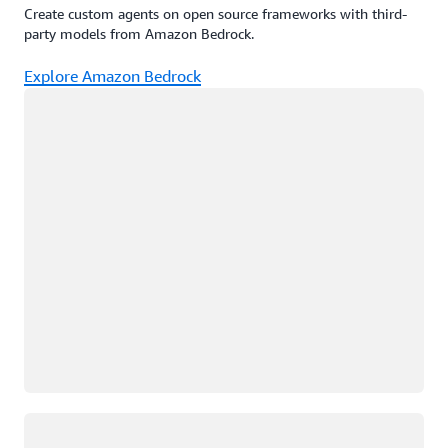
Create custom agents on open source frameworks with third-
party models from Amazon Bedrock.
Explore Amazon Bedrock
Loading
Loading