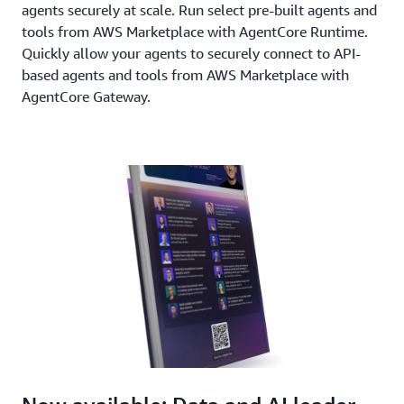
agents securely at scale. Run select pre-built agents and
tools from AWS Marketplace with AgentCore Runtime.
Quickly allow your agents to securely connect to API-
based agents and tools from AWS Marketplace with
AgentCore Gateway.