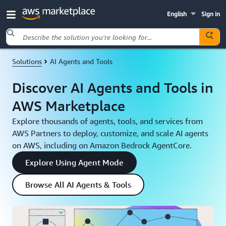
English
Sign in
Skip to main content
Solutions
AI Agents and Tools
Discover AI Agents and Tools in
AWS Marketplace
Explore thousands of agents, tools, and services from
AWS Partners to deploy, customize, and scale AI agents
on AWS, including on Amazon Bedrock AgentCore.
Explore Using Agent Mode
Browse All AI Agents & Tools