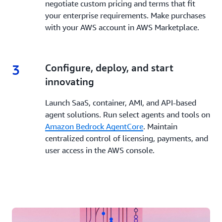
negotiate custom pricing and terms that fit
your enterprise requirements. Make purchases
with your AWS account in AWS Marketplace.
3
3.
Configure, deploy, and start
innovating
Launch SaaS, container, AMI, and API-based
agent solutions. Run select agents and tools on
Amazon Bedrock AgentCore
. Maintain
centralized control of licensing, payments, and
user access in the AWS console.