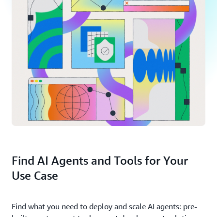
Find AI Agents and Tools for Your
Use Case
Find what you need to deploy and scale AI agents: pre-