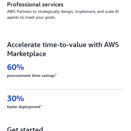
Professional services
AWS Partners to strategically design, implement, and scale AI
agents to meet your goals.
Accelerate time-to-value with AWS
Marketplace
60%
procurement time savings¹
30%
faster deployment¹
Get started