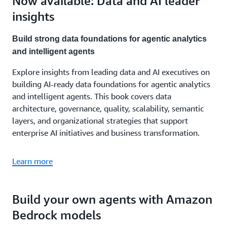
Now available: Data and AI leader
insights
Build strong data foundations for agentic analytics
and intelligent agents
Explore insights from leading data and AI executives on
building AI-ready data foundations for agentic analytics
and intelligent agents. This book covers data
architecture, governance, quality, scalability, semantic
layers, and organizational strategies that support
enterprise AI initiatives and business transformation.
Learn more
Build your own agents with Amazon
Bedrock models