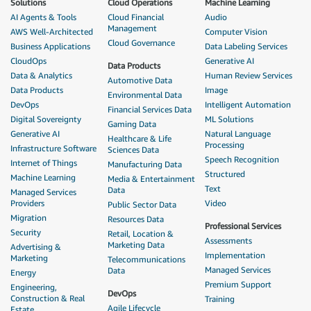
Solutions
Cloud Operations
Machine Learning
AI Agents & Tools
Cloud Financial
Audio
Management
AWS Well-Architected
Computer Vision
Cloud Governance
Business Applications
Data Labeling Services
CloudOps
Generative AI
Data Products
Data & Analytics
Human Review Services
Automotive Data
Data Products
Image
Environmental Data
DevOps
Intelligent Automation
Financial Services Data
Digital Sovereignty
ML Solutions
Gaming Data
Generative AI
Natural Language
Healthcare & Life
Processing
Infrastructure Software
Sciences Data
Speech Recognition
Internet of Things
Manufacturing Data
Structured
Machine Learning
Media & Entertainment
Text
Data
Managed Services
Providers
Video
Public Sector Data
Migration
Resources Data
Professional Services
Security
Retail, Location &
Assessments
Marketing Data
Advertising &
Implementation
Marketing
Telecommunications
Managed Services
Data
Energy
Premium Support
Engineering,
DevOps
Construction & Real
Training
Agile Lifecycle
Estate