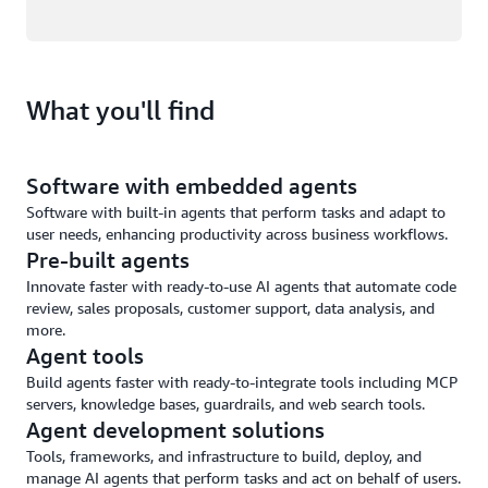
What you'll find
Software with embedded agents
Software with built-in agents that perform tasks and adapt to
user needs, enhancing productivity across business workflows.
Pre-built agents
Innovate faster with ready-to-use AI agents that automate code
review, sales proposals, customer support, data analysis, and
more.
Agent tools
Build agents faster with ready-to-integrate tools including MCP
servers, knowledge bases, guardrails, and web search tools.
Agent development solutions
Tools, frameworks, and infrastructure to build, deploy, and
manage AI agents that perform tasks and act on behalf of users.