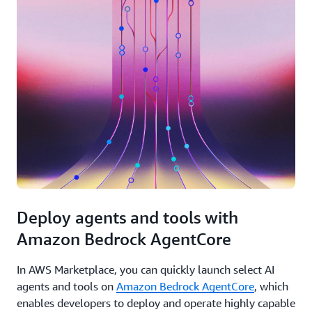
Deploy agents and tools with
Amazon Bedrock AgentCore
In AWS Marketplace, you can quickly launch select AI
agents and tools on
Amazon Bedrock AgentCore
, which
enables developers to deploy and operate highly capable