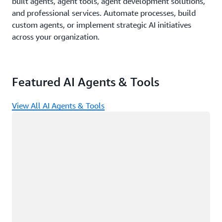
built agents, agent tools, agent development solutions,
and professional services. Automate processes, build
custom agents, or implement strategic AI initiatives
across your organization.
Featured AI Agents & Tools
View All AI Agents & Tools
Loading