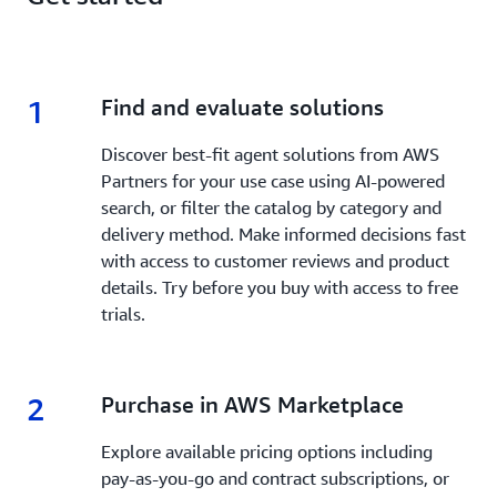
1
1.
Find and evaluate solutions
Discover best-fit agent solutions from AWS
Partners for your use case using AI-powered
search, or filter the catalog by category and
delivery method. Make informed decisions fast
with access to customer reviews and product
details. Try before you buy with access to free
trials.
2
2.
Purchase in AWS Marketplace
Explore available pricing options including
pay-as-you-go and contract subscriptions, or