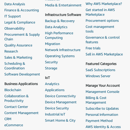
Why AWS Marketplace?
Data Analysis
Media & Entertainment
Get started in AWS
Finance & Accounting
Marketplace
Infrastructure Software
IT Support
Procurement options
Backup & Recovery
Legal & Compliance
Cost management
Data Analytics
Observability
tools
High Performance
Procurement & Supply
Governance & control
Computing
Chain
features
Migration
Quality Assurance
Free trials
Network Infrastructure
Research
Sell in AWS Marketplace
Operating Systems
Sales & Marketing
Security
Scheduling &
Featured Categories
Coordination
Storage
SaaS Subscriptions
Software Development
Windows Server
IoT
Business Applications
Analytics
Manage Your Account
Blockchain
Applications
Management Console
Collaboration &
Device Connectivity
Billing & Cost
Productivity
Device Management
Management
Contact Center
Device Security
Subscribe to Updates
Content Management
Industrial IoT
Personal Information
CRM
Smart Home & City
Payment Method
eCommerce
AWS Identity & Access