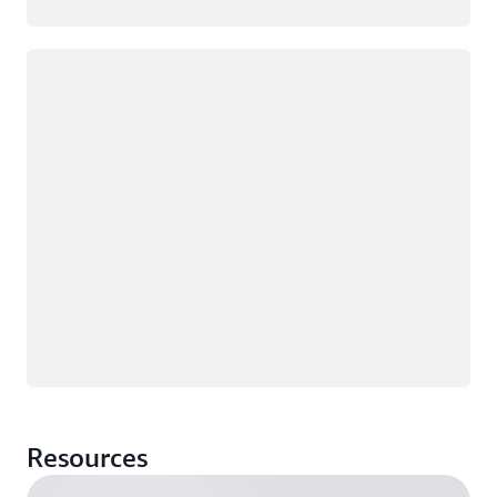
Loading
Resources