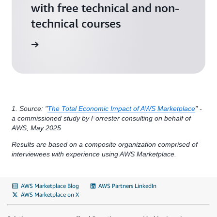
with free technical and non-
technical courses
arn more
1. Source: "
The Total Economic Impact of AWS Marketplace
" -
a commissioned study by Forrester consulting on behalf of
AWS, May 2025
Results are based on a composite organization comprised of
interviewees with experience using AWS Marketplace.
AWS Marketplace Blog
AWS Partners LinkedIn
AWS Marketplace on X