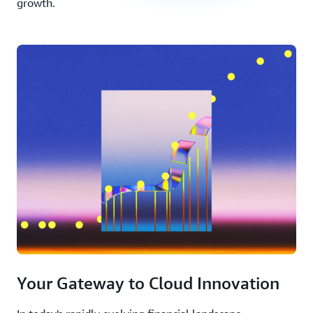
growth.
Your Gateway to Cloud Innovation