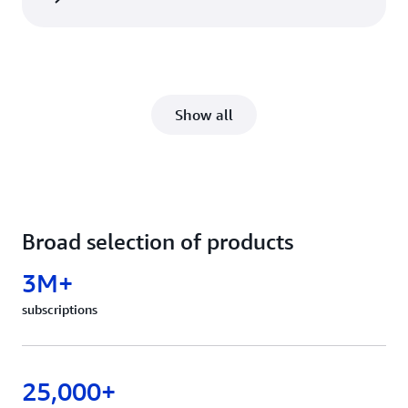
Show all
Broad selection of products
3M+
subscriptions
25,000+