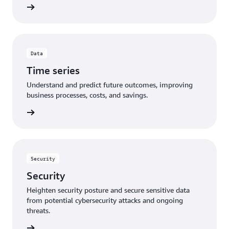
Data
Time series
Understand and predict future outcomes, improving
business processes, costs, and savings.
Security
Security
Heighten security posture and secure sensitive data
from potential cybersecurity attacks and ongoing
threats.