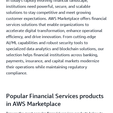
In today's rapidly evolving financial landscape,
institutions need powerful, secure, and scalable
solutions to stay competitive and meet growing
customer expectations. AWS Marketplace offers financial
services solutions that enable organizations to
accelerate digital transformation, enhance operational
efficiency, and drive innovation. From cutting-edge
AI/ML capabilities and robust security tools to
specialized data analytics and blockchain solutions, our
selection helps financial institutions across banking,
payments, insurance, and capital markets modernize
their operations while maintaining regulatory
compliance.
Popular Financial Services products
in AWS Marketplace