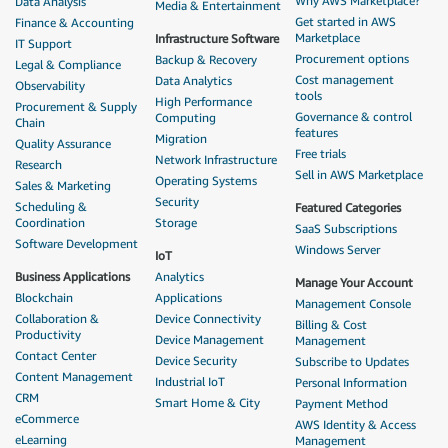
Why AWS Marketplace?
Data Analysis
Media & Entertainment
Get started in AWS
Finance & Accounting
Marketplace
Infrastructure Software
IT Support
Procurement options
Backup & Recovery
Legal & Compliance
Cost management
Data Analytics
Observability
tools
High Performance
Procurement & Supply
Governance & control
Computing
Chain
features
Migration
Quality Assurance
Free trials
Network Infrastructure
Research
Sell in AWS Marketplace
Operating Systems
Sales & Marketing
Security
Scheduling &
Featured Categories
Coordination
Storage
SaaS Subscriptions
Software Development
Windows Server
IoT
Business Applications
Analytics
Manage Your Account
Blockchain
Applications
Management Console
Collaboration &
Device Connectivity
Billing & Cost
Productivity
Device Management
Management
Contact Center
Device Security
Subscribe to Updates
Content Management
Industrial IoT
Personal Information
CRM
Smart Home & City
Payment Method
eCommerce
AWS Identity & Access
eLearning
Management