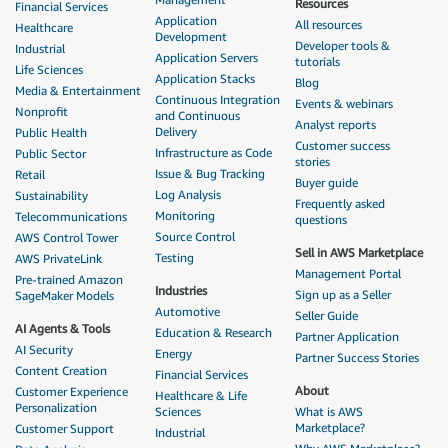
Resources
Financial Services
Application
All resources
Healthcare
Development
Developer tools &
Industrial
Application Servers
tutorials
Life Sciences
Application Stacks
Blog
Media & Entertainment
Continuous Integration
Events & webinars
Nonprofit
and Continuous
Analyst reports
Delivery
Public Health
Customer success
Infrastructure as Code
Public Sector
stories
Issue & Bug Tracking
Retail
Buyer guide
Log Analysis
Sustainability
Frequently asked
Monitoring
Telecommunications
questions
Source Control
AWS Control Tower
Sell in AWS Marketplace
Testing
AWS PrivateLink
Management Portal
Pre-trained Amazon
Industries
Sign up as a Seller
SageMaker Models
Automotive
Seller Guide
AI Agents & Tools
Education & Research
Partner Application
AI Security
Energy
Partner Success Stories
Content Creation
Financial Services
About
Customer Experience
Healthcare & Life
Personalization
Sciences
What is AWS
Marketplace?
Customer Support
Industrial