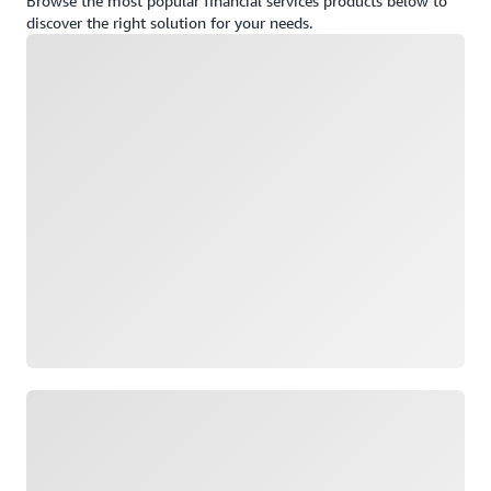
Browse the most popular financial services products below to
discover the right solution for your needs.
Loading
Loading