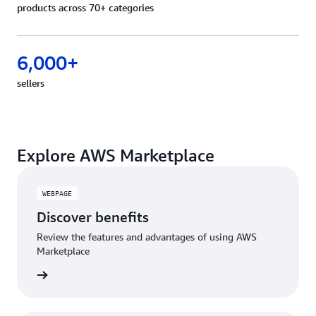
products across 70+ categories
6,000+
sellers
Explore AWS Marketplace
WEBPAGE
Discover benefits
Review the features and advantages of using AWS
Marketplace