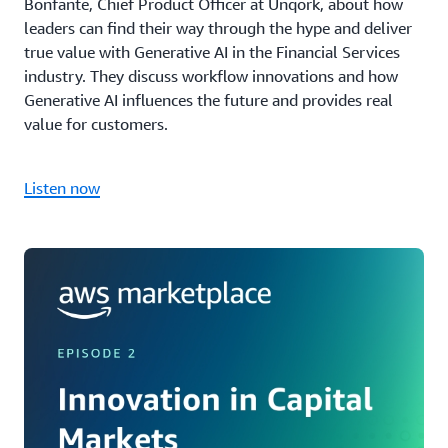
Bonfante, Chief Product Officer at Unqork, about how
leaders can find their way through the hype and deliver
true value with Generative AI in the Financial Services
industry. They discuss workflow innovations and how
Generative AI influences the future and provides real
value for customers.
Listen now