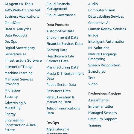
AI Agents & Tools
Cloud Financial
Audio
Management
AWS Well-Architected
Computer Vision
Cloud Governance
Business Applications
Data Labeling Services
CloudOps
Generative AI
Data Products
Data & Analytics
Human Review Services
Automotive Data
Data Products
Image
Environmental Data
DevOps
Intelligent Automation
Financial Services Data
Digital Sovereignty
ML Solutions
Gaming Data
Generative AI
Natural Language
Healthcare & Life
Processing
Infrastructure Software
Sciences Data
Speech Recognition
Internet of Things
Manufacturing Data
Structured
Machine Learning
Media & Entertainment
Text
Data
Managed Services
Providers
Video
Public Sector Data
Migration
Resources Data
Professional Services
Security
Retail, Location &
Assessments
Marketing Data
Advertising &
Implementation
Marketing
Telecommunications
Managed Services
Data
Energy
Premium Support
Engineering,
DevOps
Construction & Real
Training
Agile Lifecycle
Estate
Management