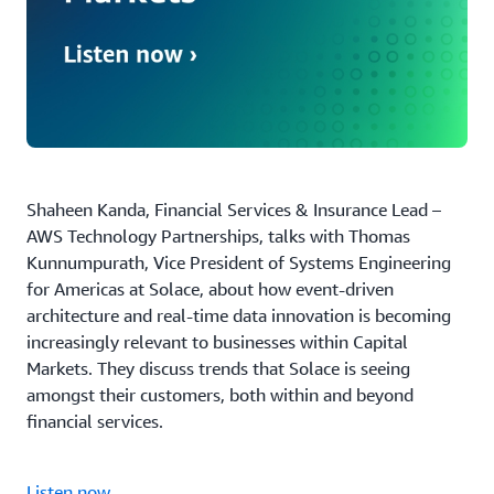
Shaheen Kanda, Financial Services & Insurance Lead –
AWS Technology Partnerships, talks with Thomas
Kunnumpurath, Vice President of Systems Engineering
for Americas at Solace, about how event-driven
architecture and real-time data innovation is becoming
increasingly relevant to businesses within Capital
Markets. They discuss trends that Solace is seeing
amongst their customers, both within and beyond
financial services.
Listen now