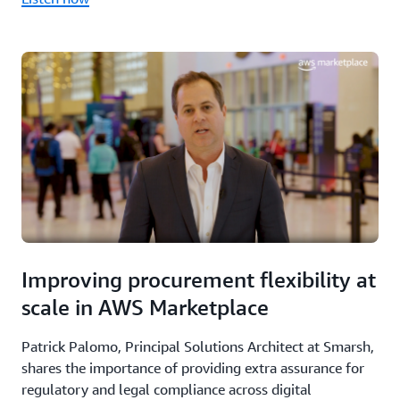
Improving procurement flexibility at
scale in AWS Marketplace
Patrick Palomo, Principal Solutions Architect at Smarsh,
shares the importance of providing extra assurance for
regulatory and legal compliance across digital