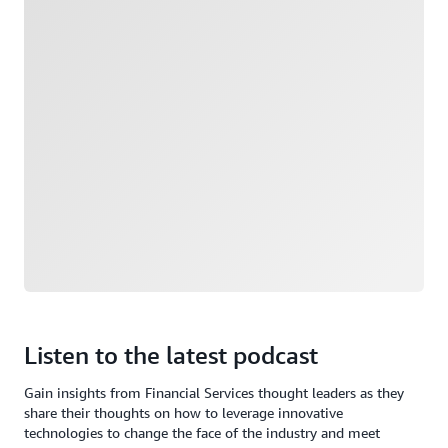
Listen to the latest podcast
Gain insights from Financial Services thought leaders as they
share their thoughts on how to leverage innovative
technologies to change the face of the industry and meet