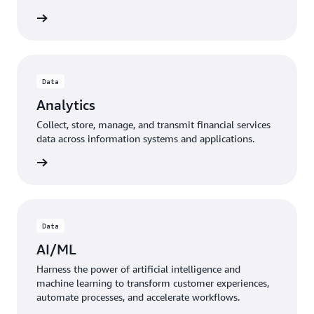
Data
Analytics
Collect, store, manage, and transmit financial services
data across information systems and applications.
Data
AI/ML
Harness the power of artificial intelligence and
machine learning to transform customer experiences,
automate processes, and accelerate workflows.