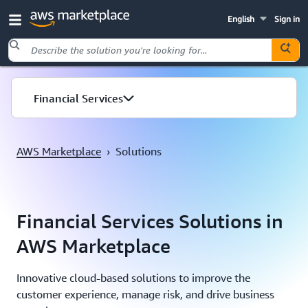
English
Sign in
Skip to main content
Financial Services
AWS Marketplace
›
Solutions
Financial Services Solutions in
AWS Marketplace
Innovative cloud-based solutions to improve the
customer experience, manage risk, and drive business