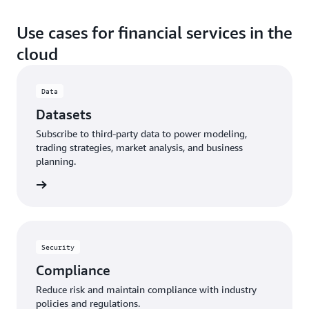
Use cases for financial services in the
cloud
Data
Datasets
Subscribe to third-party data to power modeling,
trading strategies, market analysis, and business
planning.
Security
Compliance
Reduce risk and maintain compliance with industry
policies and regulations.