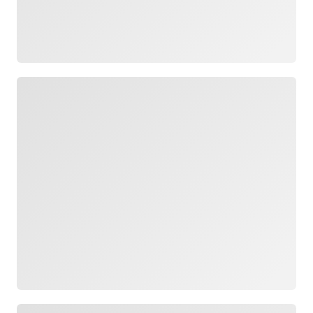
Loading
Loading