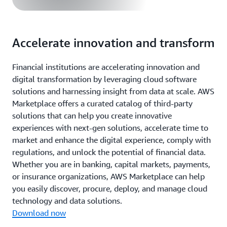
Accelerate innovation and transform
Financial institutions are accelerating innovation and
digital transformation by leveraging cloud software
solutions and harnessing insight from data at scale. AWS
Marketplace offers a curated catalog of third-party
solutions that can help you create innovative
experiences with next-gen solutions, accelerate time to
market and enhance the digital experience, comply with
regulations, and unlock the potential of financial data.
Whether you are in banking, capital markets, payments,
or insurance organizations, AWS Marketplace can help
you easily discover, procure, deploy, and manage cloud
technology and data solutions.
Download now