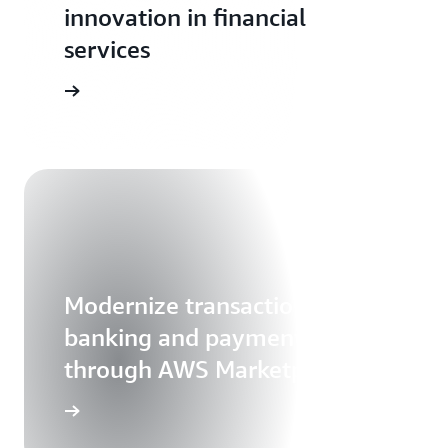
innovation in financial
services
Modernize transaction
banking and payments
through AWS Marketplace