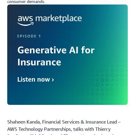
consumer demands.
Shaheen Kanda, Financial Services & Insurance Lead –
AWS Technology Partnerships, talks with Thierry