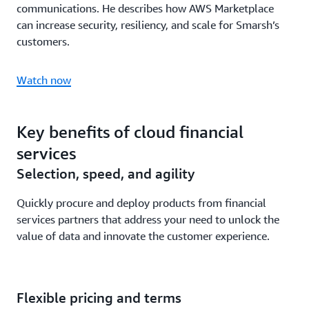
communications. He describes how AWS Marketplace
can increase security, resiliency, and scale for Smarsh’s
customers.
Watch now
Key benefits of cloud financial
services
Selection, speed, and agility
Quickly procure and deploy products from financial
services partners that address your need to unlock the
value of data and innovate the customer experience.
Flexible pricing and terms