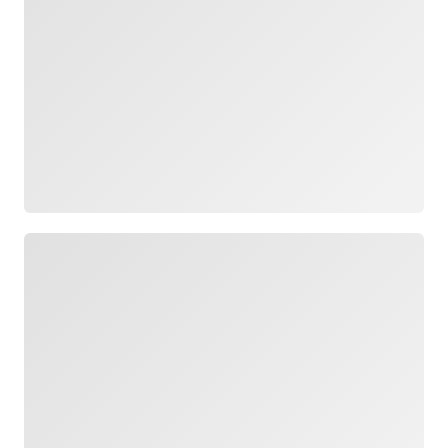
Loading