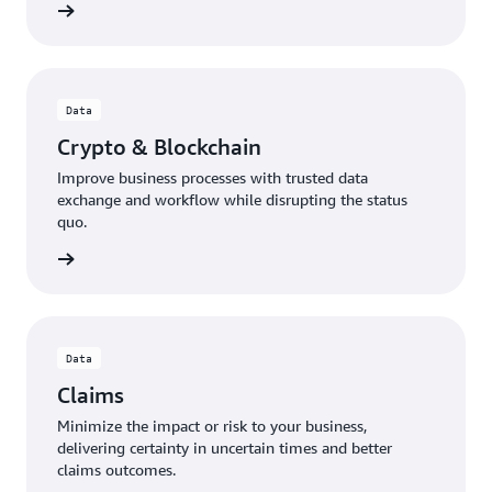
Data
Crypto & Blockchain
Improve business processes with trusted data
exchange and workflow while disrupting the status
quo.
Data
Claims
Minimize the impact or risk to your business,
delivering certainty in uncertain times and better
claims outcomes.