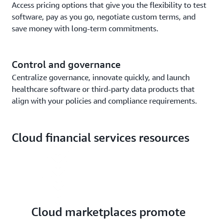
Access pricing options that give you the flexibility to test
software, pay as you go, negotiate custom terms, and
save money with long-term commitments.
Control and governance
Centralize governance, innovate quickly, and launch
healthcare software or third-party data products that
align with your policies and compliance requirements.
Cloud financial services resources
Cloud marketplaces promote