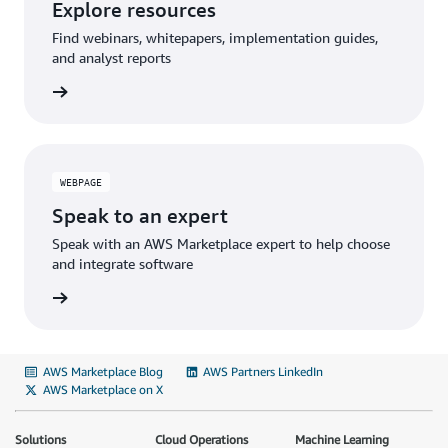
Explore resources
Find webinars, whitepapers, implementation guides,
and analyst reports
WEBPAGE
Speak to an expert
Speak with an AWS Marketplace expert to help choose
and integrate software
AWS Marketplace Blog
AWS Partners LinkedIn
AWS Marketplace on X
Solutions
Cloud Operations
Machine Learning