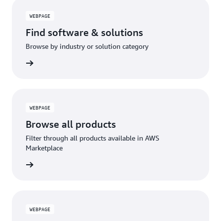
WEBPAGE
Find software & solutions
Browse by industry or solution category
WEBPAGE
Browse all products
Filter through all products available in AWS
Marketplace
WEBPAGE