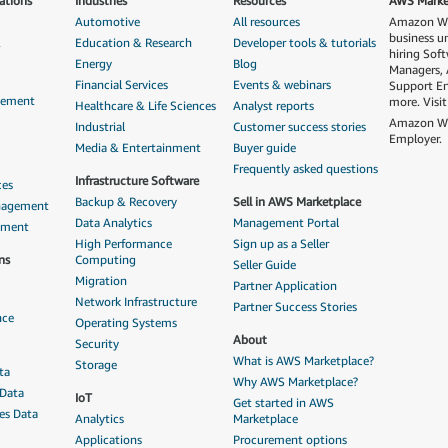
ations
Industries
Resources
AWS Market
Automotive
All resources
Amazon Web
business u
&
Education & Research
Developer tools & tutorials
hiring Sof
Energy
Blog
Managers, 
Financial Services
Events & webinars
Support En
gement
more. Visi
Healthcare & Life Sciences
Analyst reports
Amazon Web
Industrial
Customer success stories
Employer.
Media & Entertainment
Buyer guide
Frequently asked questions
Infrastructure Software
ces
Backup & Recovery
Sell in AWS Marketplace
anagement
Data Analytics
Management Portal
ement
High Performance
Sign up as a Seller
ns
Computing
Seller Guide
Migration
Partner Application
Network Infrastructure
Partner Success Stories
nce
Operating Systems
About
Security
What is AWS Marketplace?
Storage
ta
Why AWS Marketplace?
 Data
IoT
Get started in AWS
ces Data
Analytics
Marketplace
Applications
Procurement options