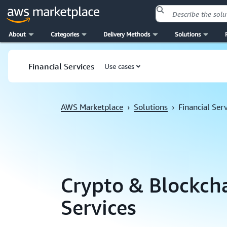
About
Categories
Delivery Methods
Solutions
Skip to main content
Financial Services
Use cases
AWS Marketplace
›
Solutions
›
Financial Ser
Crypto & Blockcha
Services