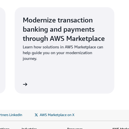
Modernize transaction
banking and payments
through AWS Marketplace
Learn how solutions in AWS Marketplace can
help guide you on your modernization
journey.
tners LinkedIn
AWS Marketplace on X