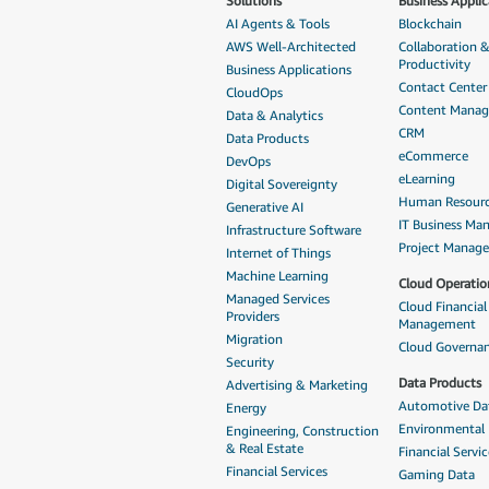
Solutions
Business Applic
AI Agents & Tools
Blockchain
AWS Well-Architected
Collaboration 
Productivity
Business Applications
Contact Center
CloudOps
Content Mana
Data & Analytics
CRM
Data Products
eCommerce
DevOps
eLearning
Digital Sovereignty
Human Resour
Generative AI
IT Business M
Infrastructure Software
Project Manag
Internet of Things
Machine Learning
Cloud Operatio
Managed Services
Cloud Financial
Providers
Management
Migration
Cloud Governa
Security
Data Products
Advertising & Marketing
Automotive Da
Energy
Environmental
Engineering, Construction
& Real Estate
Financial Servi
Financial Services
Gaming Data