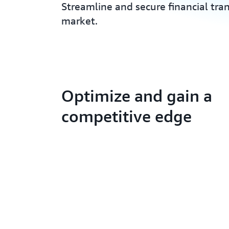
Streamline and secure financial tra
market.
Optimize and gain a
competitive edge