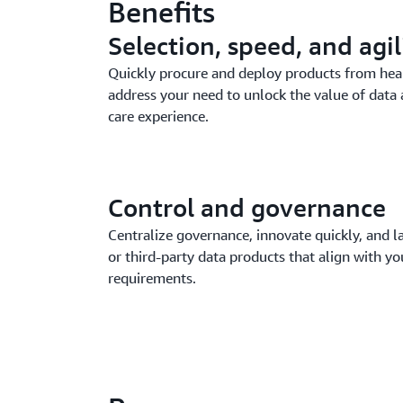
Benefits
Selection, speed, and agil
Quickly procure and deploy products from heal
address your need to unlock the value of data 
care experience.
Control and governance
Centralize governance, innovate quickly, and 
or third-party data products that align with y
requirements.