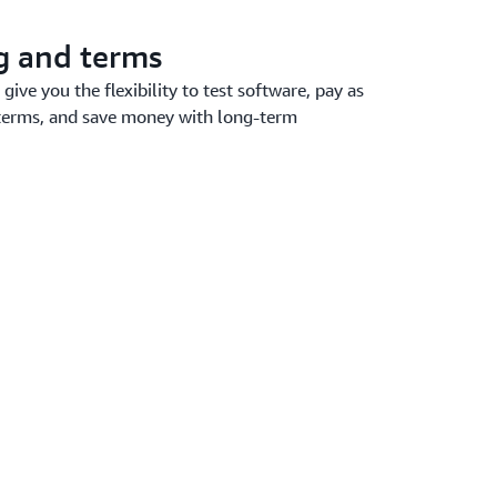
ng and terms
give you the flexibility to test software, pay as
terms, and save money with long-term