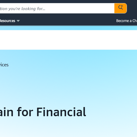
Resources
Become a Ch
vices
in for Financial