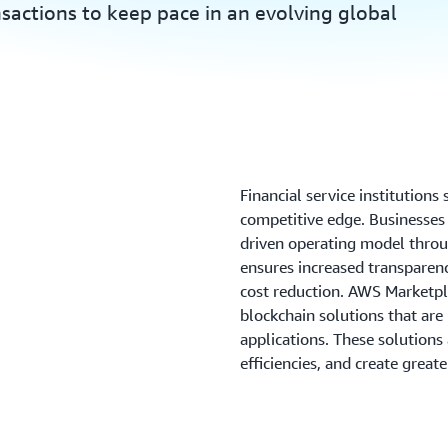
nsactions to keep pace in an evolving global
Financial service institutions
competitive edge. Businesses a
driven operating model throu
ensures increased transparenc
cost reduction. AWS Marketpla
blockchain solutions that are 
applications. These solutions
efficiencies, and create greate