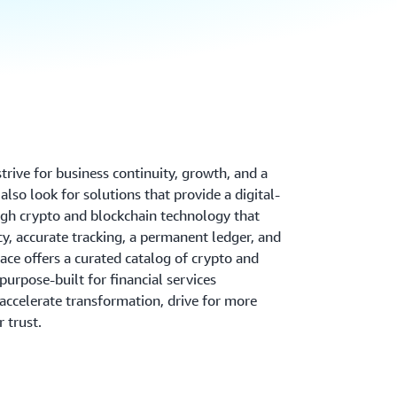
 strive for business continuity, growth, and a
lso look for solutions that provide a digital-
gh crypto and blockchain technology that
y, accurate tracking, a permanent ledger, and
ce offers a curated catalog of crypto and
purpose-built for financial services
 accelerate transformation, drive for more
r trust.