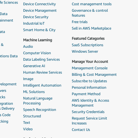
fe Sciences
Device Connectivity
Cost management tools
Device Management
Governance & control
 Data
features
Device Security
tainment
Free trials
Industrial IoT
Sell in AWS Marketplace
Smart Home & City
ata
Featured Categories
Machine Learning
n &
SaaS Subscriptions
Audio
Windows Server
Computer Vision
tions Data
Data Labeling Services
Manage Your Account
Generative AI
Management Console
Human Review Services
Billing & Cost Management
Image
Subscribe to Updates
evelopment
Intelligent Automation
Personal Information
vers
ML Solutions
Payment Method
acks
Natural Language
AWS Identity & Access
Processing
egration
Management
 Delivery
Speech Recognition
Security Credentials
as Code
Structured
Request Service Limit
cking
Text
Increases
Video
Contact Us