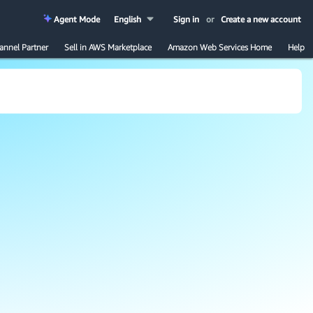
Agent Mode
English
Sign in
or
Create a new account
annel Partner
Sell in AWS Marketplace
Amazon Web Services Home
Help