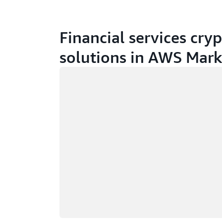
Financial services cry
solutions in AWS Mark
Loading