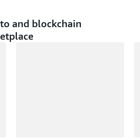
pto and blockchain
etplace
Loading
Lo