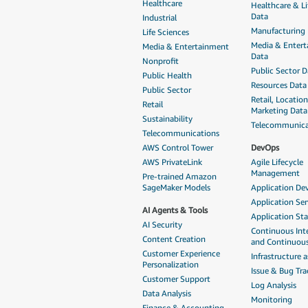
Healthcare
Healthcare & Li
Data
Industrial
Manufacturing
Life Sciences
Media & Enter
Media & Entertainment
Data
Nonprofit
Public Sector D
Public Health
Resources Data
Public Sector
Retail, Locatio
Retail
Marketing Data
Sustainability
Telecommunica
Telecommunications
AWS Control Tower
DevOps
AWS PrivateLink
Agile Lifecycle
Management
Pre-trained Amazon
SageMaker Models
Application D
Application Ser
AI Agents & Tools
Application St
AI Security
Continuous Int
Content Creation
and Continuous
Customer Experience
Infrastructure 
Personalization
Issue & Bug Tra
Customer Support
Log Analysis
Data Analysis
Monitoring
Finance & Accounting