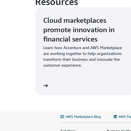
Resources
Cloud marketplaces
promote innovation in
financial services
Learn how Accenture and AWS Marketplace
are working together to help organizations
transform their business and innovate the
customer experience.
AWS Marketplace Blog
AWS Par