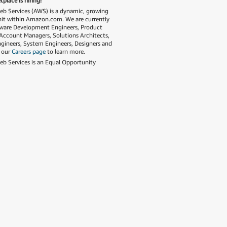
place is hiring!
 Services (AWS) is a dynamic, growing
nit within Amazon.com. We are currently
tware Development Engineers, Product
Account Managers, Solutions Architects,
gineers, System Engineers, Designers and
t our
Careers page
to learn more.
 Services is an Equal Opportunity