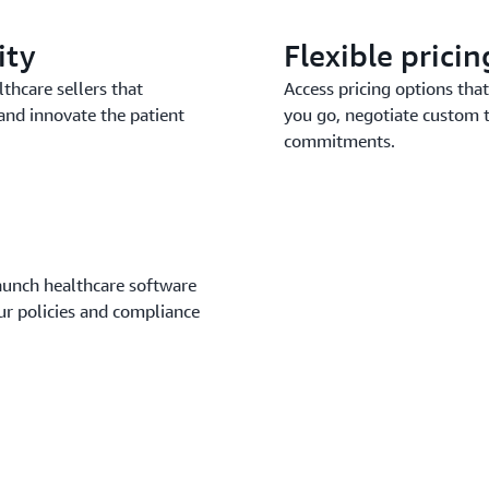
ity
Flexible prici
thcare sellers that
Access pricing options that 
and innovate the patient
you go, negotiate custom 
commitments.
launch healthcare software
our policies and compliance