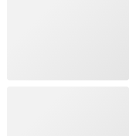
Loading