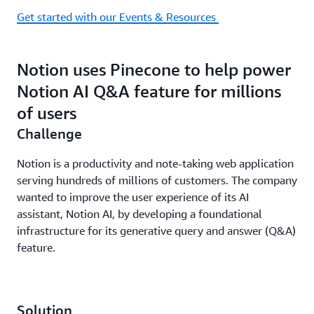
Get started with our Events & Resources
Notion uses Pinecone to help power
Notion AI Q&A feature for millions
of users
Challenge
Notion is a productivity and note-taking web application
serving hundreds of millions of customers. The company
wanted to improve the user experience of its AI
assistant, Notion AI, by developing a foundational
infrastructure for its generative query and answer (Q&A)
feature.
Solution