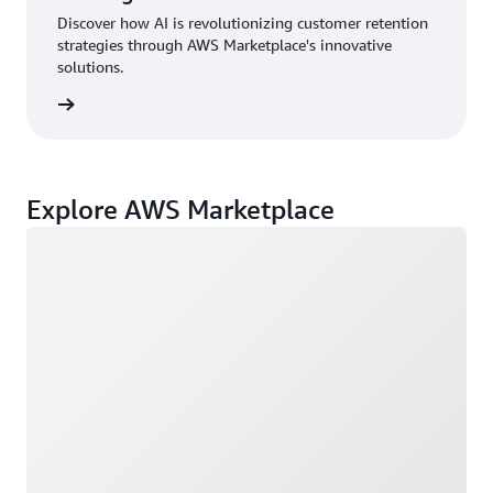
Discover how AI is revolutionizing customer retention
strategies through AWS Marketplace's innovative
solutions.
rn more
Explore AWS Marketplace
Loading