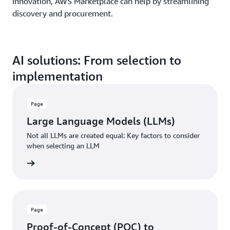
innovation, AWS Marketplace can help by streamlining
discovery and procurement.
AI solutions: From selection to
implementation
Page
Large Language Models (LLMs)
Not all LLMs are created equal: Key factors to consider
when selecting an LLM
rn more
Page
Proof-of-Concept (POC) to