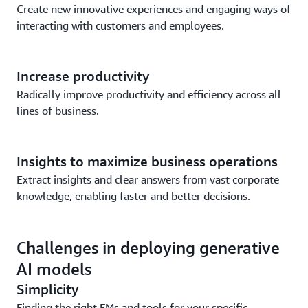
Create new innovative experiences and engaging ways of
interacting with customers and employees.
Increase productivity
Radically improve productivity and efficiency across all
lines of business.
Insights to maximize business operations
Extract insights and clear answers from vast corporate
knowledge, enabling faster and better decisions.
Challenges in deploying generative
AI models
Simplicity
Finding the right FMs and tools for your specific