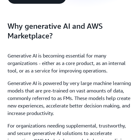
Why generative AI and AWS
Marketplace?
Generative AI is becoming essential for many
organizations - either as a core product, as an internal
tool, or as a service for improving operations.
Generative AI is powered by very large machine learning
models that are pre-trained on vast amounts of data,
commonly referred to as FMs. These models help create
new experiences, accelerate better decision making, and
increase productivity.
For organizations needing supplemental, trustworthy,
and secure generative AI solutions to accelerate