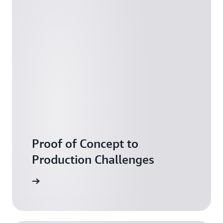
Proof of Concept to
Production Challenges
arn more