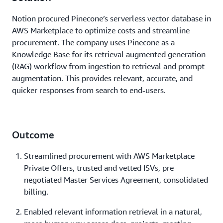
Notion procured Pinecone’s serverless vector database in
AWS Marketplace to optimize costs and streamline
procurement. The company uses Pinecone as a
Knowledge Base for its retrieval augmented generation
(RAG) workflow from ingestion to retrieval and prompt
augmentation. This provides relevant, accurate, and
quicker responses from search to end-users.
Outcome
Streamlined procurement with AWS Marketplace
Private Offers, trusted and vetted ISVs, pre-
negotiated Master Services Agreement, consolidated
billing.
Enabled relevant information retrieval in a natural,