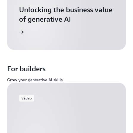
Unlocking the business value
of generative AI
arn more
For builders
Grow your generative AI skills.
Video