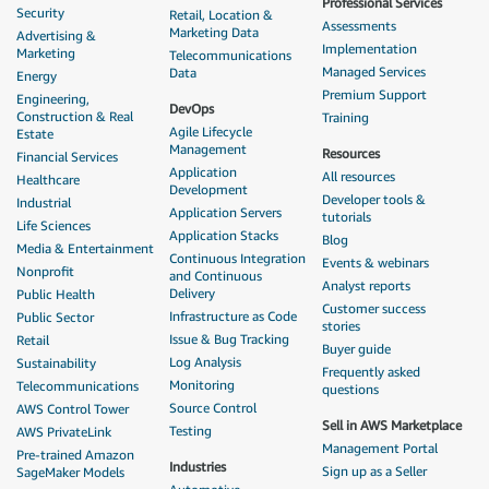
Professional Services
Security
Retail, Location &
Assessments
Marketing Data
Advertising &
Implementation
Marketing
Telecommunications
Managed Services
Data
Energy
Premium Support
Engineering,
DevOps
Construction & Real
Training
Agile Lifecycle
Estate
Management
Resources
Financial Services
Application
All resources
Healthcare
Development
Developer tools &
Industrial
Application Servers
tutorials
Life Sciences
Application Stacks
Blog
Media & Entertainment
Continuous Integration
Events & webinars
Nonprofit
and Continuous
Analyst reports
Delivery
Public Health
Customer success
Infrastructure as Code
Public Sector
stories
Issue & Bug Tracking
Retail
Buyer guide
Log Analysis
Sustainability
Frequently asked
Monitoring
Telecommunications
questions
Source Control
AWS Control Tower
Sell in AWS Marketplace
Testing
AWS PrivateLink
Management Portal
Pre-trained Amazon
Industries
Sign up as a Seller
SageMaker Models