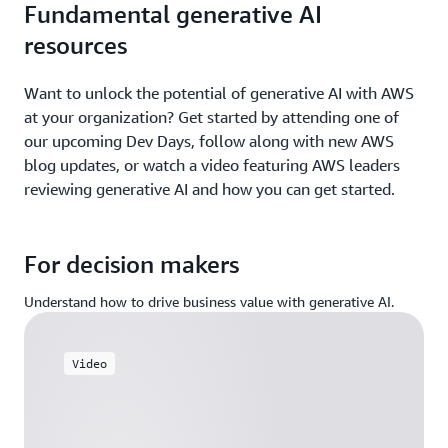
Fundamental generative AI
resources
Want to unlock the potential of generative AI with AWS
at your organization? Get started by attending one of
our upcoming Dev Days, follow along with new AWS
blog updates, or watch a video featuring AWS leaders
reviewing generative AI and how you can get started.
For decision makers
Understand how to drive business value with generative AI.
Video