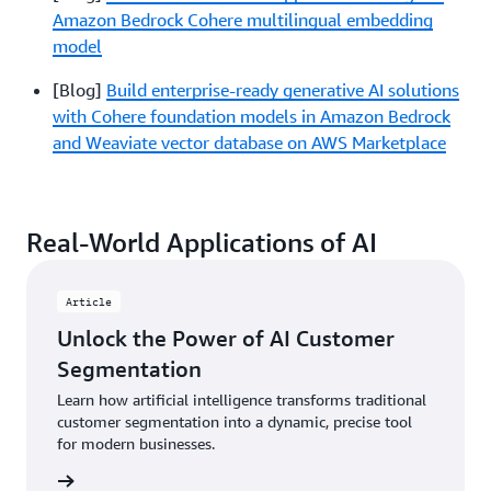
Amazon Bedrock Cohere multilingual embedding
model
[Blog]
Build enterprise-ready generative AI solutions
with Cohere foundation models in Amazon Bedrock
and Weaviate vector database on AWS Marketplace
Real-World Applications of AI
Article
Unlock the Power of AI Customer
Segmentation
Learn how artificial intelligence transforms traditional
customer segmentation into a dynamic, precise tool
for modern businesses.
rn more