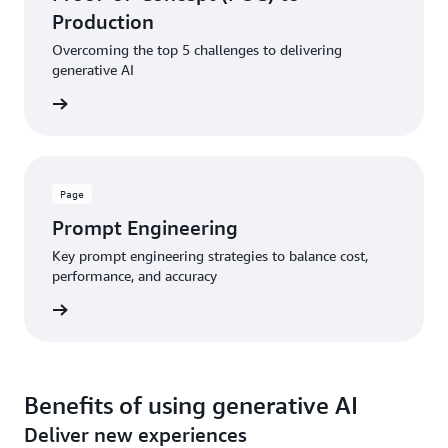
Production
Overcoming the top 5 challenges to delivering
generative AI
rn more
Page
Prompt Engineering
Key prompt engineering strategies to balance cost,
performance, and accuracy
rn more
Benefits of using generative AI
Deliver new experiences