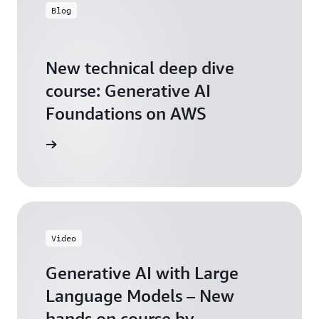
Blog
New technical deep dive
course: Generative AI
Foundations on AWS
arn more
Video
Generative AI with Large
Language Models – New
hands on course by