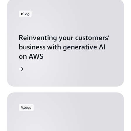
Blog
Reinventing your customers’
business with generative AI
on AWS
arn more
Video