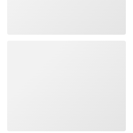
Loading