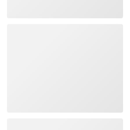
Loading
Loading