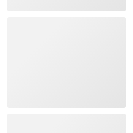
Loading
Loading