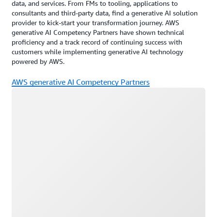
data, and services. From FMs to tooling, applications to
consultants and third-party data, find a generative AI solution
provider to kick-start your transformation journey. AWS
generative AI Competency Partners have shown technical
proficiency and a track record of continuing success with
customers while implementing generative AI technology
powered by AWS.
AWS generative AI Competency Partners
Loading