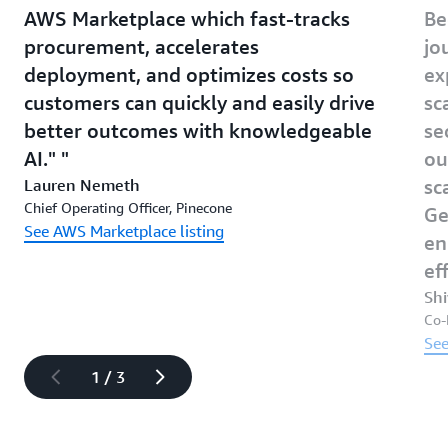
AWS Marketplace which fast-tracks
Be
procurement, accelerates
jo
deployment, and optimizes costs so
ex
customers can quickly and easily drive
sc
better outcomes with knowledgeable
se
AI."
ou
Lauren Nemeth
sc
Chief Operating Officer, Pinecone
Ge
See AWS Marketplace listing
en
ef
Sh
Co-
See
1 / 3