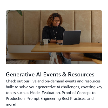
Generative AI Events & Resources
Check out our live and on-demand events and resources
built to solve your generative AI challenges, covering key
topics such as Model Evaluation, Proof of Concept to
Production, Prompt Engineering Best Practices, and
more!