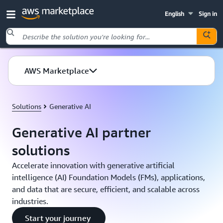
English
Sign in
Skip to main content
AWS Marketplace
Solutions
Generative AI
Generative AI partner
solutions
Accelerate innovation with generative artificial
intelligence (AI) Foundation Models (FMs), applications,
and data that are secure, efficient, and scalable across
industries.
Start your journey