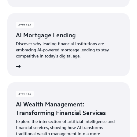
Article
AI Mortgage Lending
Discover why leading financial institutions are
embracing AI-powered mortgage lending to stay
competitive in today's digital age.
rn more
Article
AI Wealth Management:
Transforming Financial Services
Explore the intersection of artificial intelligence and
financial services, showing how AI transforms
traditional wealth management into a more