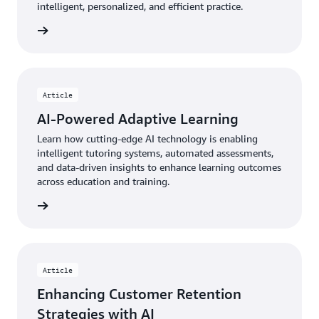
intelligent, personalized, and efficient practice.
rn more
Article
AI-Powered Adaptive Learning
Learn how cutting-edge AI technology is enabling
intelligent tutoring systems, automated assessments,
and data-driven insights to enhance learning outcomes
across education and training.
rn more
Article
Enhancing Customer Retention
Strategies with AI