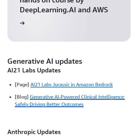
DeepLearning.AI and AWS
arn more
Generative AI updates
AI21 Labs Updates
[Page]
AI21 Labs Jurassic in Amazon Bedrock
[Blog]
Generative AI-Powered Clinical Intelligence:
Safely Driving Better Outcomes
Anthropic Updates