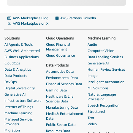
AWS Marketplace Blog
AWS Partners LinkedIn
AWS Marketplace on X
Solutions
Cloud Operations
Machine Learning
AI Agents & Tools
Cloud Financial
Audio
Management
AWS Well-Architected
Computer Vision
Cloud Governance
Business Applications
Data Labeling Services
CloudOps
Generative AI
Data Products
Data & Analytics
Human Review Services
Automotive Data
Data Products
Image
Environmental Data
DevOps
Intelligent Automation
Financial Services Data
Digital Sovereignty
ML Solutions
Gaming Data
Generative AI
Natural Language
Healthcare & Life
Processing
Infrastructure Software
Sciences Data
Speech Recognition
Internet of Things
Manufacturing Data
Structured
Machine Learning
Media & Entertainment
Text
Data
Managed Services
Providers
Video
Public Sector Data
Migration
Resources Data