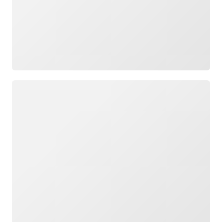
Loading