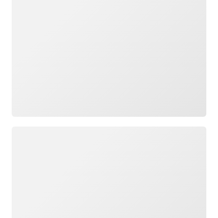
Loading