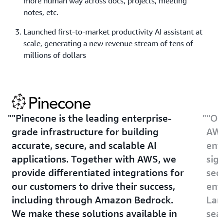
more human way across docs, projects, meeting
notes, etc.
Launched first-to-market productivity AI assistant at
scale, generating a new revenue stream of tens of
millions of dollars
"Pinecone is the leading enterprise-
“O
grade infrastructure for building
AW
accurate, secure, and scalable AI
en
applications. Together with AWS, we
si
provide differentiated integrations for
se
our customers to drive their success,
en
including through Amazon Bedrock.
La
We make these solutions available in
se