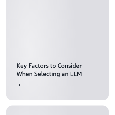
Key Factors to Consider
When Selecting an LLM
arn more