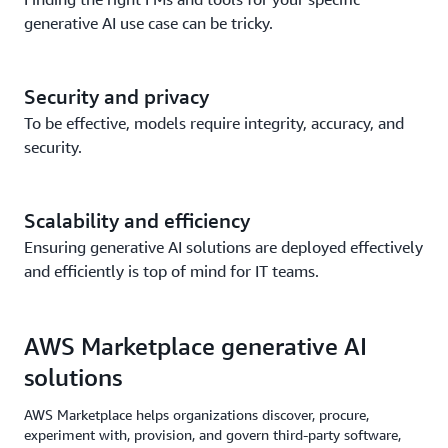
generative AI use case can be tricky.
Security and privacy
To be effective, models require integrity, accuracy, and
security.
Scalability and efficiency
Ensuring generative AI solutions are deployed effectively
and efficiently is top of mind for IT teams.
AWS Marketplace generative AI
solutions
AWS Marketplace helps organizations discover, procure,
experiment with, provision, and govern third-party software,