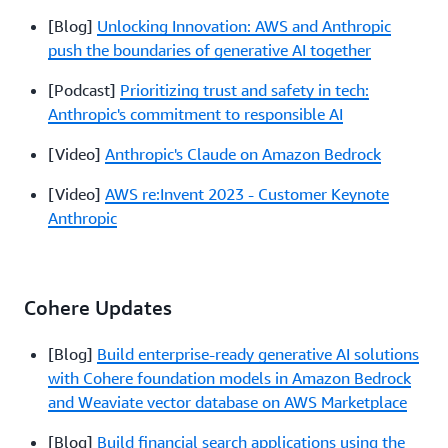
[Blog]
Unlocking Innovation: AWS and Anthropic
push the boundaries of generative AI together
[Podcast]
Prioritizing trust and safety in tech:
Anthropic's commitment to responsible AI
[Video]
Anthropic's Claude on Amazon Bedrock
[Video]
AWS re:Invent 2023 - Customer Keynote
Anthropic
Cohere Updates
[Blog]
Build enterprise-ready generative AI solutions
with Cohere foundation models in Amazon Bedrock
and Weaviate vector database on AWS Marketplace
[Blog]
Build financial search applications using the