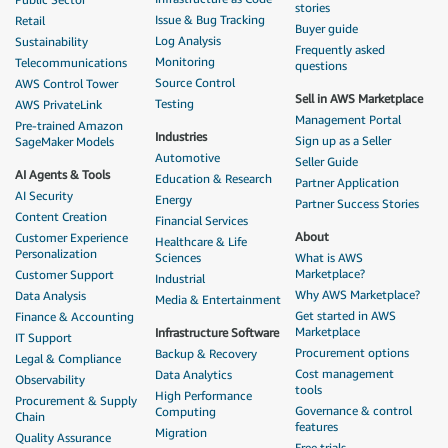
stories
Issue & Bug Tracking
Retail
Buyer guide
Log Analysis
Sustainability
Frequently asked
Monitoring
Telecommunications
questions
Source Control
AWS Control Tower
Sell in AWS Marketplace
Testing
AWS PrivateLink
Management Portal
Pre-trained Amazon
Industries
Sign up as a Seller
SageMaker Models
Automotive
Seller Guide
AI Agents & Tools
Education & Research
Partner Application
AI Security
Energy
Partner Success Stories
Content Creation
Financial Services
About
Customer Experience
Healthcare & Life
Personalization
Sciences
What is AWS
Marketplace?
Customer Support
Industrial
Why AWS Marketplace?
Data Analysis
Media & Entertainment
Get started in AWS
Finance & Accounting
Marketplace
Infrastructure Software
IT Support
Procurement options
Backup & Recovery
Legal & Compliance
Cost management
Data Analytics
Observability
tools
High Performance
Procurement & Supply
Governance & control
Computing
Chain
features
Migration
Quality Assurance
Free trials