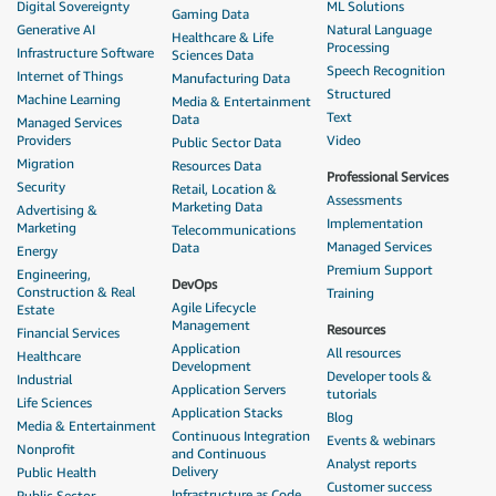
Digital Sovereignty
ML Solutions
Gaming Data
Generative AI
Natural Language
Healthcare & Life
Processing
Infrastructure Software
Sciences Data
Speech Recognition
Internet of Things
Manufacturing Data
Structured
Machine Learning
Media & Entertainment
Text
Data
Managed Services
Providers
Video
Public Sector Data
Migration
Resources Data
Professional Services
Security
Retail, Location &
Assessments
Marketing Data
Advertising &
Implementation
Marketing
Telecommunications
Managed Services
Data
Energy
Premium Support
Engineering,
DevOps
Construction & Real
Training
Agile Lifecycle
Estate
Management
Resources
Financial Services
Application
All resources
Healthcare
Development
Developer tools &
Industrial
Application Servers
tutorials
Life Sciences
Application Stacks
Blog
Media & Entertainment
Continuous Integration
Events & webinars
Nonprofit
and Continuous
Analyst reports
Delivery
Public Health
Customer success
Infrastructure as Code
Public Sector