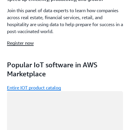
Join this panel of data experts to learn how companies
across real estate, financial services, retail, and
hospitality are using data to help prepare for success in a
post-vaccinated world.
Register now
Popular IoT software in AWS
Marketplace
Entire IOT product catalog
Loading