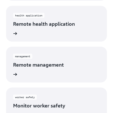
health application
Remote health application
management
Remote management
worker safety
Monitor worker safety