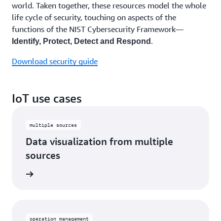
world. Taken together, these resources model the whole
life cycle of security, touching on aspects of the
functions of the NIST Cybersecurity Framework—
.
Identify, Protect, Detect and Respond
Download security guide
IoT use cases
multiple sources
Data visualization from multiple
sources
operation management