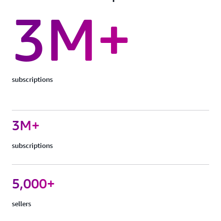
3M+
subscriptions
3M+
subscriptions
5,000+
sellers