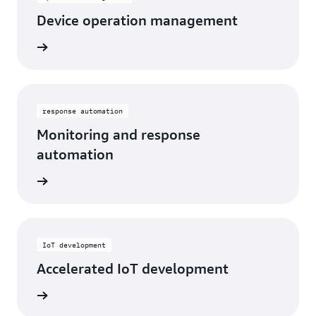
Device operation management
response automation
Monitoring and response
automation
IoT development
Accelerated IoT development