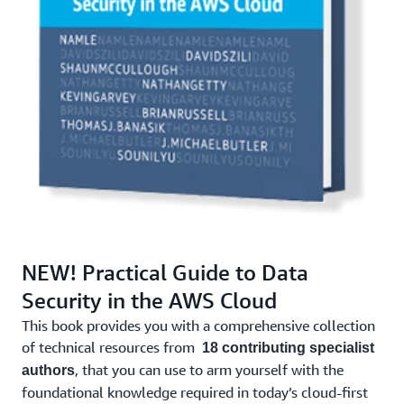
NEW! Practical Guide to Data
Security in the AWS Cloud
This book provides you with a comprehensive collection
of technical resources from
18 contributing specialist
, that you can use to arm yourself with the
authors
foundational knowledge required in today’s cloud-first