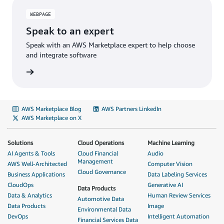
WEBPAGE
Speak to an expert
Speak with an AWS Marketplace expert to help choose
and integrate software
AWS Marketplace Blog
AWS Partners LinkedIn
AWS Marketplace on X
Solutions
Cloud Operations
Machine Learning
AI Agents & Tools
Cloud Financial
Audio
Management
AWS Well-Architected
Computer Vision
Cloud Governance
Business Applications
Data Labeling Services
CloudOps
Generative AI
Data Products
Data & Analytics
Human Review Services
Automotive Data
Data Products
Image
Environmental Data
DevOps
Intelligent Automation
Financial Services Data