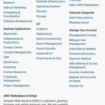
Network Infrastructure
Research
Sell in AWS Marketplace
Operating Systems
Sales & Marketing
Security
Scheduling &
Featured Categories
Coordination
Storage
SaaS Subscriptions
Software Development
Windows Server
IoT
Business Applications
Analytics
Manage Your Account
Blockchain
Applications
Management Console
Collaboration &
Device Connectivity
Billing & Cost
Productivity
Device Management
Management
Contact Center
Device Security
Subscribe to Updates
Content Management
Industrial IoT
Personal Information
CRM
Smart Home & City
Payment Method
eCommerce
AWS Identity & Access
eLearning
Management
Human Resources
Security Credentials
IT Business
Request Service Limit
Management
Increases
Project Management
Contact Us
AWS Marketplace is hiring!
Amazon Web Services (AWS) is a dynamic, growing
business unit within Amazon.com. We are currently