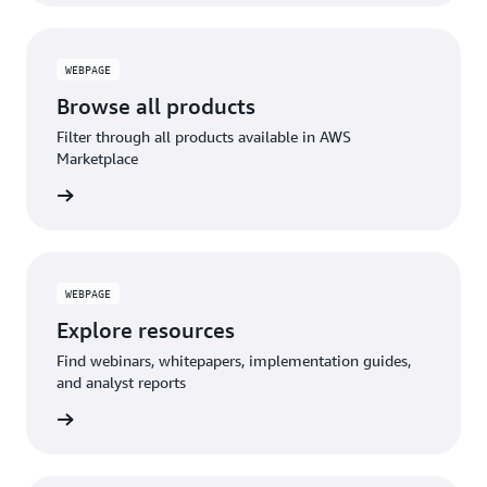
WEBPAGE
Browse all products
Filter through all products available in AWS
Marketplace
WEBPAGE
Explore resources
Find webinars, whitepapers, implementation guides,
and analyst reports