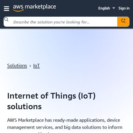
English
Sign in
Skip to main content
Solutions
›
IoT
Internet of Things (IoT)
solutions
AWS Marketplace has ready-made applications, device
management services, and big data solutions to inform