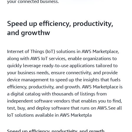
your connected business.
Speed up efficiency, productivity,
and growthw
Internet of Things (IoT) solutions in AWS Marketplace,
along with AWS IoT services, enable organizations to
quickly leverage ready-to-use applications tailored to
your business needs, ensure connectivity, and provide
device management to speed up the insights that fuels
efficiency, productivity, and growth. AWS Marketplace is
a digital catalog with thousands of listings from
independent software vendors that enables you to find,
test, buy, and deploy software that runs on AWS.See all
IoT solutions available in AWS Marketpla
Speed up efficiency, productivity, and growth