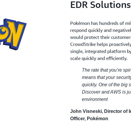
EDR Solution
Pokémon has hundreds of mil
respond quickly and negative
would protect their customers
CrowdStrike helps proactivel
single, integrated platform b
scale quickly and efficiently.
The rate that you’re s
means that your securit
quickly. One of the big
Discover and AWS is jus
environment
John Visneski, Director of 
Officer, Pokémon