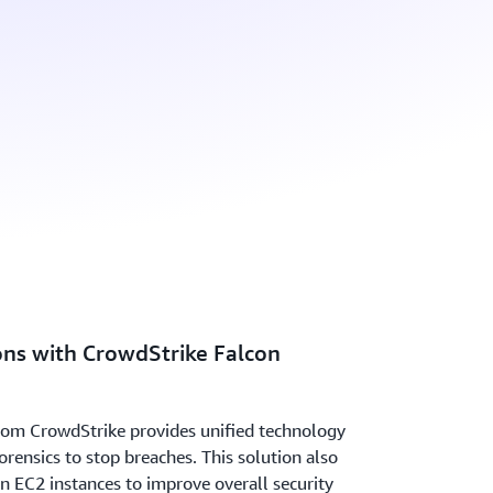
ns with CrowdStrike Falcon
rom CrowdStrike provides unified technology
orensics to stop breaches. This solution also
on EC2 instances to improve overall security