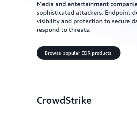
Media and entertainment companie
sophisticated attackers. Endpoint d
visibility and protection to secure 
respond to threats.
Browse popular EDR products
CrowdStrike