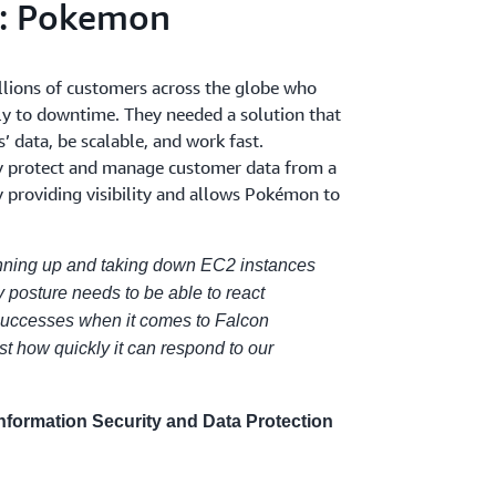
s: Pokemon
lions of customers across the globe who
ly to downtime. They needed a solution that
’ data, be scalable, and work fast.
y protect and manage customer data from a
y providing visibility and allows Pokémon to
pinning up and taking down EC2 instances
y posture needs to be able to react
 successes when it comes to Falcon
t how quickly it can respond to our
Information Security and Data Protection