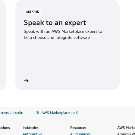
WEBPAGE
Speak to an expert
Speak with an AWS Marketplace expert to
help choose and integrate software
tners LinkedIn
AWS Marketplace on X
ations
Industries
Resources
AWS Market
Automotive
All resources
Amazon Web