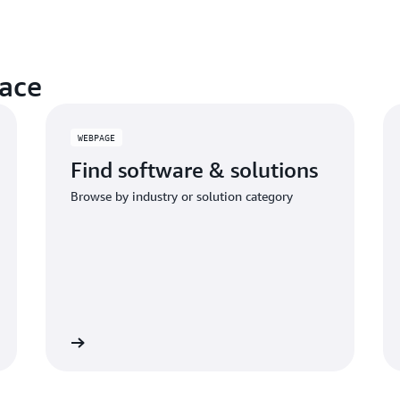
ace
WEBPAGE
Find software & solutions
Browse by industry or solution category