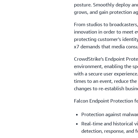
posture. Smoothly deploy and
grows, and gain protection ag
From studios to broadcasters,
innovation in order to meet e
protecting customer’s identit
x7 demands that media consu
CrowdStrike’s Endpoint Protec
environment, enabling the sp
with a secure user experience
times to an event, reduce the
changes to re-establish busine
Falcon Endpoint Protection fe
Protection against malwa
Real-time and historical vi
detection, response, and f