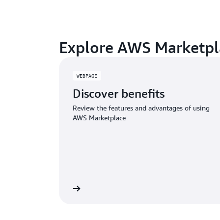
Explore AWS Marketpl
WEBPAGE
Discover benefits
Review the features and advantages of using
AWS Marketplace