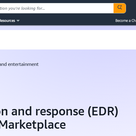
Resources
Become a Ch
and entertainment
on and response (EDR)
 Marketplace