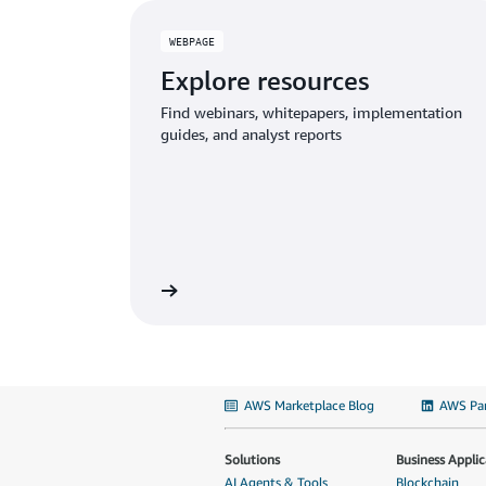
WEBPAGE
Explore resources
Find webinars, whitepapers, implementation
guides, and analyst reports
AWS Marketplace Blog
AWS Par
Solutions
Business Applic
AI Agents & Tools
Blockchain