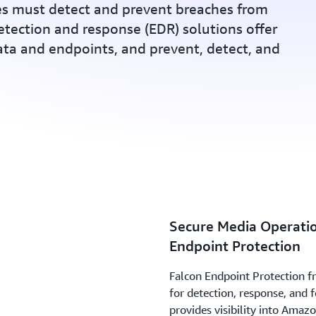
s must detect and prevent breaches from
etection and response (EDR) solutions offer
data and endpoints, and prevent, detect, and
Secure Media Operatio
Endpoint Protection
Falcon Endpoint Protection f
for detection, response, and f
provides visibility into Amaz