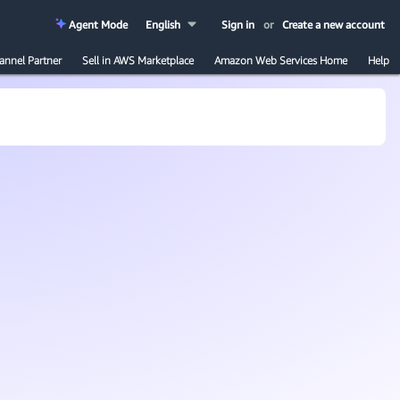
Agent Mode
English
Sign in
or
Create a new account
annel Partner
Sell in AWS Marketplace
Amazon Web Services Home
Help