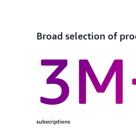
Broad selection of pr
3M
subscriptions