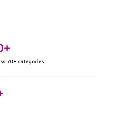
0+
ss 70+ categories
+