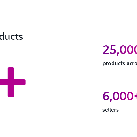
oducts
25,00
+
products acro
6,000
sellers