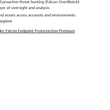
nd proactive threat hunting (Falcon OverWatch)
ayer of oversight and analysis
 and assets across accounts and environments
 hygiene
ke: Falcon Endpoint Protectection Premium
owdStrike
G)