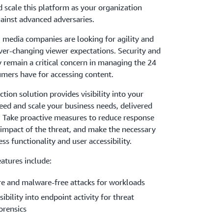
 scale this platform as your organization
ainst advanced adversaries.
 media companies are looking for agility and
ver-changing viewer expectations. Security and
y remain a critical concern in managing the 24
mers have for accessing content.
tion solution provides visibility into your
eed and scale your business needs, delivered
. Take proactive measures to reduce response
 impact of the threat, and make the necessary
ss functionality and user accessibility.
atures include:
re and malware-free attacks for workloads
sibility into endpoint activity for threat
orensics