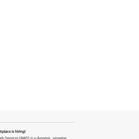
place is hiring!
 Services (AWS) is a dynamic, growing