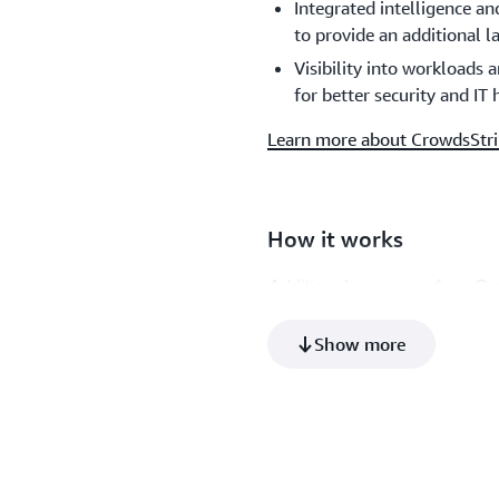
Integrated intelligence a
to provide an additional l
Visibility into workloads
for better security and IT
Learn more about CrowdsStri
How it works
Additional resources from Cr
Product video
Show more
Architecture diagram (PN
Datasheet (PDF)