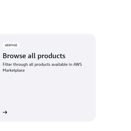
WEBPAGE
Browse all products
Filter through all products available in AWS
Marketplace