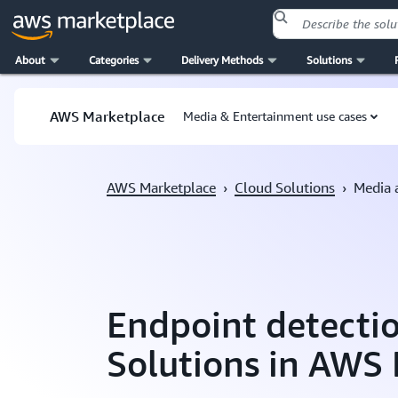
About
Categories
Delivery Methods
Solutions
Skip to main content
AWS Marketplace
Media & Entertainment use cases
AWS Marketplace
›
Cloud Solutions
›
Media 
Endpoint detecti
Solutions in AWS