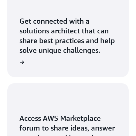
Get connected with a
solutions architect that can
share best practices and help
solve unique challenges.
Access AWS Marketplace
forum to share ideas, answer