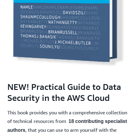
NEW! Practical Guide to Data
Security in the AWS Cloud
This book provides you with a comprehensive collection
of technical resources from
18 contributing specialist
, that you can use to arm yourself with the
authors