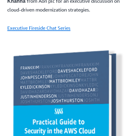
from Aon plc for an executive discussion on
Khanna
cloud-driven modernization strategies.
Executive Fireside Chat Series