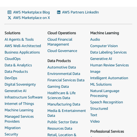
AWS Marketplace Blog
AWS Partners LinkedIn
AWS Marketplace on X
Solutions
Cloud Operations
Machine Learning
AI Agents & Tools
Cloud Financial
Audio
Management
AWS Well-Architected
Computer Vision
Cloud Governance
Business Applications
Data Labeling Services
CloudOps
Generative AI
Data Products
Data & Analytics
Human Review Services
Automotive Data
Data Products
Image
Environmental Data
DevOps
Intelligent Automation
Financial Services Data
Digital Sovereignty
ML Solutions
Gaming Data
Generative AI
Natural Language
Healthcare & Life
Processing
Infrastructure Software
Sciences Data
Speech Recognition
Internet of Things
Manufacturing Data
Structured
Machine Learning
Media & Entertainment
Text
Data
Managed Services
Providers
Video
Public Sector Data
Migration
Resources Data
Professional Services
Security
Retail, Location &