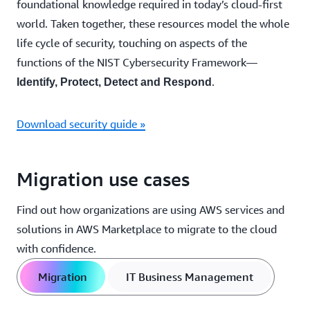
foundational knowledge required in today’s cloud-first
world. Taken together, these resources model the whole
life cycle of security, touching on aspects of the
functions of the NIST Cybersecurity Framework—
.
Identify, Protect, Detect and Respond
Download security guide »
Migration use cases
Find out how organizations are using AWS services and
solutions in AWS Marketplace to migrate to the cloud
with confidence.
Migration
IT Business Management