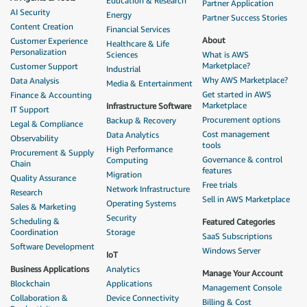
Education & Research
Partner Application
AI Security
Energy
Partner Success Stories
Content Creation
Financial Services
About
Customer Experience
Healthcare & Life
Personalization
Sciences
What is AWS
Marketplace?
Customer Support
Industrial
Why AWS Marketplace?
Data Analysis
Media & Entertainment
Get started in AWS
Finance & Accounting
Marketplace
Infrastructure Software
IT Support
Procurement options
Backup & Recovery
Legal & Compliance
Cost management
Data Analytics
Observability
tools
High Performance
Procurement & Supply
Governance & control
Computing
Chain
features
Migration
Quality Assurance
Free trials
Network Infrastructure
Research
Sell in AWS Marketplace
Operating Systems
Sales & Marketing
Security
Scheduling &
Featured Categories
Coordination
Storage
SaaS Subscriptions
Software Development
Windows Server
IoT
Business Applications
Analytics
Manage Your Account
Blockchain
Applications
Management Console
Collaboration &
Device Connectivity
Billing & Cost