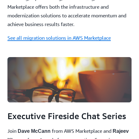
Marketplace offers both the infrastructure and
modernization solutions to accelerate momentum and
achieve business results faster.
See all migration solutions in AWS Marketplace
Executive Fireside Chat Series
Join
from AWS Marketplace and
Dave McCann
Rajeev