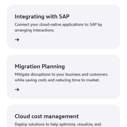
Integrating with SAP
Connect your cloud-native applications to SAP by
arranging interactions.
Migration Planning
Mitigate disruptions to your business and customers
while saving costs and reducing time to market.
Cloud cost management
Deploy solutions to help optimize, visualize, and