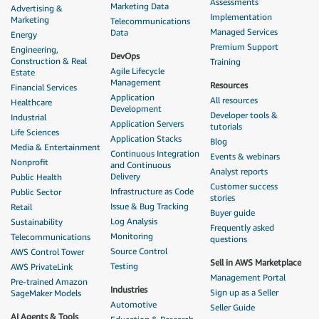
Assessments
Marketing Data
Advertising &
Implementation
Marketing
Telecommunications
Managed Services
Data
Energy
Premium Support
Engineering,
DevOps
Construction & Real
Training
Agile Lifecycle
Estate
Management
Resources
Financial Services
Application
All resources
Healthcare
Development
Developer tools &
Industrial
Application Servers
tutorials
Life Sciences
Application Stacks
Blog
Media & Entertainment
Continuous Integration
Events & webinars
Nonprofit
and Continuous
Analyst reports
Delivery
Public Health
Customer success
Infrastructure as Code
Public Sector
stories
Issue & Bug Tracking
Retail
Buyer guide
Log Analysis
Sustainability
Frequently asked
Monitoring
Telecommunications
questions
Source Control
AWS Control Tower
Sell in AWS Marketplace
Testing
AWS PrivateLink
Management Portal
Pre-trained Amazon
Industries
Sign up as a Seller
SageMaker Models
Automotive
Seller Guide
AI Agents & Tools