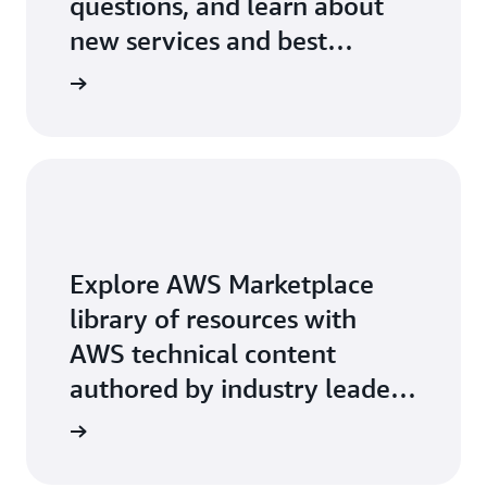
questions, and learn about
new services and best
practices.
Explore AWS Marketplace
library of resources with
AWS technical content
authored by industry leaders
on key-topics.