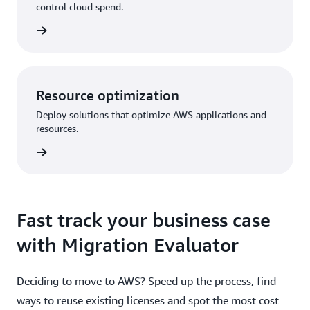
control cloud spend.
Resource optimization
Deploy solutions that optimize AWS applications and
resources.
Fast track your business case
with Migration Evaluator
Deciding to move to AWS? Speed up the process, find
ways to reuse existing licenses and spot the most cost-