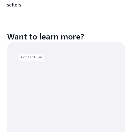
sellers
Want to learn more?
Contact us