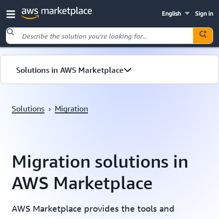
English
Sign in
Skip to main content
Solutions in AWS Marketplace
Migration
Solutions
›
Migration
Resources
Migration solutions in
AWS Marketplace
AWS Marketplace provides the tools and