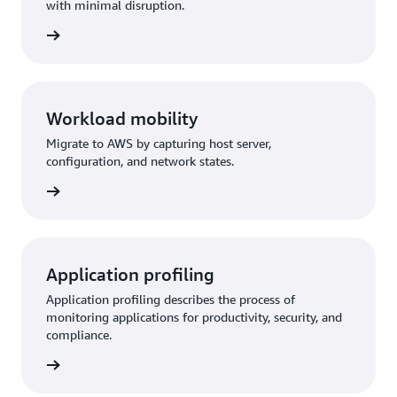
with minimal disruption.
Workload mobility
Migrate to AWS by capturing host server,
configuration, and network states.
Application profiling
Application profiling describes the process of
monitoring applications for productivity, security, and
compliance.