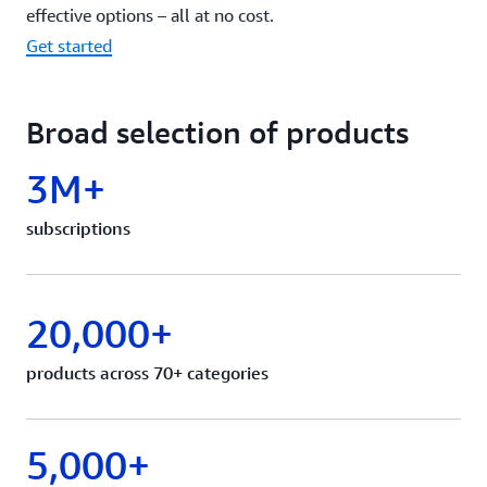
effective options – all at no cost.
Get started
Broad selection of products
3M+
subscriptions
20,000+
products across 70+ categories
5,000+