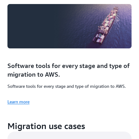
Software tools for every stage and type of
migration to AWS.
Software tools for every stage and type of migration to AWS.
Learn more
Migration use cases