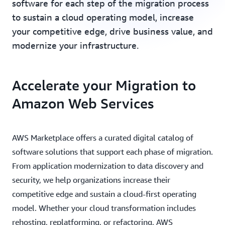
software for each step of the migration process
to sustain a cloud operating model, increase
your competitive edge, drive business value, and
modernize your infrastructure.
Accelerate your Migration to
Amazon Web Services
AWS Marketplace offers a curated digital catalog of
software solutions that support each phase of migration.
From application modernization to data discovery and
security, we help organizations increase their
competitive edge and sustain a cloud-first operating
model. Whether your cloud transformation includes
rehosting, replatforming, or refactoring, AWS