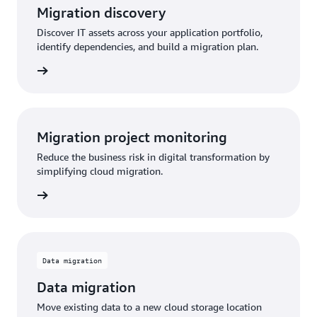
Migration discovery
Discover IT assets across your application portfolio,
identify dependencies, and build a migration plan.
Migration project monitoring
Reduce the business risk in digital transformation by
simplifying cloud migration.
Data migration
Data migration
Move existing data to a new cloud storage location