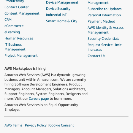
Productivity
Device Management
Management
Contact Center
Device Security
Subscribe to Updates
Content Management
Industrial IoT
Personal Information
CRM
Smart Home & City
Payment Method
eCommerce
AWS Identity & Access
eLearning
Management
Human Resources
Security Credentials
IT Business
Request Service Limit
Management
Increases
Project Management
Contact Us
AWS Marketplace is hiring!
Amazon Web Services (AWS) is a dynamic, growing
business unit within Amazon.com. We are currently
hiring Software Development Engineers, Product
Managers, Account Managers, Solutions Architects,
Support Engineers, System Engineers, Designers and
more. Visit our
Careers page
to learn more.
Amazon Web Services is an Equal Opportunity
Employer.
AWS Terms
Privacy Policy
Cookie Consent