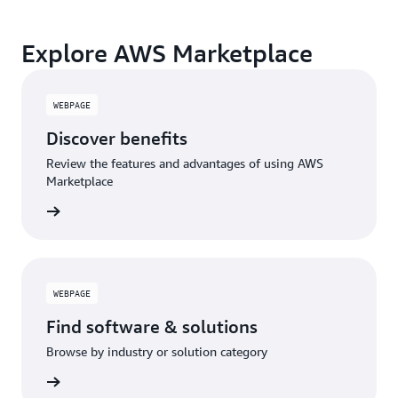
Explore AWS Marketplace
WEBPAGE
Discover benefits
Review the features and advantages of using AWS
Marketplace
WEBPAGE
Find software & solutions
Browse by industry or solution category