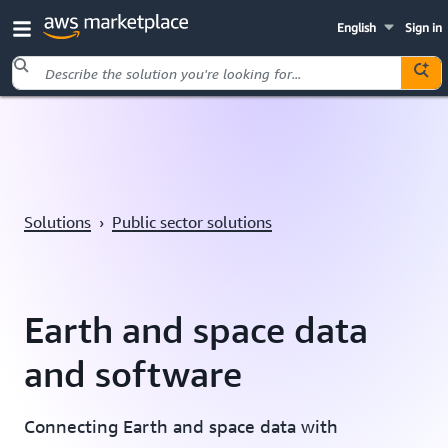
English
Sign in
Skip to main content
Solutions
›
Public sector solutions
Earth and space data
and software
Connecting Earth and space data with