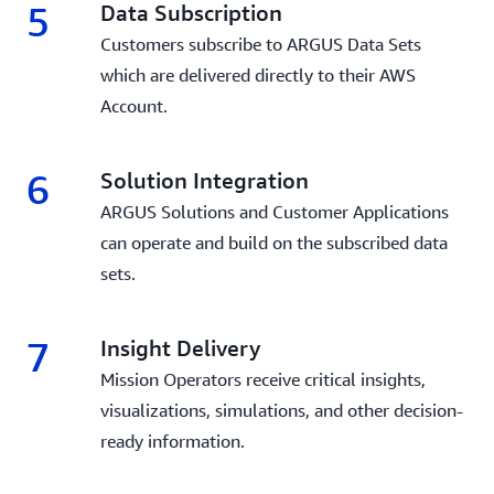
5
Data Subscription
Customers subscribe to ARGUS Data Sets
which are delivered directly to their AWS
Account.
6
Solution Integration
ARGUS Solutions and Customer Applications
can operate and build on the subscribed data
sets.
7
Insight Delivery
Mission Operators receive critical insights,
visualizations, simulations, and other decision-
ready information.