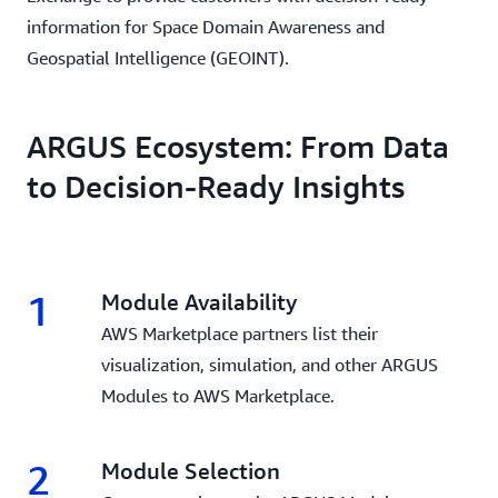
information for Space Domain Awareness and
Geospatial Intelligence (GEOINT).
ARGUS Ecosystem: From Data
to Decision-Ready Insights
1
Module Availability
AWS Marketplace partners list their
visualization, simulation, and other ARGUS
Modules to AWS Marketplace.
2
Module Selection