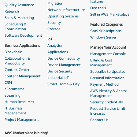
features
Migration
Quality Assurance
Free trials
Network Infrastructure
Research
Sell in AWS Marketplace
Operating Systems
Sales & Marketing
Security
Scheduling &
Featured Categories
Coordination
Storage
SaaS Subscriptions
Software Development
Windows Server
IoT
Business Applications
Analytics
Manage Your Account
Blockchain
Applications
Management Console
Collaboration &
Device Connectivity
Billing & Cost
Productivity
Device Management
Management
Contact Center
Device Security
Subscribe to Updates
Content Management
Industrial IoT
Personal Information
CRM
Smart Home & City
Payment Method
eCommerce
AWS Identity & Access
eLearning
Management
Human Resources
Security Credentials
IT Business
Request Service Limit
Management
Increases
Project Management
Contact Us
AWS Marketplace is hiring!