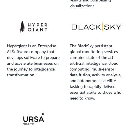
visualizations.
Hypergiant is an Enterprise
The BlackSky persistent
AI Software company that
global monitoring services
develops software to prepare
combine state of the art
and accelerate businesses on
artificial intelligence, cloud
the journey to intelligence
computing, multi-sensor
transformation.
data fusion, activity analysis,
and autonomous satellite
tasking to rapidly deliver
essential alerts to those who
need to know.