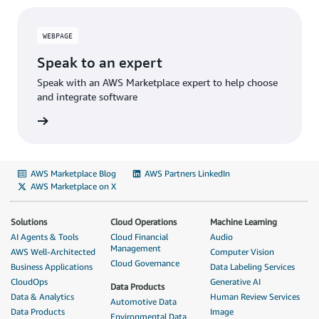
WEBPAGE
Speak to an expert
Speak with an AWS Marketplace expert to help choose
and integrate software
AWS Marketplace Blog
AWS Partners LinkedIn
AWS Marketplace on X
Solutions
Cloud Operations
Machine Learning
AI Agents & Tools
Cloud Financial
Audio
Management
AWS Well-Architected
Computer Vision
Cloud Governance
Business Applications
Data Labeling Services
CloudOps
Generative AI
Data Products
Data & Analytics
Human Review Services
Automotive Data
Data Products
Image
Environmental Data