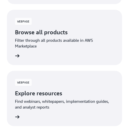
WEBPAGE
Browse all products
Filter through all products available in AWS
Marketplace
WEBPAGE
Explore resources
Find webinars, whitepapers, implementation guides,
and analyst reports