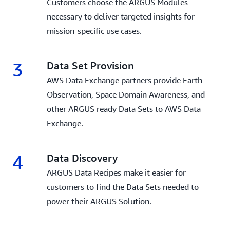
Customers choose the ARGUS Modules
necessary to deliver targeted insights for
mission-specific use cases.
3
Data Set Provision
AWS Data Exchange partners provide Earth
Observation, Space Domain Awareness, and
other ARGUS ready Data Sets to AWS Data
Exchange.
4
Data Discovery
ARGUS Data Recipes make it easier for
customers to find the Data Sets needed to
power their ARGUS Solution.