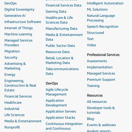
DevOps
Intelligent Automation
Financial Services Data
Digital Sovereignty
ML Solutions
Gaming Data
Generative AI
Natural Language
Healthcare & Life
Processing
Infrastructure Software
Sciences Data
Speech Recognition
Internet of Things
Manufacturing Data
Structured
Machine Learning
Media & Entertainment
Text
Data
Managed Services
Providers
Video
Public Sector Data
Migration
Resources Data
Professional Services
Security
Retail, Location &
Assessments
Marketing Data
Advertising &
Implementation
Marketing
Telecommunications
Managed Services
Data
Energy
Premium Support
Engineering,
DevOps
Construction & Real
Training
Agile Lifecycle
Estate
Management
Resources
Financial Services
Application
All resources
Healthcare
Development
Developer tools &
Industrial
Application Servers
tutorials
Life Sciences
Application Stacks
Blog
Media & Entertainment
Continuous Integration
Events & webinars
Nonprofit
and Continuous
Analyst reports