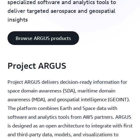
specialized software and analytics tools to
deliver targeted aerospace and geospatial
insights
Browse ARGUS products
Project ARGUS
Project ARGUS delivers decision-ready information for
space domain awareness (SDA), maritime domain
awareness (MDA), and geospatial intelligence (GEOINT).
The platform combines Earth and Space data with
software and analytics tools from AWS partners. ARGUS
is designed as an open architecture to integrate with first
and third-party data, models, and visualizations to