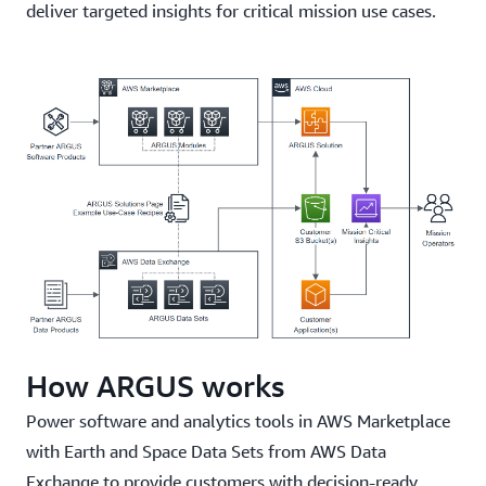
deliver targeted insights for critical mission use cases.
How ARGUS works
Power software and analytics tools in AWS Marketplace
with Earth and Space Data Sets from AWS Data
Exchange to provide customers with decision-ready