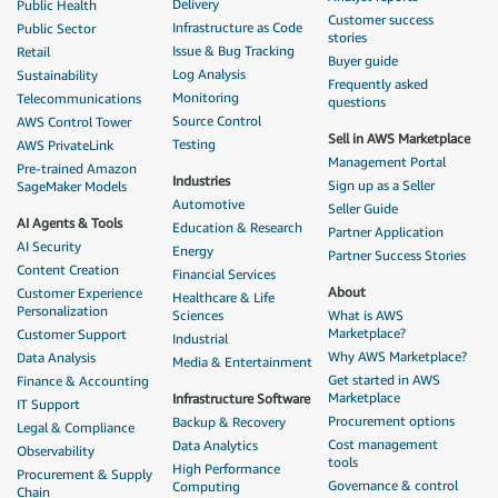
Delivery
Public Health
Customer success
Infrastructure as Code
Public Sector
stories
Issue & Bug Tracking
Retail
Buyer guide
Log Analysis
Sustainability
Frequently asked
Monitoring
Telecommunications
questions
Source Control
AWS Control Tower
Sell in AWS Marketplace
Testing
AWS PrivateLink
Management Portal
Pre-trained Amazon
Industries
Sign up as a Seller
SageMaker Models
Automotive
Seller Guide
AI Agents & Tools
Education & Research
Partner Application
AI Security
Energy
Partner Success Stories
Content Creation
Financial Services
About
Customer Experience
Healthcare & Life
Personalization
Sciences
What is AWS
Marketplace?
Customer Support
Industrial
Why AWS Marketplace?
Data Analysis
Media & Entertainment
Get started in AWS
Finance & Accounting
Marketplace
Infrastructure Software
IT Support
Procurement options
Backup & Recovery
Legal & Compliance
Cost management
Data Analytics
Observability
tools
High Performance
Procurement & Supply
Governance & control
Computing
Chain