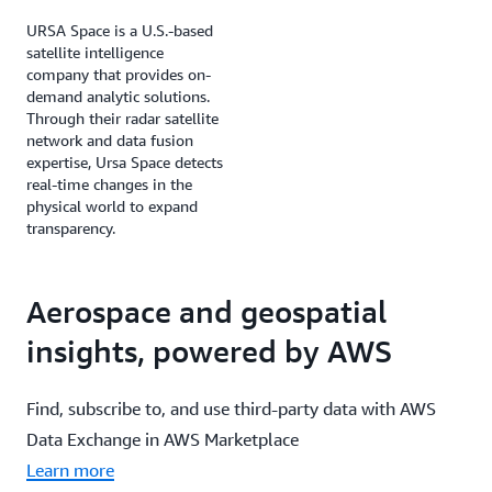
URSA Space is a U.S.-based
satellite intelligence
company that provides on-
demand analytic solutions.
Through their radar satellite
network and data fusion
expertise, Ursa Space detects
real-time changes in the
physical world to expand
transparency.
Aerospace and geospatial
insights, powered by AWS
Find, subscribe to, and use third-party data with AWS
Data Exchange in AWS Marketplace
Learn more