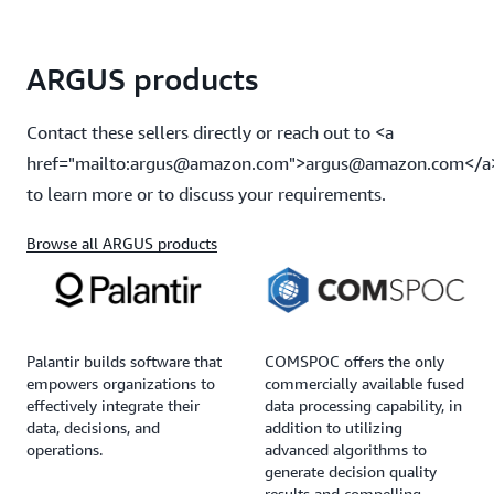
ARGUS products
Contact these sellers directly or reach out to <a
href="mailto:argus@amazon.com">argus@amazon.com</a
to learn more or to discuss your requirements.
Browse all ARGUS products
Palantir builds software that
COMSPOC offers the only
empowers organizations to
commercially available fused
effectively integrate their
data processing capability, in
data, decisions, and
addition to utilizing
operations.
advanced algorithms to
generate decision quality
results and compelling