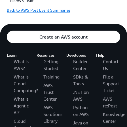
-The AWS Team
Back to AWS Post Event Summaries
Create an AWS account
Learn
Resources
Developers
Help
What Is
Getting
Builder
Contact
AWS?
Started
Center
Us
What Is
Training
SDKs &
File a
Cloud
Tools
Support
AWS
Computing?
Ticket
Trust
.NET on
What Is
Center
AWS
AWS
Agentic
re:Post
AWS
Python
AI?
Solutions
on AWS
Knowledge
Cloud
Library
Center
Java on