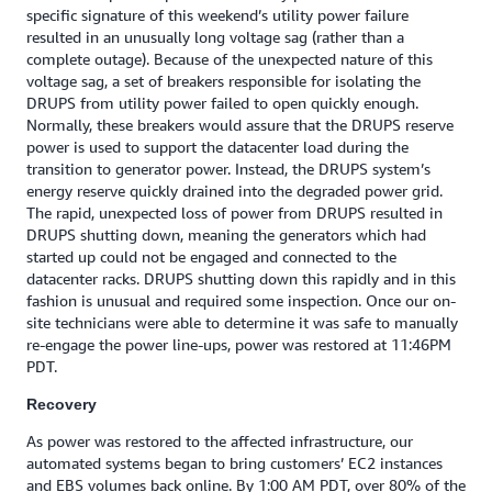
specific signature of this weekend’s utility power failure
resulted in an unusually long voltage sag (rather than a
complete outage). Because of the unexpected nature of this
voltage sag, a set of breakers responsible for isolating the
DRUPS from utility power failed to open quickly enough.
Normally, these breakers would assure that the DRUPS reserve
power is used to support the datacenter load during the
transition to generator power. Instead, the DRUPS system’s
energy reserve quickly drained into the degraded power grid.
The rapid, unexpected loss of power from DRUPS resulted in
DRUPS shutting down, meaning the generators which had
started up could not be engaged and connected to the
datacenter racks. DRUPS shutting down this rapidly and in this
fashion is unusual and required some inspection. Once our on-
site technicians were able to determine it was safe to manually
re-engage the power line-ups, power was restored at 11:46PM
PDT.‎ ‎
Recovery
As power was restored to the affected infrastructure, our
automated systems began to bring customers’ EC2 instances
and EBS volumes back online. By 1:00 AM PDT, over 80% of the