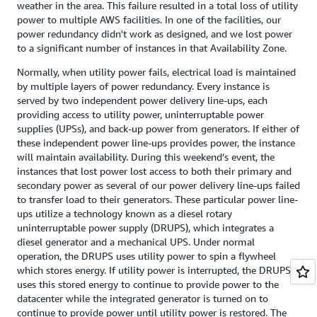
weather in the area. This failure resulted in a total loss of utility
power to multiple AWS facilities. In one of the facilities, our
power redundancy didn't work as designed, and we lost power
to a significant number of instances in that Availability Zone.
Normally, when utility power fails, electrical load is maintained
by multiple layers of power redundancy. Every instance is
served by two independent power delivery line-ups, each
providing access to utility power, uninterruptable power
supplies (UPSs), and back-up power from generators. If either of
these independent power line-ups provides power, the instance
will maintain availability. During this weekend’s event, the
instances that lost power lost access to both their primary and
secondary power as several of our power delivery line-ups failed
to transfer load to their generators. These particular power line-
ups utilize a technology known as a diesel rotary
uninterruptable power supply (DRUPS), which integrates a
diesel generator and a mechanical UPS. Under normal
operation, the DRUPS uses utility power to spin a flywheel
which stores energy. If utility power is interrupted, the DRUPS
uses this stored energy to continue to provide power to the
datacenter while the integrated generator is turned on to
continue to provide power until utility power is restored. The