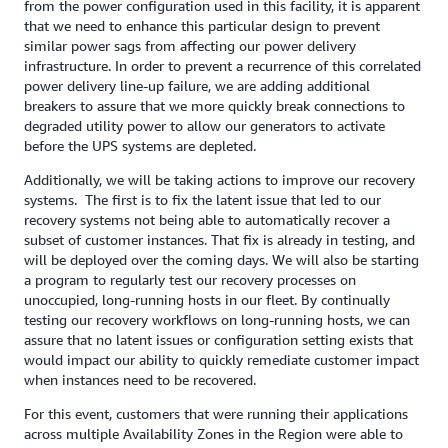
from the power configuration used in this facility, it is apparent
that we need to enhance this particular design to prevent
similar power sags from affecting our power delivery
infrastructure. In order to prevent a recurrence of this correlated
power delivery line-up failure, we are adding additional
breakers to assure that we more quickly break connections to
degraded utility power to allow our generators to activate
before the UPS systems are depleted.
Additionally, we will be taking actions to improve our recovery
systems. The first is to fix the latent issue that led to our
recovery systems not being able to automatically recover a
subset of customer instances. That fix is already in testing, and
will be deployed over the coming days. We will also be starting
a program to regularly test our recovery processes on
unoccupied, long-running hosts in our fleet. By continually
testing our recovery workflows on long-running hosts, we can
assure that no latent issues or configuration setting exists that
would impact our ability to quickly remediate customer impact
when instances need to be recovered.
For this event, customers that were running their applications
across multiple Availability Zones in the Region were able to