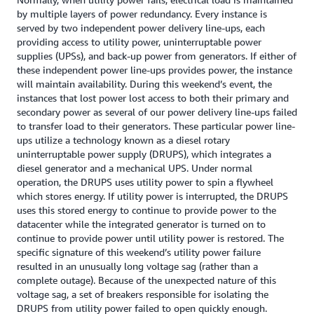
by multiple layers of power redundancy. Every instance is
served by two independent power delivery line-ups, each
providing access to utility power, uninterruptable power
supplies (UPSs), and back-up power from generators. If either of
these independent power line-ups provides power, the instance
will maintain availability. During this weekend’s event, the
instances that lost power lost access to both their primary and
secondary power as several of our power delivery line-ups failed
to transfer load to their generators. These particular power line-
ups utilize a technology known as a diesel rotary
uninterruptable power supply (DRUPS), which integrates a
diesel generator and a mechanical UPS. Under normal
operation, the DRUPS uses utility power to spin a flywheel
which stores energy. If utility power is interrupted, the DRUPS
uses this stored energy to continue to provide power to the
datacenter while the integrated generator is turned on to
continue to provide power until utility power is restored. The
specific signature of this weekend’s utility power failure
resulted in an unusually long voltage sag (rather than a
complete outage). Because of the unexpected nature of this
voltage sag, a set of breakers responsible for isolating the
DRUPS from utility power failed to open quickly enough.