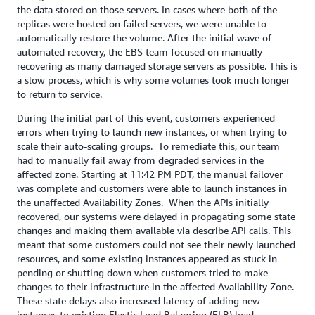
the data stored on those servers. In cases where both of the
replicas were hosted on failed servers, we were unable to
automatically restore the volume. After the initial wave of
automated recovery, the EBS team focused on manually
recovering as many damaged storage servers as possible. This is
a slow process, which is why some volumes took much longer
to return to service.
During the initial part of this event, customers experienced
errors when trying to launch new instances, or when trying to
scale their auto-scaling groups. To remediate this, our team
had to manually fail away from degraded services in the
affected zone. Starting at 11:42 PM PDT, the manual failover
was complete and customers were able to launch instances in
the unaffected Availability Zones. When the APIs initially
recovered, our systems were delayed in propagating some state
changes and making them available via describe API calls. This
meant that some customers could not see their newly launched
resources, and some existing instances appeared as stuck in
pending or shutting down when customers tried to make
changes to their infrastructure in the affected Availability Zone.
These state delays also increased latency of adding new
instances to existing Elastic Load Balancing (ELB) load