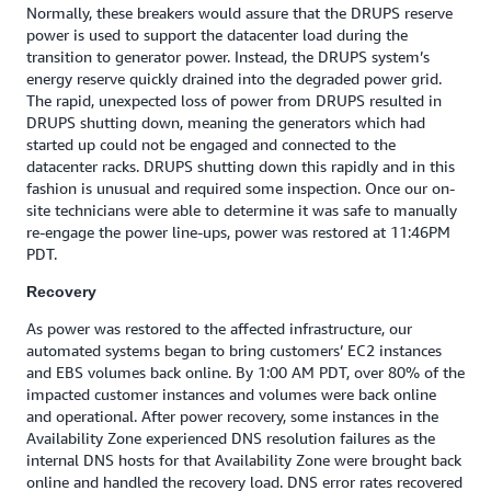
Normally, these breakers would assure that the DRUPS reserve
power is used to support the datacenter load during the
transition to generator power. Instead, the DRUPS system’s
energy reserve quickly drained into the degraded power grid.
The rapid, unexpected loss of power from DRUPS resulted in
DRUPS shutting down, meaning the generators which had
started up could not be engaged and connected to the
datacenter racks. DRUPS shutting down this rapidly and in this
fashion is unusual and required some inspection. Once our on-
site technicians were able to determine it was safe to manually
re-engage the power line-ups, power was restored at 11:46PM
PDT.‎ ‎
Recovery
As power was restored to the affected infrastructure, our
automated systems began to bring customers’ EC2 instances
and EBS volumes back online. By 1:00 AM PDT, over 80% of the
impacted customer instances and volumes were back online
and operational. After power recovery, some instances in the
Availability Zone experienced DNS resolution failures as the
internal DNS hosts for that Availability Zone were brought back
online and handled the recovery load. DNS error rates recovered