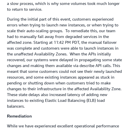
a slow process, which is why some volumes took much longer
to return to service.
During the initial part of this event, customers experienced
errors when trying to launch new instances, or when trying to
scale their auto-scaling groups. To remediate this, our team
had to manually fail away from degraded services in the
affected zone. Starting at 11:42 PM PDT, the manual failover
was complete and customers were able to launch instances in
the unaffected Availability Zones. When the APIs initially
recovered, our systems were delayed in propagating some state
changes and making them available via describe API calls. This
meant that some customers could not see their newly launched
resources, and some existing instances appeared as stuck in
pending or shutting down when customers tried to make
changes to their infrastructure in the affected Availability Zone.
These state delays also increased latency of adding new
instances to existing Elastic Load Balancing (ELB) load
balancers.
Remediation
While we have experienced excellent operational performance