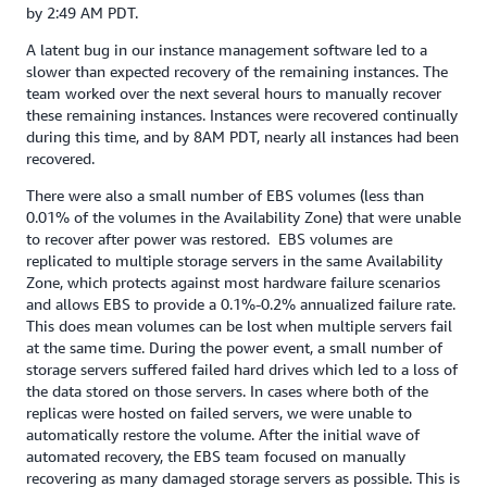
by 2:49 AM PDT.
A latent bug in our instance management software led to a
slower than expected recovery of the remaining instances. The
team worked over the next several hours to manually recover
these remaining instances. Instances were recovered continually
during this time, and by 8AM PDT, nearly all instances had been
recovered.
There were also a small number of EBS volumes (less than
0.01% of the volumes in the Availability Zone) that were unable
to recover after power was restored. EBS volumes are
replicated to multiple storage servers in the same Availability
Zone, which protects against most hardware failure scenarios
and allows EBS to provide a 0.1%-0.2% annualized failure rate.
This does mean volumes can be lost when multiple servers fail
at the same time. During the power event, a small number of
storage servers suffered failed hard drives which led to a loss of
the data stored on those servers. In cases where both of the
replicas were hosted on failed servers, we were unable to
automatically restore the volume. After the initial wave of
automated recovery, the EBS team focused on manually
recovering as many damaged storage servers as possible. This is