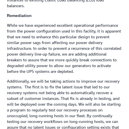
balancers.
Remediation
While we have experienced excellent operational performance
from the power configuration used in this facility, it is apparent
that we need to enhance this particular design to prevent
similar power sags from affecting our power delivery
infrastructure. In order to prevent a recurrence of this correlated
power delivery line-up failure, we are adding additional
breakers to assure that we more quickly break connections to
degraded utility power to allow our generators to activate
before the UPS systems are depleted.
Additionally, we will be taking actions to improve our recovery
systems. The first is to fix the latent issue that led to our
recovery systems not being able to automatically recover a
subset of customer instances. That fix is already in testing, and
will be deployed over the coming days. We will also be starting
a program to regularly test our recovery processes on
unoccupied, long-running hosts in our fleet. By continually
testing our recovery workflows on long-running hosts, we can
assure that no latent issues or configuration setting exists that