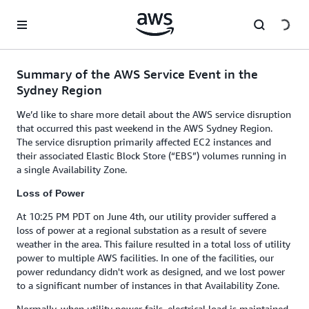
Skip to main content
Summary of the AWS Service Event in the
Sydney Region
We’d like to share more detail about the AWS service disruption
that occurred this past weekend in the AWS Sydney Region.
The service disruption primarily affected EC2 instances and
their associated Elastic Block Store (“EBS”) volumes running in
a single Availability Zone.
Loss of Power
At 10:25 PM PDT on June 4th, our utility provider suffered a
loss of power at a regional substation as a result of severe
weather in the area. This failure resulted in a total loss of utility
power to multiple AWS facilities. In one of the facilities, our
power redundancy didn't work as designed, and we lost power
to a significant number of instances in that Availability Zone.
Normally, when utility power fails, electrical load is maintained