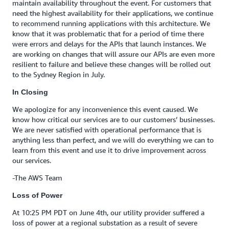
maintain availability throughout the event. For customers that
need the highest availability for their applications, we continue
to recommend running applications with this architecture. We
know that it was problematic that for a period of time there
were errors and delays for the APIs that launch instances. We
are working on changes that will assure our APIs are even more
resilient to failure and believe these changes will be rolled out
to the Sydney Region in July.
In Closing
We apologize for any inconvenience this event caused. We
know how critical our services are to our customers’ businesses.
We are never satisfied with operational performance that is
anything less than perfect, and we will do everything we can to
learn from this event and use it to drive improvement across
our services.
-The AWS Team
Loss of Power
At 10:25 PM PDT on June 4th, our utility provider suffered a
loss of power at a regional substation as a result of severe