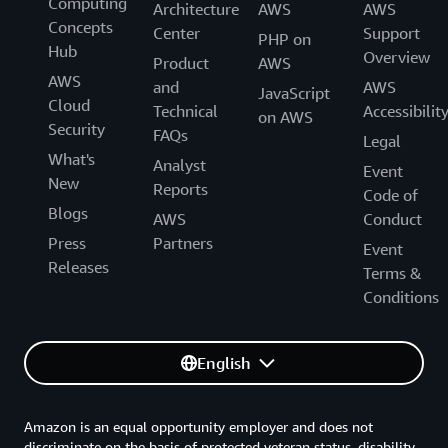
Computing
Architecture
AWS
AWS
Concepts
Center
Support
PHP on
Hub
Overview
Product
AWS
AWS
and
AWS
JavaScript
Cloud
Technical
Accessibilit
on AWS
Security
FAQs
Legal
What's
Analyst
Event
New
Reports
Code of
Blogs
AWS
Conduct
Press
Partners
Event
Releases
Terms &
Conditions
English
Amazon is an equal opportunity employer and does not
discriminate on the basis of protected veteran status, disability