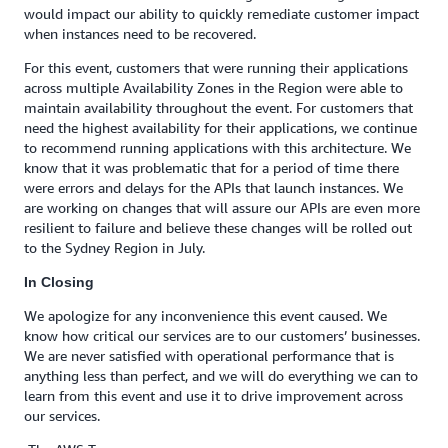
would impact our ability to quickly remediate customer impact
when instances need to be recovered.
For this event, customers that were running their applications
across multiple Availability Zones in the Region were able to
maintain availability throughout the event. For customers that
need the highest availability for their applications, we continue
to recommend running applications with this architecture. We
know that it was problematic that for a period of time there
were errors and delays for the APIs that launch instances. We
are working on changes that will assure our APIs are even more
resilient to failure and believe these changes will be rolled out
to the Sydney Region in July.
In Closing
We apologize for any inconvenience this event caused. We
know how critical our services are to our customers’ businesses.
We are never satisfied with operational performance that is
anything less than perfect, and we will do everything we can to
learn from this event and use it to drive improvement across
our services.