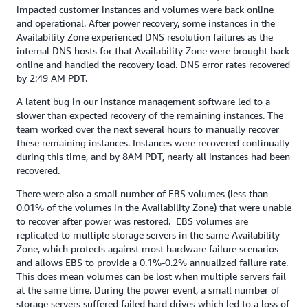
impacted customer instances and volumes were back online
and operational. After power recovery, some instances in the
Availability Zone experienced DNS resolution failures as the
internal DNS hosts for that Availability Zone were brought back
online and handled the recovery load. DNS error rates recovered
by 2:49 AM PDT.
A latent bug in our instance management software led to a
slower than expected recovery of the remaining instances. The
team worked over the next several hours to manually recover
these remaining instances. Instances were recovered continually
during this time, and by 8AM PDT, nearly all instances had been
recovered.
There were also a small number of EBS volumes (less than
0.01% of the volumes in the Availability Zone) that were unable
to recover after power was restored. EBS volumes are
replicated to multiple storage servers in the same Availability
Zone, which protects against most hardware failure scenarios
and allows EBS to provide a 0.1%-0.2% annualized failure rate.
This does mean volumes can be lost when multiple servers fail
at the same time. During the power event, a small number of
storage servers suffered failed hard drives which led to a loss of