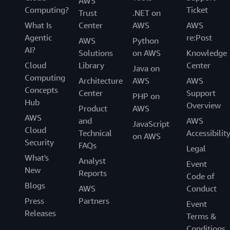
AWS
Computing?
Ticket
Trust
.NET on
What Is
Center
AWS
AWS
Agentic
re:Post
AWS
Python
AI?
Solutions
on AWS
Knowledge
Cloud
Library
Center
Java on
Computing
Architecture
AWS
AWS
Concepts
Center
Support
PHP on
Hub
Overview
Product
AWS
AWS
and
AWS
JavaScript
Cloud
Technical
Accessibilit
on AWS
Security
FAQs
Legal
What's
Analyst
Event
New
Reports
Code of
Blogs
AWS
Conduct
Press
Partners
Event
Releases
Terms &
Conditions