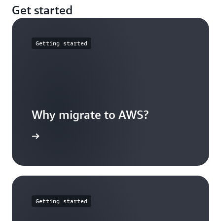
Get started
Getting started
Why migrate to AWS?
arn more
Getting started