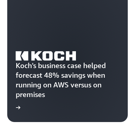
Koch's business case helped
forecast 48% savings when
running on AWS versus on
premises
rn more