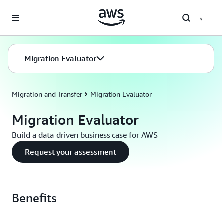
Skip to main content
Migration Evaluator
Migration and Transfer
Migration Evaluator
Migration Evaluator
Build a data-driven business case for AWS
Request your assessment
Benefits