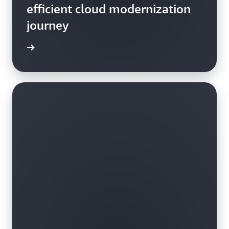
efficient cloud modernization
journey
rn more