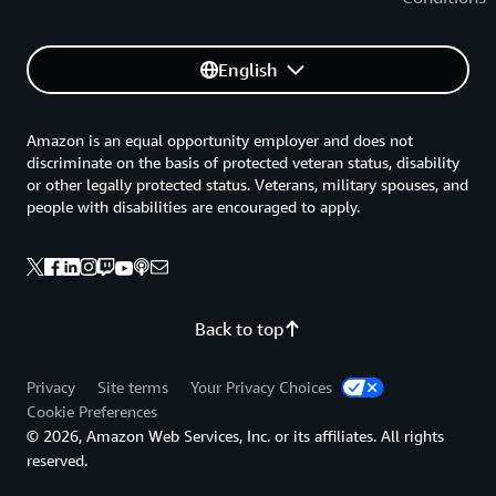
English
Amazon is an equal opportunity employer and does not
discriminate on the basis of protected veteran status, disability
or other legally protected status. Veterans, military spouses, and
people with disabilities are encouraged to apply.
Back to top
Privacy
Site terms
Your Privacy Choices
Cookie Preferences
© 2026, Amazon Web Services, Inc. or its affiliates. All rights
reserved.