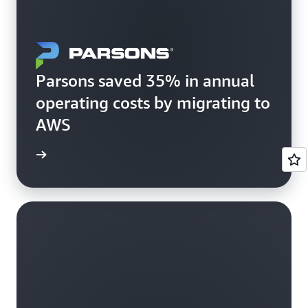
Parsons saved 35% in annual
operating costs by migrating to
AWS
rn more