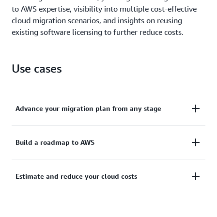
to AWS expertise, visibility into multiple cost-effective
cloud migration scenarios, and insights on reusing
existing software licensing to further reduce costs.
Use cases
Advance your migration plan from any stage
Install a complementary Agentless Collector to
Build a roadmap to AWS
conduct broad-based discovery, or securely upload
exports if you have existing inventory.
Take a snapshot of your current on-premises
Estimate and reduce your cloud costs
footprint to fine-tune licensing, view server
Learn more about the Agentless Collector
dependencies, and gain visibility into multiple
Analyze your current state, define your target state,
migration scenarios.