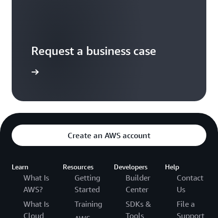
Request a business case
t started
Create an AWS account
Learn
Resources
Developers
Help
What Is
Getting
Builder
Contact
AWS?
Started
Center
Us
What Is
Training
SDKs &
File a
Cloud
Tools
Support