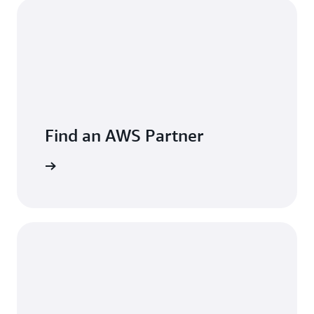
Find an AWS Partner
er now »