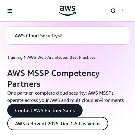
Skip to main content
AWS Cloud Security
Training
AWS Well-Architected Best Practices
AWS MSSP Competency
Partners
One partner, complete cloud security: AWS MSSPs
operate across your AWS and multicloud environments
Contact AWS Partner Sales
AWS re:Invent 2025: Dec 1-5 Las Vegas