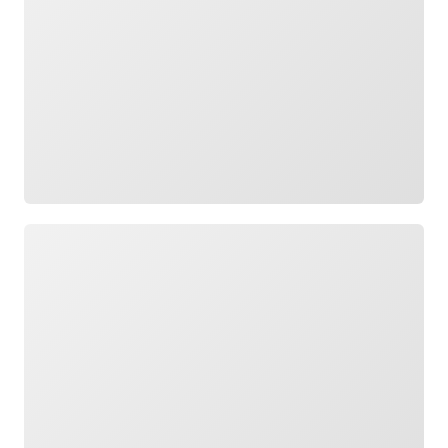
Loading