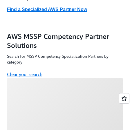
Find a Cyber Recovery Partner here
Find a Specialized AWS Partner Now
AWS MSSP Competency Partner
Solutions
Search for MSSP Competency Specialization Partners by
category
Clear your search
Loading