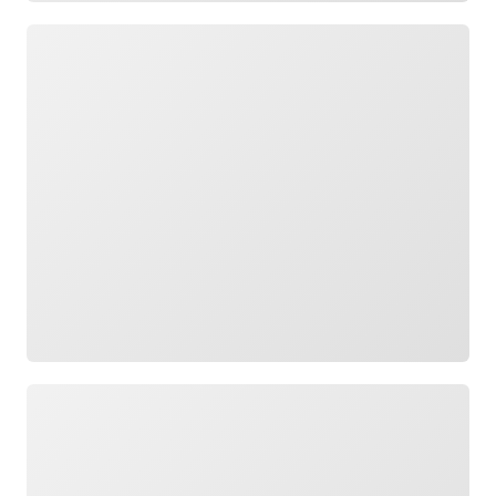
Loading
Loading