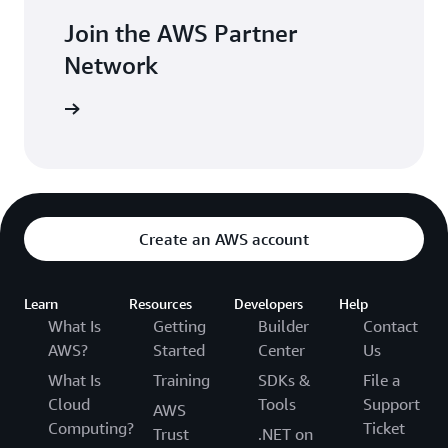
Join the AWS Partner
Network
rk now »
Create an AWS account
Learn
Resources
Developers
Help
What Is
Getting
Builder
Contact
AWS?
Started
Center
Us
What Is
Training
SDKs &
File a
Cloud
Tools
Support
AWS
Computing?
Ticket
Trust
.NET on