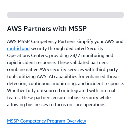
AWS Partners with MSSP
AWS MSSP Competency Partners simplify your AWS and
multicloud
security through dedicated Security
Operations Centers, providing 24/7 monitoring and
rapid incident response. These validated partners
combine native AWS security services with third-party
tools utilizing AWS’ AI capabilities for enhanced threat
detection, continuous monitoring, and incident response.
Whether fully outsourced or integrated with internal
teams, these partners ensure robust security while
allowing businesses to focus on core operations.
MSSP Competency Program Overview