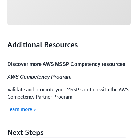
Additional Resources
Discover more AWS MSSP Competency resources
AWS Competency Program
Validate and promote your MSSP solution with the AWS
Competency Partner Program.
Learn more »
Next Steps