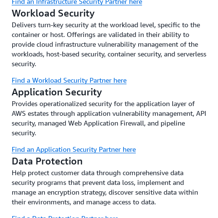
Find an Infrastructure Security Partner here
Workload Security
Delivers turn-key security at the workload level, specific to the
container or host. Offerings are validated in their ability to
provide cloud infrastructure vulnerability management of the
workloads, host-based security, container security, and serverless
security.
Find a Workload Security Partner here
Application Security
Provides operationalized security for the application layer of
AWS estates through application vulnerability management, API
security, managed Web Application Firewall, and pipeline
security.
Find an Application Security Partner here
Data Protection
Help protect customer data through comprehensive data
security programs that prevent data loss, implement and
manage an encryption strategy, discover sensitive data within
their environments, and manage access to data.