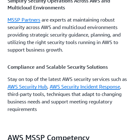
Simplify Security Operations Across AWS and
Multicloud Environments
MSSP Partners
are experts at maintaining robust
security across AWS and multicloud environments
providing strategic security guidance, planning, and
utilizing the right security tools running in AWS to
support business growth.
Compliance and Scalable Security Solutions
Stay on top of the latest AWS security services such as
AWS Security Hub
,
AWS Security Incident Response
,
third-party tools, techniques that adapt to changing
business needs and support meeting regulatory
requirements
AWS MSSP Competency