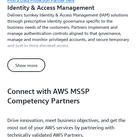
Find a Data Protection Partner here
Identity & Access Management
Delivers turnkey Identity & Access Management (IAM) solutions
through prescriptive identity governance specific to the
business needs of the customers. Partners implement and
manage authentication controls aligned to that governance,
manage and monitor privileged accounts, and secure temporary
and just-in-time elevated access.
Find an Identity & Access Management Partner here
Incident Response
Show more
Creates incident response preparation plan, identifies key
stakeholders in the case of an incident, and provides roundtable
exercises to prepare. Includes investigation, triage, and incident
remediation, along with post-incident analysis and forensics.
Connect with AWS MSSP
Competency Partners
Find an Incident Response Partner here
Cyber Recovery
Operationalize quick recovery from security events through
Drive innovation, meet business objectives, and get the
cyber business continuity planning, backup management
programs, ransomware protection, and cyber disaster recovery
most out of your AWS services by partnering with
planning and execution.
technically validated AWS Partners.