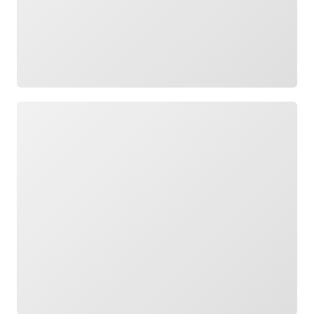
Loading