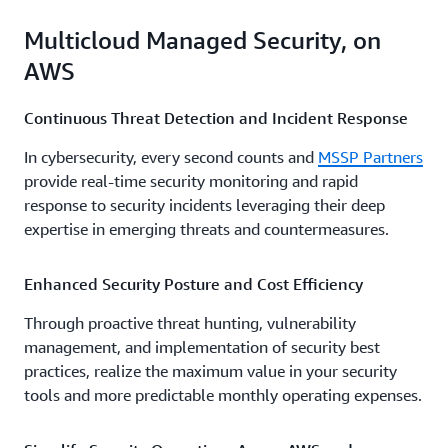
Multicloud Managed Security, on
AWS
Continuous Threat Detection and Incident Response
In cybersecurity, every second counts and
MSSP Partners
provide real-time security monitoring and rapid
response to security incidents leveraging their deep
expertise in emerging threats and countermeasures.
Enhanced Security Posture and Cost Efficiency
Through proactive threat hunting, vulnerability
management, and implementation of security best
practices, realize the maximum value in your security
tools and more predictable monthly operating expenses.