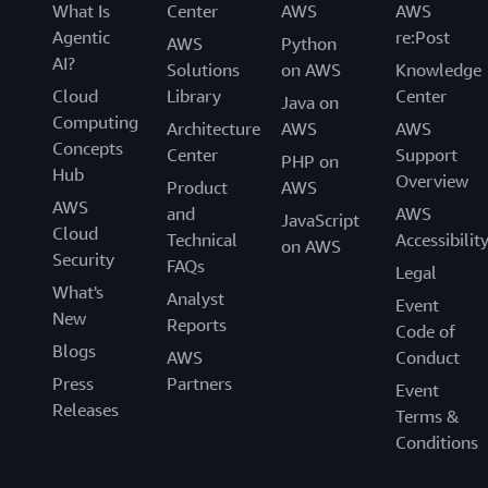
What Is
Center
AWS
AWS
Agentic
re:Post
AWS
Python
AI?
Solutions
on AWS
Knowledge
Cloud
Library
Center
Java on
Computing
Architecture
AWS
AWS
Concepts
Center
Support
PHP on
Hub
Overview
Product
AWS
AWS
and
AWS
JavaScript
Cloud
Technical
Accessibilit
on AWS
Security
FAQs
Legal
What's
Analyst
Event
New
Reports
Code of
Blogs
AWS
Conduct
Press
Partners
Event
Releases
Terms &
Conditions