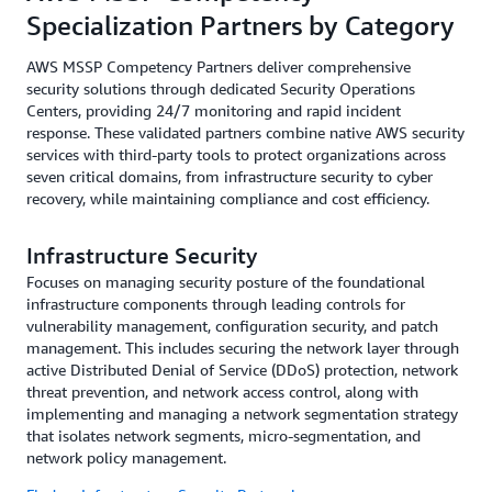
Specialization Partners by Category
AWS MSSP Competency Partners deliver comprehensive
security solutions through dedicated Security Operations
Centers, providing 24/7 monitoring and rapid incident
response. These validated partners combine native AWS security
services with third-party tools to protect organizations across
seven critical domains, from infrastructure security to cyber
recovery, while maintaining compliance and cost efficiency.
Infrastructure Security
Focuses on managing security posture of the foundational
infrastructure components through leading controls for
vulnerability management, configuration security, and patch
management. This includes securing the network layer through
active Distributed Denial of Service (DDoS) protection, network
threat prevention, and network access control, along with
implementing and managing a network segmentation strategy
that isolates network segments, micro-segmentation, and
network policy management.