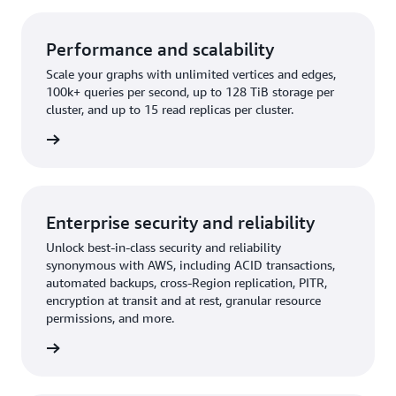
Performance and scalability
Scale your graphs with unlimited vertices and edges,
100k+ queries per second, up to 128 TiB storage per
cluster, and up to 15 read replicas per cluster.
rn more
Enterprise security and reliability
Unlock best-in-class security and reliability
synonymous with AWS, including ACID transactions,
automated backups, cross-Region replication, PITR,
encryption at transit and at rest, granular resource
permissions, and more.
rn more