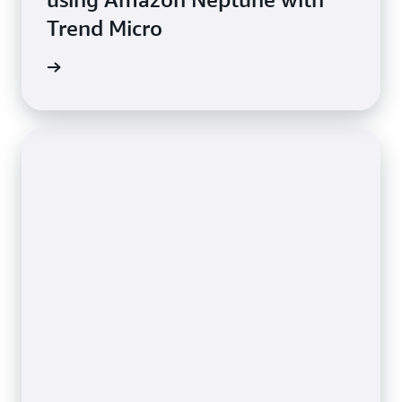
Trend Micro
e study