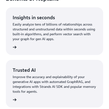
Insights in seconds
Easily analyze tens of billions of relationships across
structured and unstructured data within seconds using
built-in algorithms, and perform vector search with
your graph for gen AI apps.
rn more
Trusted AI
Improve the accuracy and explainability of your
generative AI apps with automated GraphRAG, and
integrations with Strands AI SDK and popular memory
tools for agents.
rn more