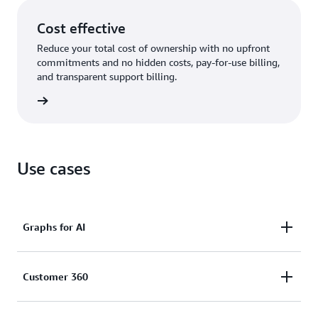
Cost effective
Reduce your total cost of ownership with no upfront
commitments and no hidden costs, pay-for-use billing,
and transparent support billing.
rn more
Use cases
Graphs for AI
Enhance the accuracy, comprehensiveness,
Customer 360
and explainability of AI applications by using graph
data in generative AI (GraphRAG) and feed graphs as