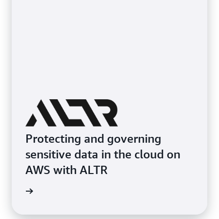
Protecting and governing
sensitive data in the cloud on
AWS with ALTR
e study