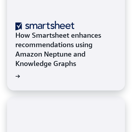
How Smartsheet enhances
recommendations using
Amazon Neptune and
Knowledge Graphs
he blog