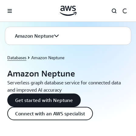
Skip to main content
Amazon Neptune
Databases
Amazon Neptune
Amazon Neptune
Serverless graph database service for connected data
and improved AI accuracy
Get started with Neptune
Connect with an AWS specialist