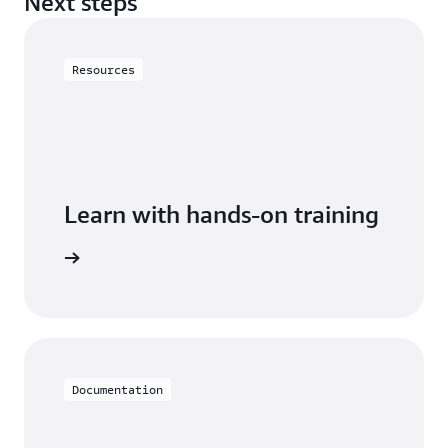
Next steps
Resources
Learn with hands-on training
h Neptune
Documentation