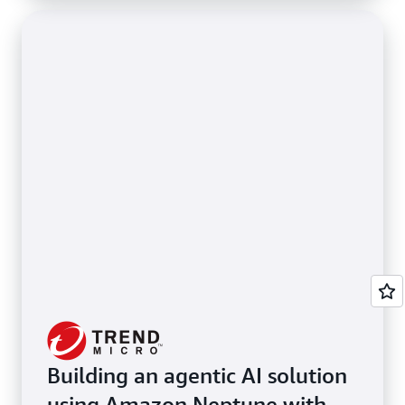
Building an agentic AI solution
using Amazon Neptune with