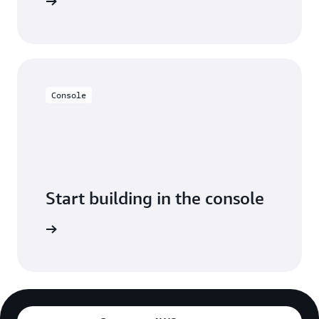
y for free
Console
Start building in the console
Sign in