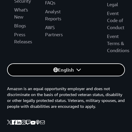
Security
FAQs
Legal
What's
Analyst
Event
New
Reports
Code of
Blogs
AWS
Conduct
Press
Partners
Event
Releases
Terms &
Conditions
English
Amazon is an equal opportunity employer and does not
discriminate on the basis of protected veteran status, disability
or other legally protected status. Veterans, military spouses, and
people with disabilities are encouraged to apply.