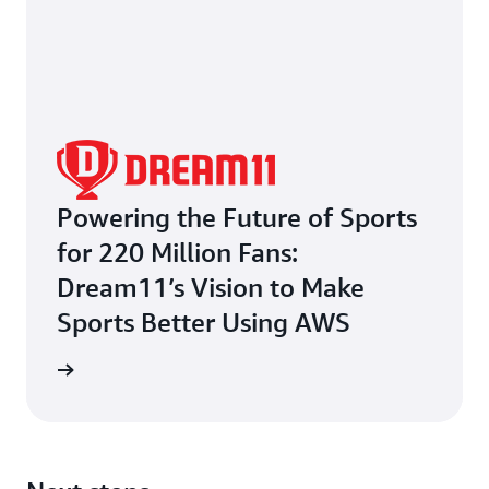
Powering the Future of Sports
for 220 Million Fans:
Dream11’s Vision to Make
Sports Better Using AWS
e study