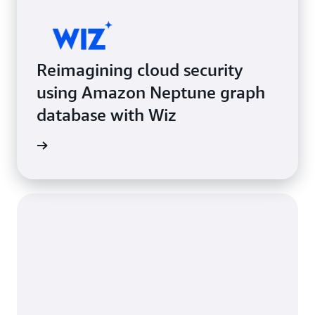
Reimagining cloud security
using Amazon Neptune graph
database with Wiz
e study