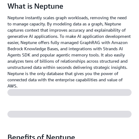
What is Neptune
Neptune instantly scales graph workloads, removing the need
to manage capacity. By modeling data as a graph, Neptune
captures context that improves accuracy and explainability of
generative AI applications. To make AI application development
easier, Neptune offers fully managed GraphRAG with Amazon
Bedrock Knowledge Bases, and integrations with Strands AI
Agents SDK and popular agentic memory tools. It also easily
analyzes tens of billions of relationships across structured and
unstructured data within seconds delivering strategic insights.
Neptune is the only database that gives you the power of
connected data with the enterprise capabilities and value of
AWS.
Benefits of Neptune