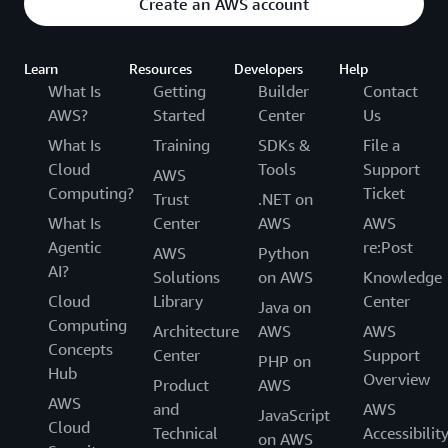
Create an AWS account
Learn
Resources
Developers
Help
What Is
Getting
Builder
Contact
AWS?
Started
Center
Us
What Is
Training
SDKs &
File a
Cloud
Tools
Support
AWS
Computing?
Ticket
Trust
.NET on
What Is
Center
AWS
AWS
Agentic
re:Post
AWS
Python
AI?
Solutions
on AWS
Knowledge
Cloud
Library
Center
Java on
Computing
Architecture
AWS
AWS
Concepts
Center
Support
PHP on
Hub
Overview
Product
AWS
AWS
and
AWS
JavaScript
Cloud
Technical
Accessibilit
on AWS