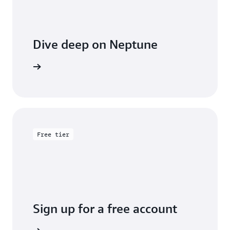
Dive deep on Neptune
entation
Free tier
Sign up for a free account