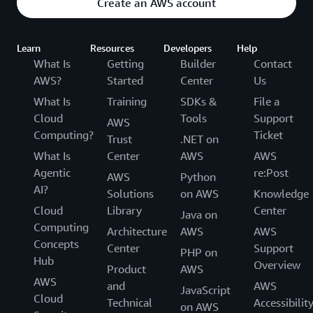
Create an AWS account
Learn
Resources
Developers
Help
What Is
Getting
Builder
Contact
AWS?
Started
Center
Us
What Is
Training
SDKs &
File a
Cloud
Tools
Support
AWS
Computing?
Ticket
Trust
.NET on
What Is
Center
AWS
AWS
Agentic
re:Post
AWS
Python
AI?
Solutions
on AWS
Knowledge
Cloud
Library
Center
Java on
Computing
Architecture
AWS
AWS
Concepts
Center
Support
PHP on
Hub
Overview
Product
AWS
AWS
and
AWS
JavaScript
Cloud
Technical
Accessibilit
on AWS