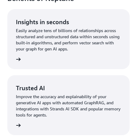
Insights in seconds
Easily analyze tens of billions of relationships across
structured and unstructured data within seconds using
built-in algorithms, and perform vector search with
your graph for gen AI apps.
rn more
Trusted AI
Improve the accuracy and explainability of your
generative AI apps with automated GraphRAG, and
integrations with Strands AI SDK and popular memory
tools for agents.
rn more