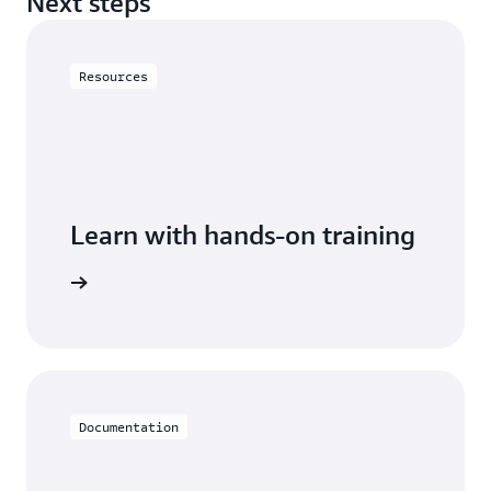
Next steps
Resources
Learn with hands-on training
h Neptune
Documentation