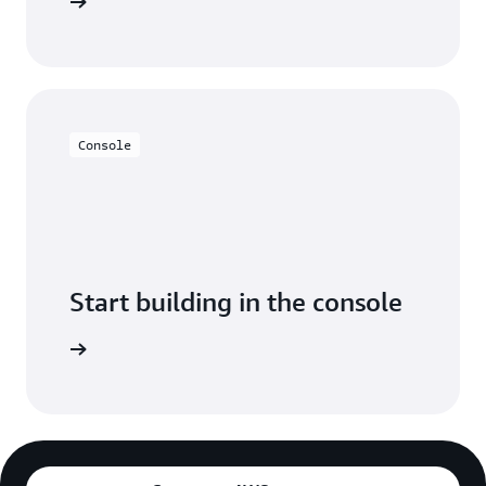
y for free
Console
Start building in the console
Sign in