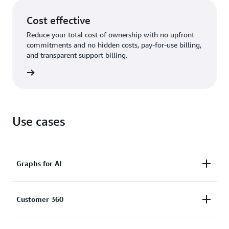
Cost effective
Reduce your total cost of ownership with no upfront
commitments and no hidden costs, pay-for-use billing,
and transparent support billing.
rn more
Use cases
Graphs for AI
Enhance the accuracy, comprehensiveness,
Customer 360
and explainability of AI applications by using graph
data in generative AI (GraphRAG) and feed graphs as