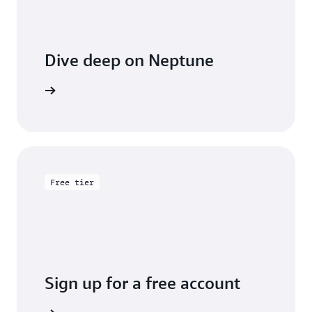
Dive deep on Neptune
entation
Free tier
Sign up for a free account