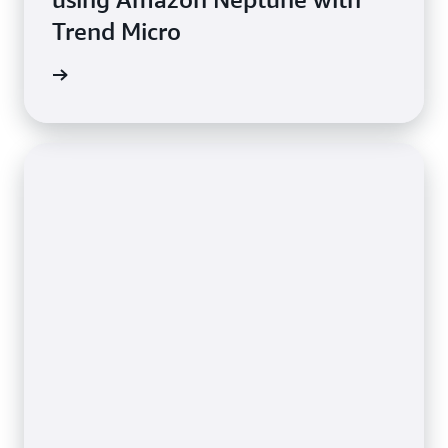
Trend Micro
e study