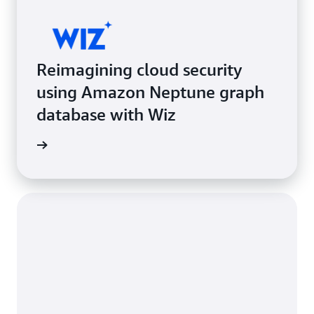
Reimagining cloud security
using Amazon Neptune graph
database with Wiz
e study