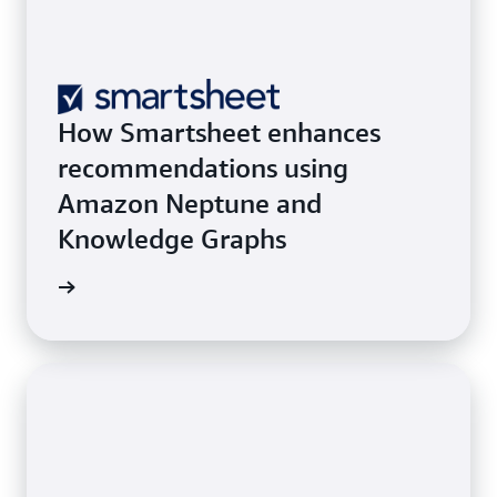
How Smartsheet enhances
recommendations using
Amazon Neptune and
Knowledge Graphs
he blog