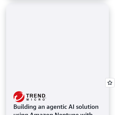
Building an agentic AI solution
using Amazon Neptune with