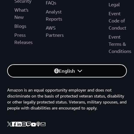
Security
FAQs
Legal
What's
Analyst
Event
New
Reports
Code of
Blogs
AWS
Conduct
Press
Partners
Event
Releases
Terms &
Conditions
English
Amazon is an equal opportunity employer and does not
discriminate on the basis of protected veteran status, disability
or other legally protected status. Veterans, military spouses, and
people with disabilities are encouraged to apply.