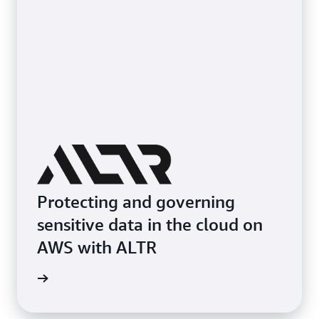
Protecting and governing
sensitive data in the cloud on
AWS with ALTR
e study