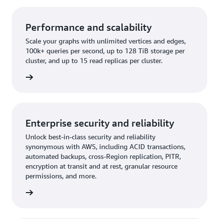
Performance and scalability
Scale your graphs with unlimited vertices and edges,
100k+ queries per second, up to 128 TiB storage per
cluster, and up to 15 read replicas per cluster.
rn more
Enterprise security and reliability
Unlock best-in-class security and reliability
synonymous with AWS, including ACID transactions,
automated backups, cross-Region replication, PITR,
encryption at transit and at rest, granular resource
permissions, and more.
rn more