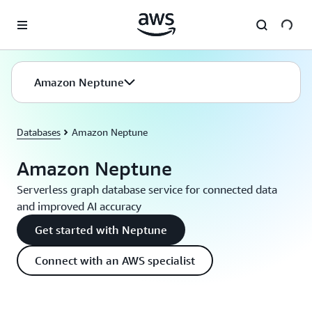
Skip to main content
Amazon Neptune
Databases
Amazon Neptune
Amazon Neptune
Serverless graph database service for connected data
and improved AI accuracy
Get started with Neptune
Connect with an AWS specialist