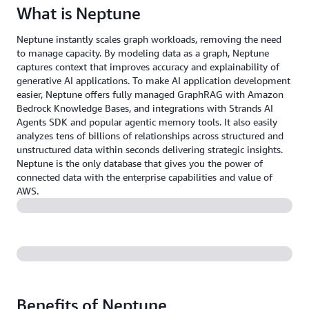
What is Neptune
Neptune instantly scales graph workloads, removing the need
to manage capacity. By modeling data as a graph, Neptune
captures context that improves accuracy and explainability of
generative AI applications. To make AI application development
easier, Neptune offers fully managed GraphRAG with Amazon
Bedrock Knowledge Bases, and integrations with Strands AI
Agents SDK and popular agentic memory tools. It also easily
analyzes tens of billions of relationships across structured and
unstructured data within seconds delivering strategic insights.
Neptune is the only database that gives you the power of
connected data with the enterprise capabilities and value of
AWS.
Benefits of Neptune