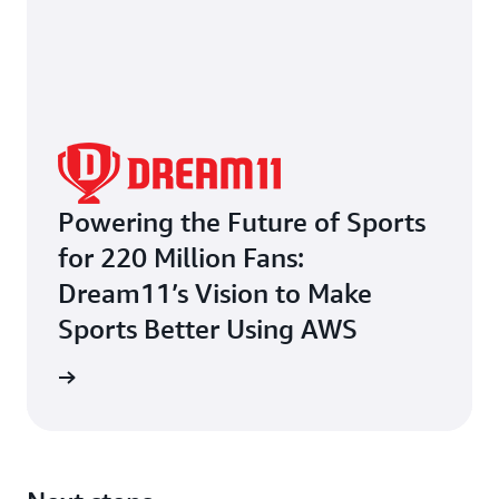
Powering the Future of Sports
for 220 Million Fans:
Dream11’s Vision to Make
Sports Better Using AWS
e study