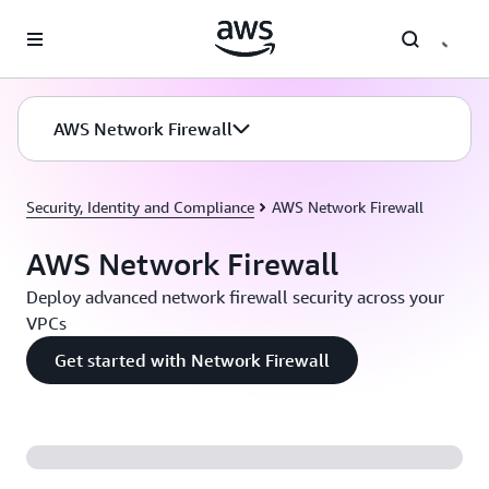
Skip to main content
AWS Network Firewall
Security, Identity and Compliance
AWS Network Firewall
AWS Network Firewall
Deploy advanced network firewall security across your
VPCs
Get started with Network Firewall