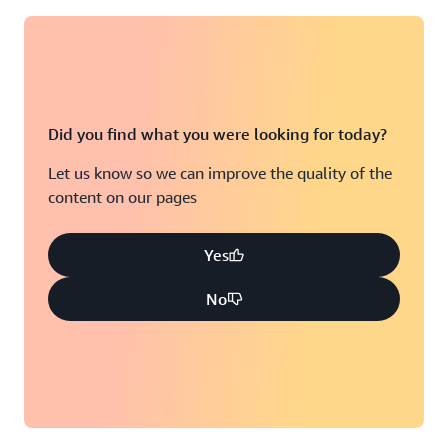
Did you find what you were looking for today?
Let us know so we can improve the quality of the
content on our pages
Yes
No