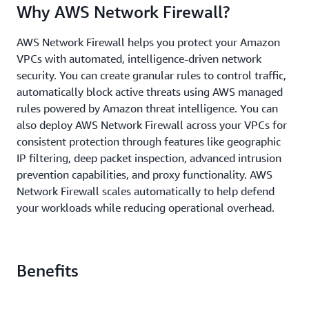
Why AWS Network Firewall?
AWS Network Firewall helps you protect your Amazon
VPCs with automated, intelligence-driven network
security. You can create granular rules to control traffic,
automatically block active threats using AWS managed
rules powered by Amazon threat intelligence. You can
also deploy AWS Network Firewall across your VPCs for
consistent protection through features like geographic
IP filtering, deep packet inspection, advanced intrusion
prevention capabilities, and proxy functionality. AWS
Network Firewall scales automatically to help defend
your workloads while reducing operational overhead.
Benefits