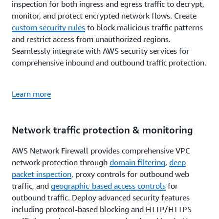
inspection for both ingress and egress traffic to decrypt,
monitor, and protect encrypted network flows. Create
custom security rules
to block malicious traffic patterns
and restrict access from unauthorized regions.
Seamlessly integrate with AWS security services for
comprehensive inbound and outbound traffic protection.
Learn more
Network traffic protection & monitoring
AWS Network Firewall provides comprehensive VPC
network protection through
domain filtering
,
deep
packet inspection
, proxy controls for outbound web
traffic, and
geographic-based access controls
for
outbound traffic. Deploy advanced security features
including protocol-based blocking and HTTP/HTTPS