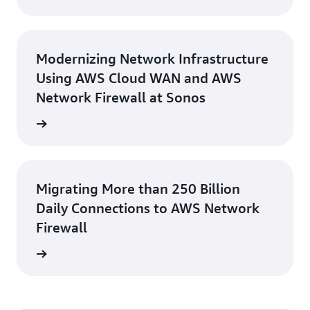
Modernizing Network Infrastructure
Using AWS Cloud WAN and AWS
Network Firewall at Sonos
rn more
Migrating More than 250 Billion
Daily Connections to AWS Network
Firewall
e study