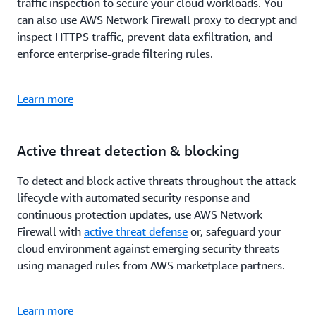
traffic inspection to secure your cloud workloads. You
can also use AWS Network Firewall proxy to decrypt and
inspect HTTPS traffic, prevent data exfiltration, and
enforce enterprise-grade filtering rules.
Learn more
Active threat detection & blocking
To detect and block active threats throughout the attack
lifecycle with automated security response and
continuous protection updates, use AWS Network
Firewall with
active threat defense
or, safeguard your
cloud environment against emerging security threats
using managed rules from AWS marketplace partners.
Learn more