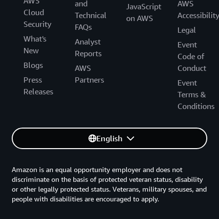
AWS
and
AWS
JavaScript
Cloud
Technical
Accessibilit
on AWS
Security
FAQs
Legal
What's
Analyst
Event
New
Reports
Code of
Blogs
AWS
Conduct
Press
Partners
Event
Releases
Terms &
Conditions
English
Amazon is an equal opportunity employer and does not
discriminate on the basis of protected veteran status, disability
or other legally protected status. Veterans, military spouses, and
people with disabilities are encouraged to apply.