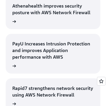
Athenahealth improves security
posture with AWS Network Firewall
rn more
PayU Increases Intrusion Protection
and improves Application
performance with AWS
rn more
Rapid7 strengthens network security
using AWS Network Firewall
e study