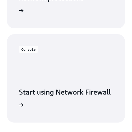
Firewall
Console
Start using Network Firewall
ew steps.