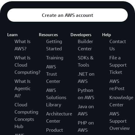
Create an AWS account
Learn
Resources
Developers
Help
What Is
Getting
Builder
Contact
AWS?
Started
Center
Us
What Is
Training
SDKs &
File a
Cloud
Tools
Support
AWS
Computing?
Ticket
Trust
.NET on
What Is
Center
AWS
AWS
Agentic
re:Post
AWS
Python
AI?
Solutions
on AWS
Knowledge
Cloud
Library
Center
Java on
Computing
Architecture
AWS
AWS
Concepts
Center
Support
PHP on
Hub
Overview
Product
AWS