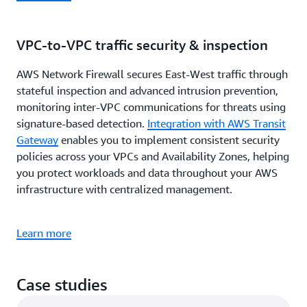
VPC-to-VPC traffic security & inspection
AWS Network Firewall secures East-West traffic through
stateful inspection and advanced intrusion prevention,
monitoring inter-VPC communications for threats using
signature-based detection.
Integration with AWS Transit
Gateway
enables you to implement consistent security
policies across your VPCs and Availability Zones, helping
you protect workloads and data throughout your AWS
infrastructure with centralized management.
Learn more
Case studies