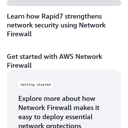
Learn how Rapid7 strengthens
network security using Network
Firewall
Get started with AWS Network
Firewall
Getting started
Explore more about how
Network Firewall makes it
easy to deploy essential
network protections