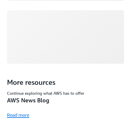
Loading
More resources
Continue exploring what AWS has to offer
AWS News Blog
Read more