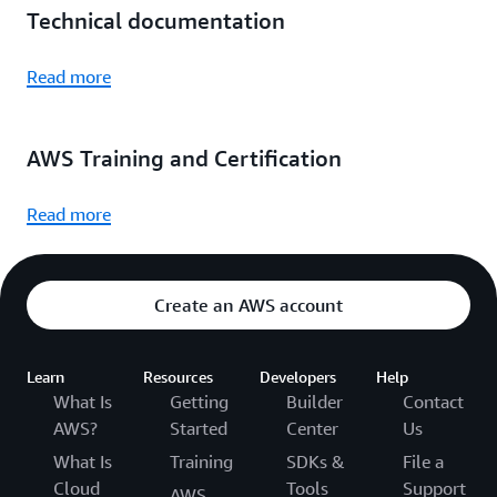
Technical documentation
Read more
AWS Training and Certification
Read more
Create an AWS account
Learn
Resources
Developers
Help
What Is
Getting
Builder
Contact
AWS?
Started
Center
Us
What Is
Training
SDKs &
File a
Cloud
Tools
Support
AWS