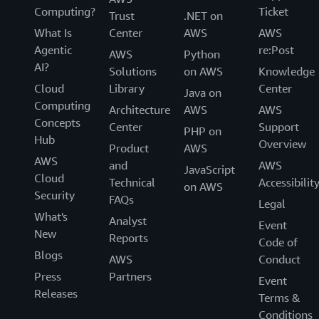
Computing?
Ticket
Trust
.NET on
What Is
Center
AWS
AWS
Agentic
re:Post
AWS
Python
AI?
Solutions
on AWS
Knowledge
Cloud
Library
Center
Java on
Computing
Architecture
AWS
AWS
Concepts
Center
Support
PHP on
Hub
Overview
Product
AWS
AWS
and
AWS
JavaScript
Cloud
Technical
Accessibilit
on AWS
Security
FAQs
Legal
What's
Analyst
Event
New
Reports
Code of
Blogs
AWS
Conduct
Press
Partners
Event
Releases
Terms &
Conditions