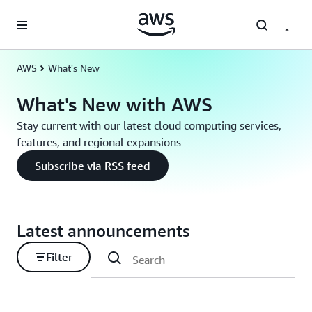
Skip to main content
AWS
What's New
What's New with AWS
Stay current with our latest cloud computing services,
features, and regional expansions
Subscribe via RSS feed
Latest announcements
Filter