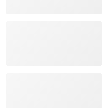
Loading
Loading