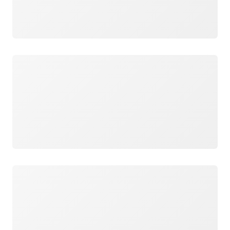
Loading
Loading