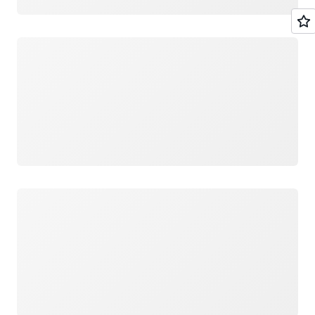
Loading
Loading