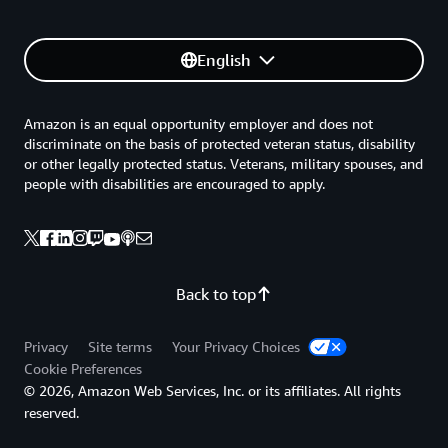
English
Amazon is an equal opportunity employer and does not
discriminate on the basis of protected veteran status, disability
or other legally protected status. Veterans, military spouses, and
people with disabilities are encouraged to apply.
Back to top
Privacy
Site terms
Your Privacy Choices
Cookie Preferences
© 2026, Amazon Web Services, Inc. or its affiliates. All rights
reserved.