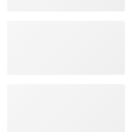
Loading
Loading