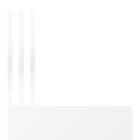
Loading
Loading
Loading
Loading