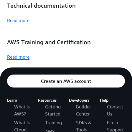
Technical documentation
Read more
AWS Training and Certification
Read more
Create an AWS account
Learn
Resources
Developers
Help
What Is
Getting
Builder
Contact
AWS?
Started
Center
Us
What Is
Training
SDKs &
File a
Cloud
Tools
Support
AWS