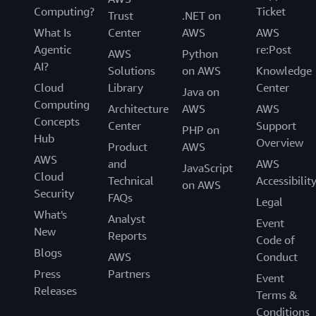
Computing?
Ticket
Trust
.NET on
What Is
Center
AWS
AWS
Agentic
re:Post
AWS
Python
AI?
Solutions
on AWS
Knowledge
Cloud
Library
Center
Java on
Computing
Architecture
AWS
AWS
Concepts
Center
Support
PHP on
Hub
Overview
Product
AWS
AWS
and
AWS
JavaScript
Cloud
Technical
Accessibilit
on AWS
Security
FAQs
Legal
What's
Analyst
Event
New
Reports
Code of
Blogs
AWS
Conduct
Press
Partners
Event
Releases
Terms &
Conditions