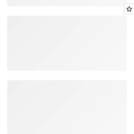
Loading
Loading