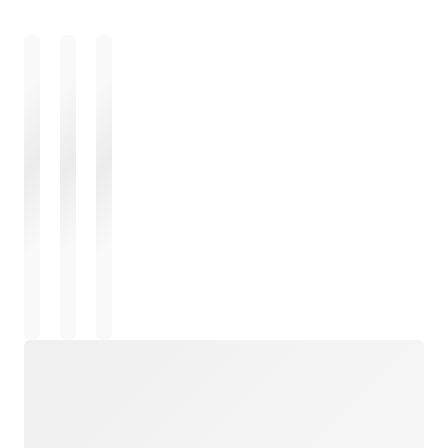
Loading
Loading
Loading
Loading