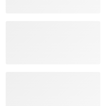
Loading
Loading