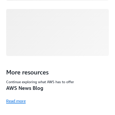
Loading
More resources
Continue exploring what AWS has to offer
AWS News Blog
Read more