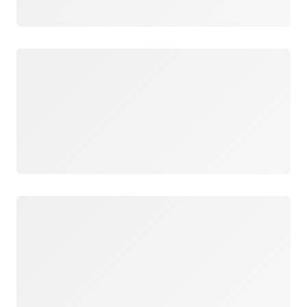
Loading
Loading