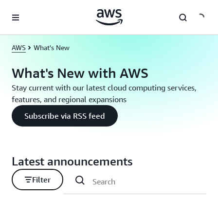
Skip to main content
AWS
What's New
What's New with AWS
Stay current with our latest cloud computing services,
features, and regional expansions
Subscribe via RSS feed
Latest announcements
Filter