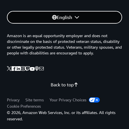
English
Amazon is an equal opportunity employer and does not
discriminate on the basis of protected veteran status, disability
or other legally protected status. Veterans, military spouses, and
people with disabilities are encouraged to apply.
Back to top
Privacy
Site terms
Your Privacy Choices
Cookie Preferences
© 2026, Amazon Web Services, Inc. or its affiliates. All rights
reserved.