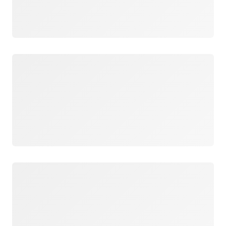
Loading
Loading