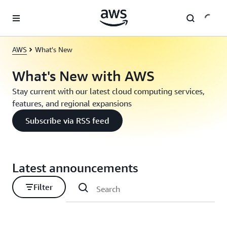
Skip to main content
AWS
What's New
What's New with AWS
Stay current with our latest cloud computing services,
features, and regional expansions
Subscribe via RSS feed
Latest announcements
Filter