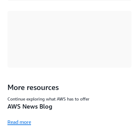
Loading
More resources
Continue exploring what AWS has to offer
AWS News Blog
Read more