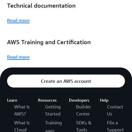
Technical documentation
Read more
AWS Training and Certification
Read more
Create an AWS account
Learn
Resources
Developers
Help
What Is
Getting
Builder
Contact
AWS?
Started
Center
Us
What Is
Training
SDKs &
File a
Cloud
Tools
Support
AWS