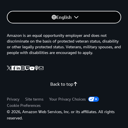
English
Amazon is an equal opportunity employer and does not
discriminate on the basis of protected veteran status, disability
or other legally protected status. Veterans, military spouses, and
people with disabilities are encouraged to apply.
Back to top
Privacy
Site terms
Your Privacy Choices
Cookie Preferences
© 2026, Amazon Web Services, Inc. or its affiliates. All rights
reserved.