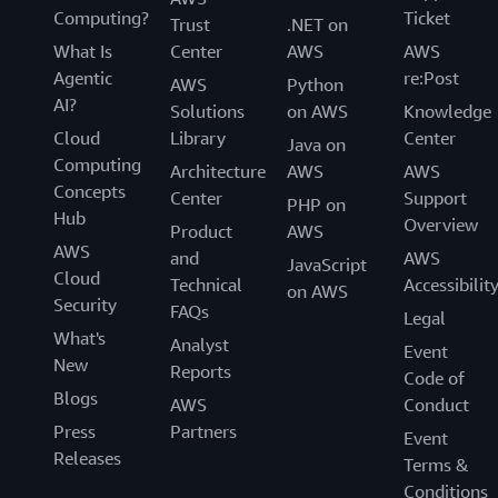
Computing?
Ticket
Trust
.NET on
What Is
Center
AWS
AWS
Agentic
re:Post
AWS
Python
AI?
Solutions
on AWS
Knowledge
Cloud
Library
Center
Java on
Computing
Architecture
AWS
AWS
Concepts
Center
Support
PHP on
Hub
Overview
Product
AWS
AWS
and
AWS
JavaScript
Cloud
Technical
Accessibilit
on AWS
Security
FAQs
Legal
What's
Analyst
Event
New
Reports
Code of
Blogs
AWS
Conduct
Press
Partners
Event
Releases
Terms &
Conditions