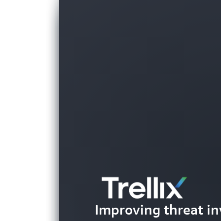
Helping parents be
Improving threat in
their children's g