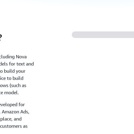
?
ncluding Nova
els for text and
o build your
ce to build
ows (such as
te model.
eveloped for
+, Amazon Ads,
place, and
 customers as