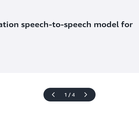
ation speech-to-speech model for 
1 / 4