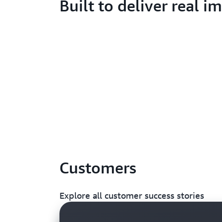
Built to deliver real i
Customers
Explore all customer success stories