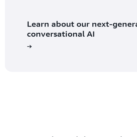
Learn about our next-gener
conversational AI
ad the blog