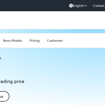
English
Contact
Nova Models
Pricing
Customers
a
eading price
va