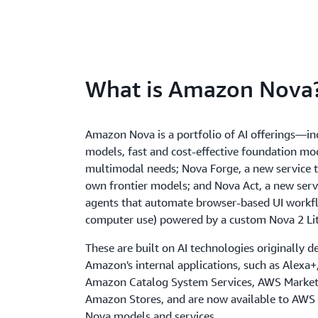
What is Amazon Nova
Amazon Nova is a portfolio of AI offerings—i
models, fast and cost-effective foundation mod
multimodal needs; Nova Forge, a new service t
own frontier models; and Nova Act, a new servi
agents that automate browser-based UI workfl
computer use) powered by a custom Nova 2 Li
These are built on AI technologies originally d
Amazon's internal applications, such as Alexa
Amazon Catalog System Services, AWS Market
Amazon Stores, and are now available to AWS
Nova models and services.