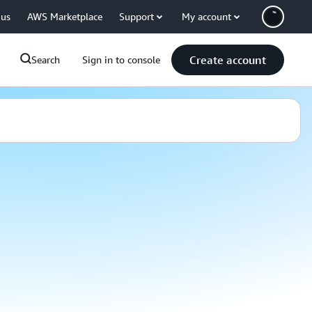
 us
AWS Marketplace
Support
My account
Create account
Search
Sign in to console