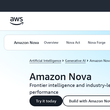
Skip to main content
Amazon Nova
Overview
Nova Act
Nova Forge
Artificial Intelligence
Generative AI
Amazon Nov
Amazon Nova
Frontier intelligence and industry-l
performance
Try it today
Build with Amazon No