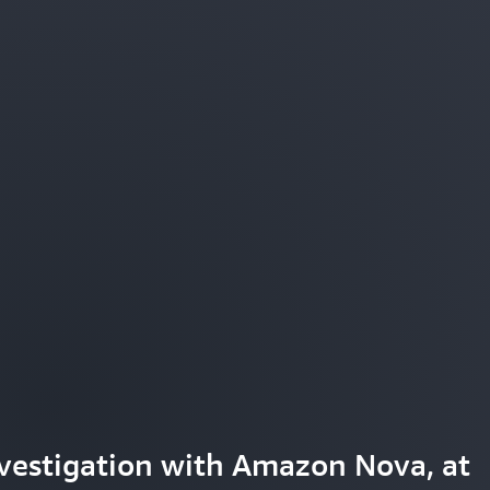
tter understand and engage with
vestigation with Amazon Nova, at
aming experiences with Amazon Nov