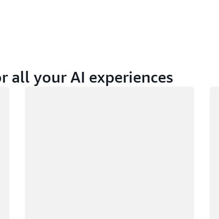
r all your AI experiences
Loading
Lo