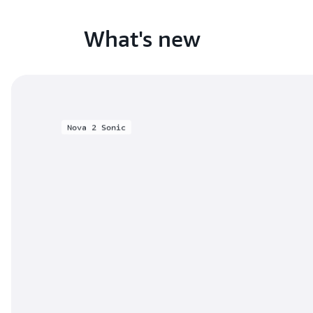
What's new
Nova 2 Sonic