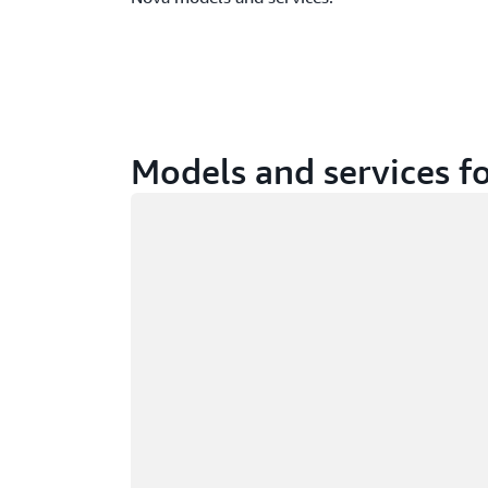
Models and services fo
Loading