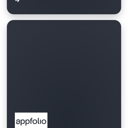
bbrband