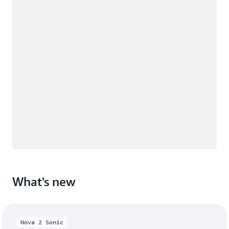
What's new
Nova 2 Sonic