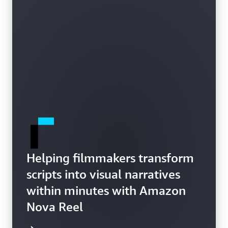
Helping filmmakers transform
scripts into visual narratives
within minutes with Amazon
Nova Reel