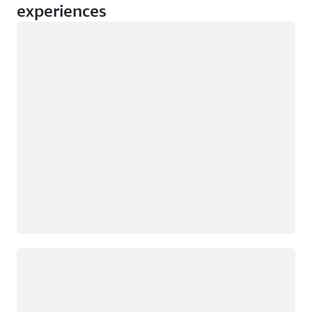
experiences
Loading
Loading