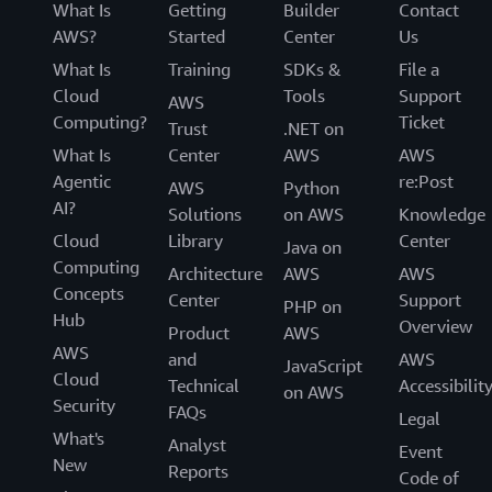
What Is
Getting
Builder
Contact
AWS?
Started
Center
Us
What Is
Training
SDKs &
File a
Cloud
Tools
Support
AWS
Computing?
Ticket
Trust
.NET on
What Is
Center
AWS
AWS
Agentic
re:Post
AWS
Python
AI?
Solutions
on AWS
Knowledge
Cloud
Library
Center
Java on
Computing
Architecture
AWS
AWS
Concepts
Center
Support
PHP on
Hub
Overview
Product
AWS
AWS
and
AWS
JavaScript
Cloud
Technical
Accessibilit
on AWS
Security
FAQs
Legal
What's
Analyst
Event
New
Reports
Code of