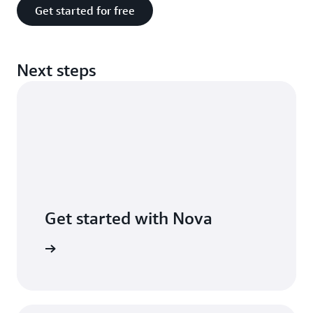
Get started for free
Next steps
Get started with Nova
he guide