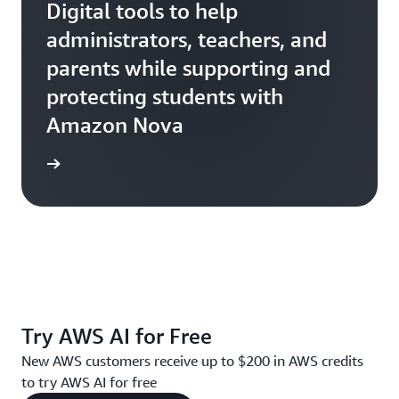
Digital tools to help
administrators, teachers, and
parents while supporting and
protecting students with
Amazon Nova
Ativion
Try AWS AI for Free
New AWS customers receive up to $200 in AWS credits
to try AWS AI for free