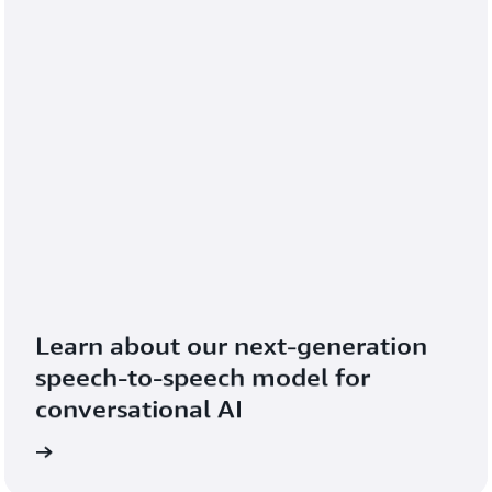
Learn about our next-generation 
speech-to-speech model for 
conversational AI
blog
Read the 