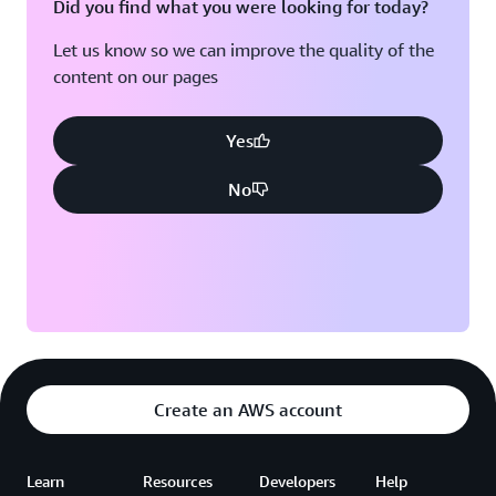
Did you find what you were looking for today?
Let us know so we can improve the quality of the
content on our pages
Yes
No
Create an AWS account
Learn
Resources
Developers
Help