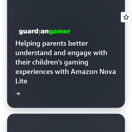
Helping parents better
understand and engage with
their children's gaming
experiences with Amazon Nova
Lite
anGamer