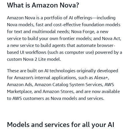
What is Amazon Nova?
Amazon Nova is a portfolio of AI offerings—including
Nova models, fast and cost-effective foundation models
for text and multimodal needs; Nova Forge, a new
service to build your own frontier models; and Nova Act,
a new service to build agents that automate browser-
based UI workflows (such as computer use) powered by a
custom Nova 2 Lite model.
These are built on AI technologies originally developed
for Amazon's internal applications, such as Alexa+,
Amazon Ads, Amazon Catalog System Services, AWS
Marketplace, and Amazon Stores, and are now available
to AWS customers as Nova models and services.
Models and services for all your AI