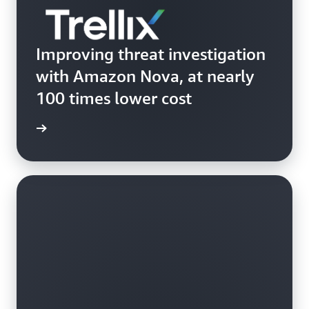
Improving threat investigation
with Amazon Nova, at nearly
100 times lower cost
Trellix