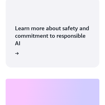
Learn more about safety and
commitment to responsible
AI
vice card