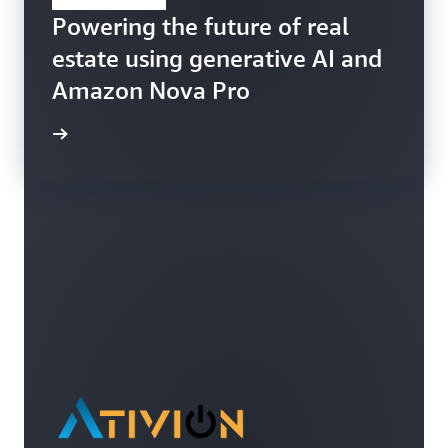
Powering the future of real
estate using generative AI and
Amazon Nova Pro
ppFolio