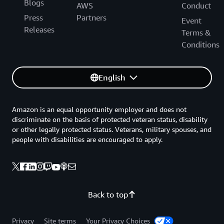
Blogs
AWS
Conduct
Press
Partners
Event
Releases
Terms &
Conditions
English
Amazon is an equal opportunity employer and does not
discriminate on the basis of protected veteran status, disability
or other legally protected status. Veterans, military spouses, and
people with disabilities are encouraged to apply.
Back to top
Privacy
Site terms
Your Privacy Choices