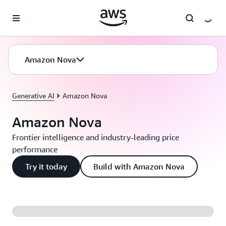
Skip to main content
Amazon Nova
Generative AI
Amazon Nova
Amazon Nova
Frontier intelligence and industry-leading price
performance
Try it today
Build with Amazon Nova