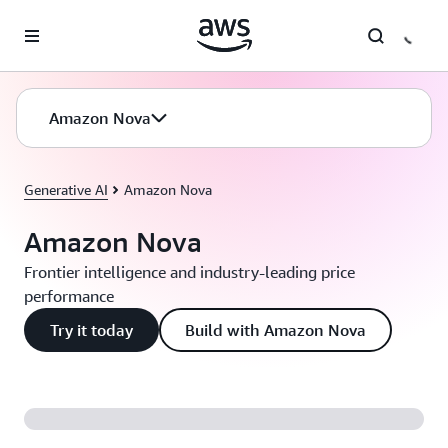
Skip to main content
Amazon Nova
Generative AI
Amazon Nova
Amazon Nova
Frontier intelligence and industry-leading price
performance
Try it today
Build with Amazon Nova