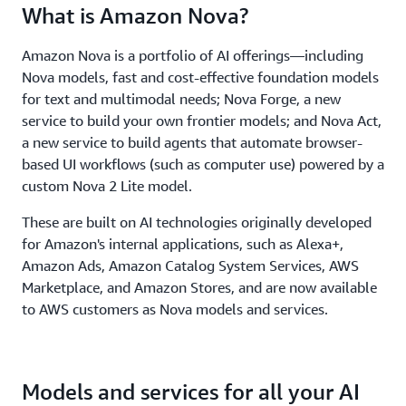
What is Amazon Nova?
Amazon Nova is a portfolio of AI offerings—including
Nova models, fast and cost-effective foundation models
for text and multimodal needs; Nova Forge, a new
service to build your own frontier models; and Nova Act,
a new service to build agents that automate browser-
based UI workflows (such as computer use) powered by a
custom Nova 2 Lite model.
These are built on AI technologies originally developed
for Amazon's internal applications, such as Alexa+,
Amazon Ads, Amazon Catalog System Services, AWS
Marketplace, and Amazon Stores, and are now available
to AWS customers as Nova models and services.
Models and services for all your AI