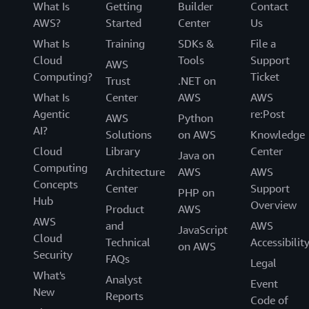
What Is
Getting
Builder
Contact
AWS?
Started
Center
Us
What Is
Training
SDKs &
File a
Cloud
Tools
Support
AWS
Computing?
Ticket
Trust
.NET on
What Is
Center
AWS
AWS
Agentic
re:Post
AWS
Python
AI?
Solutions
on AWS
Knowledge
Cloud
Library
Center
Java on
Computing
Architecture
AWS
AWS
Concepts
Center
Support
PHP on
Hub
Overview
Product
AWS
AWS
and
AWS
JavaScript
Cloud
Technical
Accessibilit
on AWS
Security
FAQs
Legal
What's
Analyst
Event
New
Reports
Code of