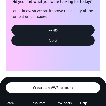
Did you find what you were looking for today?
Let us know so we can improve the quality of the
content on our pages
Yes
No
Create an AWS account
Learn
Resources
Developers
Help