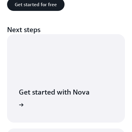
Get started for free
Next steps
Get started with Nova
he guide