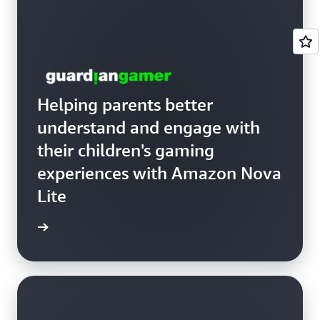
Helping parents better
understand and engage with
their children's gaming
experiences with Amazon Nova
Lite
anGamer