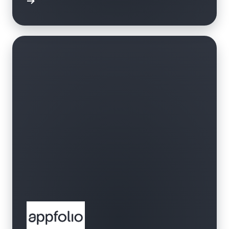
bbrband