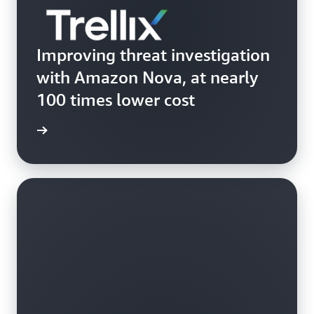
Improving threat investigation
with Amazon Nova, at nearly
100 times lower cost
Trellix