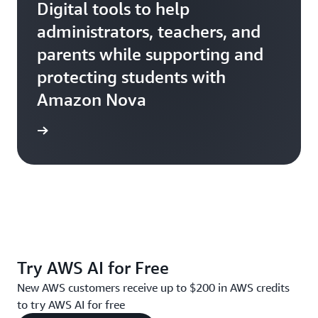
Digital tools to help
administrators, teachers, and
parents while supporting and
protecting students with
Amazon Nova
Ativion
Try AWS AI for Free
New AWS customers receive up to $200 in AWS credits
to try AWS AI for free