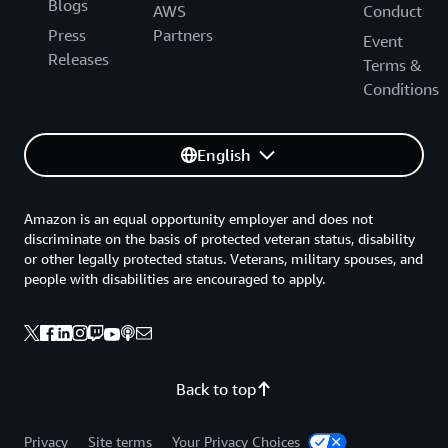
Blogs
AWS
Conduct
Press
Partners
Event
Releases
Terms &
Conditions
English
Amazon is an equal opportunity employer and does not
discriminate on the basis of protected veteran status, disability
or other legally protected status. Veterans, military spouses, and
people with disabilities are encouraged to apply.
Back to top
Privacy
Site terms
Your Privacy Choices