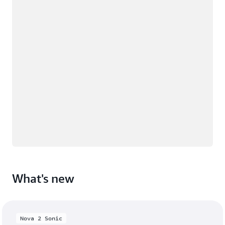
What's new
Nova 2 Sonic