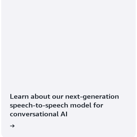
Learn about our next-generation 
speech-to-speech model for 
conversational AI
blog
Read the 