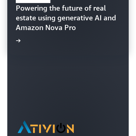
Powering the future of real
estate using generative AI and
Amazon Nova Pro
ppFolio