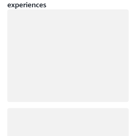
experiences
Loading
Loading