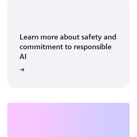
Learn more about safety and
commitment to responsible
AI
vice card