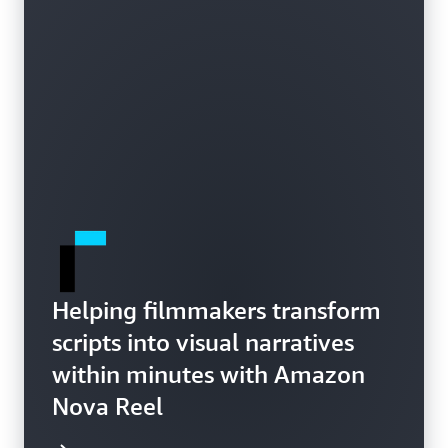
Helping filmmakers transform
scripts into visual narratives
within minutes with Amazon
Nova Reel