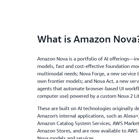
What is Amazon Nova
Amazon Nova is a portfolio of AI offerings—i
models, fast and cost-effective foundation mod
multimodal needs; Nova Forge, a new service t
own frontier models; and Nova Act, a new servi
agents that automate browser-based UI workfl
computer use) powered by a custom Nova 2 Li
These are built on AI technologies originally d
Amazon's internal applications, such as Alexa
Amazon Catalog System Services, AWS Market
Amazon Stores, and are now available to AWS
Nova models and services.