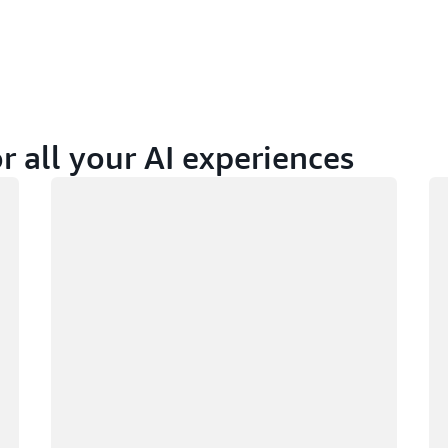
r all your AI experiences
Loading
Lo