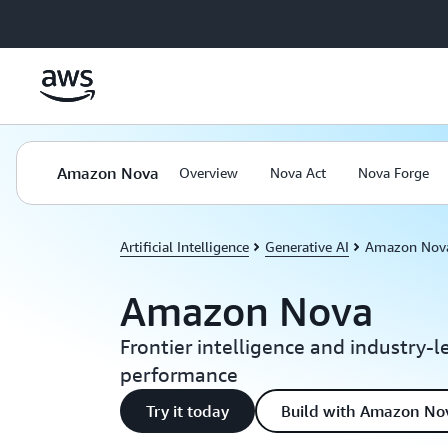
Skip to main content
Amazon Nova
Overview
Nova Act
Nova Forge
Artificial Intelligence
Generative AI
Amazon Nov
Amazon Nova
Frontier intelligence and industry-l
performance
Try it today
Build with Amazon No