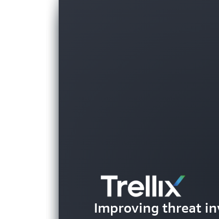
Helping parents be
Improving threat in
their children's g