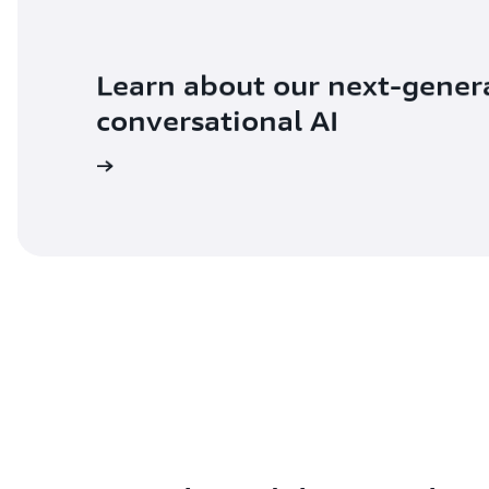
Learn about our next-gener
conversational AI
ad the blog