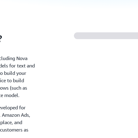
?
ncluding Nova
els for text and
o build your
ce to build
ows (such as
te model.
eveloped for
+, Amazon Ads,
place, and
 customers as