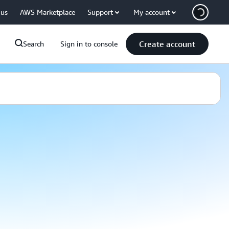
 us
AWS Marketplace
Support
My account
Create account
Search
Sign in to console