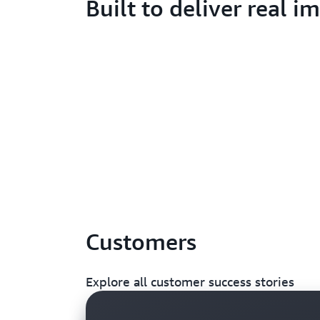
Built to deliver real i
Customers
Explore all customer success stories