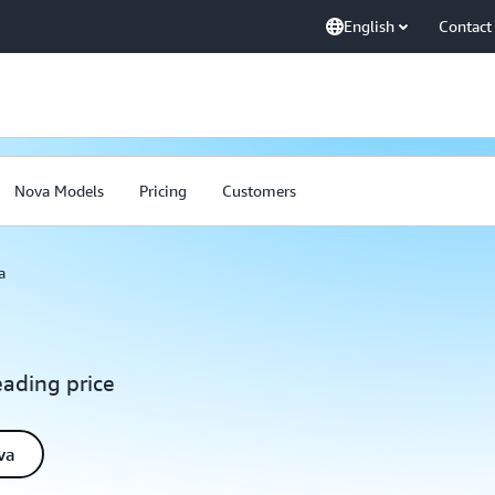
English
Contact
Nova Models
Pricing
Customers
a
eading price
va