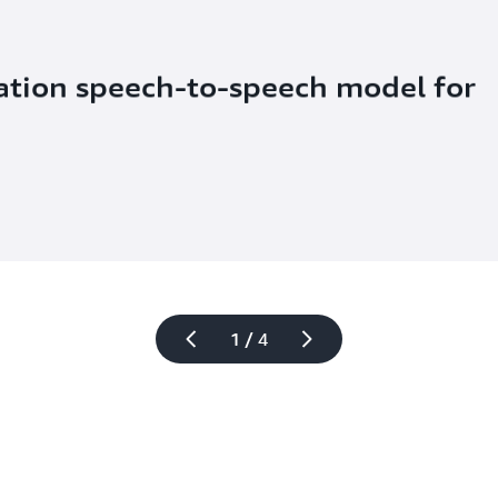
ation speech-to-speech model for 
1 / 4