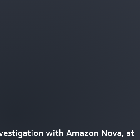
tter understand and engage with
vestigation with Amazon Nova, at
aming experiences with Amazon Nov