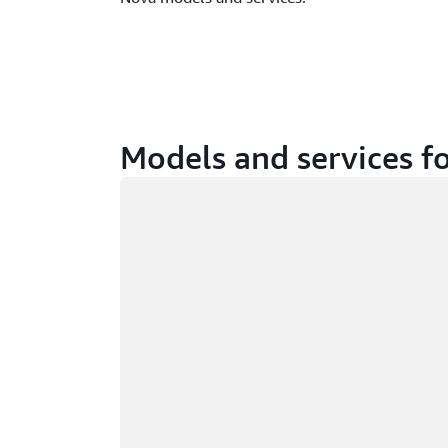
Models and services fo
Loading