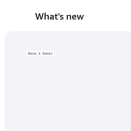
What's new
Nova 2 Sonic