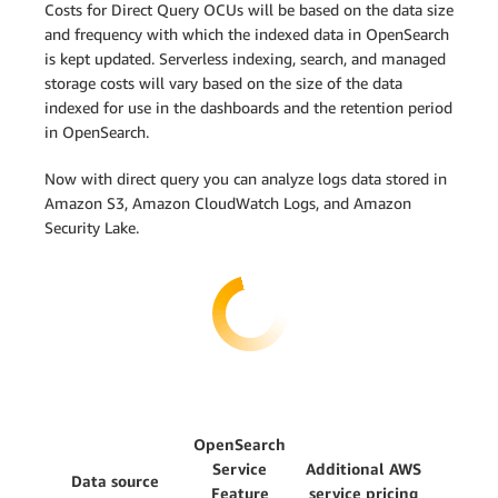
Costs for Direct Query OCUs will be based on the data size
and frequency with which the indexed data in OpenSearch
is kept updated. Serverless indexing, search, and managed
storage costs will vary based on the size of the data
indexed for use in the dashboards and the retention period
in OpenSearch.
Now with direct query you can analyze logs data stored in
Amazon S3, Amazon CloudWatch Logs, and Amazon
Security Lake.
OpenSearch
Service
Additional AWS
Data source
Feature
service pricing