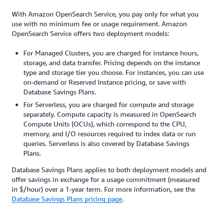
With Amazon OpenSearch Service, you pay only for what you
use with no minimum fee or usage requirement. Amazon
OpenSearch Service offers two deployment models:
For Managed Clusters, you are charged for instance hours,
storage, and data transfer. Pricing depends on the instance
type and storage tier you choose. For instances, you can use
on-demand or Reserved Instance pricing, or save with
Database Savings Plans.
For Serverless, you are charged for compute and storage
separately. Compute capacity is measured in OpenSearch
Compute Units (OCUs), which correspond to the CPU,
memory, and I/O resources required to index data or run
queries. Serverless is also covered by Database Savings
Plans.
Database Savings Plans applies to both deployment models and
offer savings in exchange for a usage commitment (measured
in $/hour) over a 1-year term. For more information, see the
Database Savings Plans pricing page
.