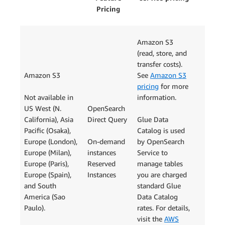
Pricing
Amazon S3
(read, store, and
transfer costs).
Amazon S3
See
Amazon S3
pricing
for more
Not available in
information.
US West (N.
OpenSearch
California), Asia
Direct Query
Glue Data
Pacific (Osaka),
Catalog is used
Europe (London),
On-demand
by OpenSearch
Europe (Milan),
instances
Service to
Europe (Paris),
Reserved
manage tables
Europe (Spain),
Instances
you are charged
and South
standard Glue
America (Sao
Data Catalog
Paulo).
rates. For details,
visit the
AWS