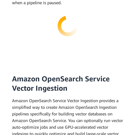
when a pipeline is paused.
Amazon OpenSearch Service
Vector Ingestion
Amazon OpenSearch Service Vector Ingestion provides a
simplified way to create Amazon OpenSearch Ingestion
pipelines specifically for building vector databases on
Amazon OpenSearch Service. You can optionally run vector
auto-optimize jobs and use GPU-accelerated vector
indexing to quickly optimize and build large-scale vector