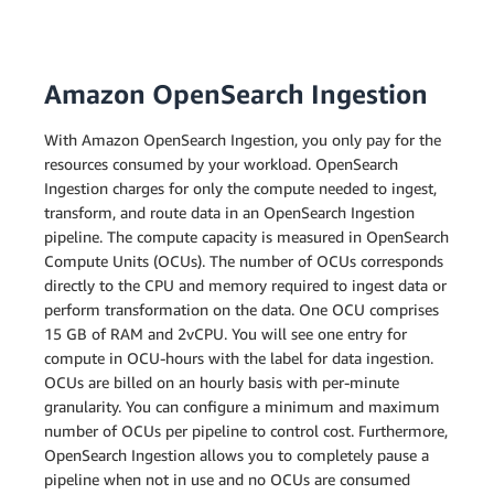
Amazon OpenSearch Ingestion
With Amazon OpenSearch Ingestion, you only pay for the
resources consumed by your workload. OpenSearch
Ingestion charges for only the compute needed to ingest,
transform, and route data in an OpenSearch Ingestion
pipeline. The compute capacity is measured in OpenSearch
Compute Units (OCUs). The number of OCUs corresponds
directly to the CPU and memory required to ingest data or
perform transformation on the data. One OCU comprises
15 GB of RAM and 2vCPU. You will see one entry for
compute in OCU-hours with the label for data ingestion.
OCUs are billed on an hourly basis with per-minute
granularity. You can configure a minimum and maximum
number of OCUs per pipeline to control cost. Furthermore,
OpenSearch Ingestion allows you to completely pause a
pipeline when not in use and no OCUs are consumed