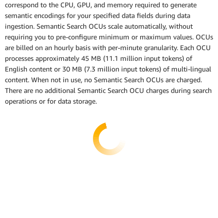
correspond to the CPU, GPU, and memory required to generate
semantic encodings for your specified data fields during data
ingestion. Semantic Search OCUs scale automatically, without
requiring you to pre-configure minimum or maximum values. OCUs
are billed on an hourly basis with per-minute granularity. Each OCU
processes approximately 45 MB (11.1 million input tokens) of
English content or 30 MB (7.3 million input tokens) of multi-lingual
content. When not in use, no Semantic Search OCUs are charged.
There are no additional Semantic Search OCU charges during search
operations or for data storage.