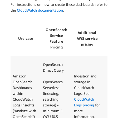
For instructions on how to create these dashboards refer to
the
CloudWatch documentation
.
OpenSearch
Additional
Service
Use case
AWS service
Feature
pricing
Pricing
OpenSearch
Direct Query
Amazon
Ingestion and
OpenSearch
OpenSearch
storage in
Dashboards
Serverless
CloudWatch
within
(indexing,
Logs. See
CloudWatch
searching,
CloudWatch
Logs Insights
storage) -
Logs pricing
for
("Analyze with
minimum 1
more
OpenSearch")
OCU (0.5
information.