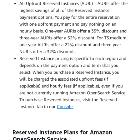
All Upfront Reserved Instances (AURI) – AURIs offer the
highest savings of all of the Reserved Instance
payment options. You pay for the entire reservation
with one upfront payment and pay nothing on an
hourly basis. One-year AURIs offer a 35% discount and
three-year AURIs offer a 52% discount. For T3.medium,
one-year AURIs offer a 22% discount and three-year
NURIs offer a 32% discount.
Reserved Instance pricing is specific to each region and
depends on the payment option and term that you
select. When you purchase a Reserved Instance, you
will be charged the associated upfront fees (if
applicable) and hourly fees (if applicable), even if you
are not currently running Amazon OpenSearch Service.
To purchase Reserved Instances, visit the Reserved
Instance tab in our
Console.