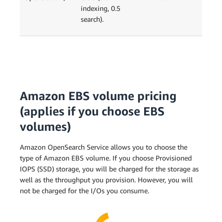
indexing, 0.5
search).
Amazon EBS volume pricing
(applies if you choose EBS
volumes)
Amazon OpenSearch Service allows you to choose the
type of Amazon EBS volume. If you choose Provisioned
IOPS (SSD) storage, you will be charged for the storage as
well as the throughput you provision. However, you will
not be charged for the I/Os you consume.