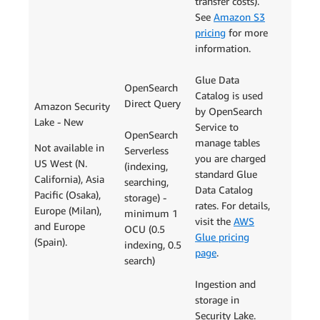
transfer costs).
See
Amazon S3
pricing
for more
information.
Glue Data
OpenSearch
Catalog is used
Direct Query
Amazon Security
by OpenSearch
Lake - New
Service to
OpenSearch
manage tables
Not available in
Serverless
you are charged
US West (N.
(indexing,
standard Glue
California), Asia
searching,
Data Catalog
Pacific (Osaka),
storage) -
rates. For details,
Europe (Milan),
minimum 1
visit the
AWS
and Europe
OCU (0.5
Glue pricing
(Spain).
indexing, 0.5
page
.
search)
Ingestion and
storage in
Security Lake.