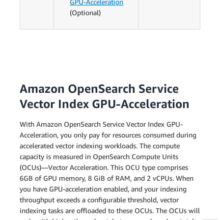
GPU-Acceleration
(Optional)
Amazon OpenSearch Service
Vector Index GPU-Acceleration
With Amazon OpenSearch Service Vector Index GPU-
Acceleration, you only pay for resources consumed during
accelerated vector indexing workloads. The compute
capacity is measured in OpenSearch Compute Units
(OCUs)—Vector Acceleration. This OCU type comprises
6GB of GPU memory, 8 GiB of RAM, and 2 vCPUs. When
you have GPU-acceleration enabled, and your indexing
throughput exceeds a configurable threshold, vector
indexing tasks are offloaded to these OCUs. The OCUs will