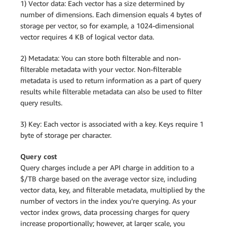
1) Vector data: Each vector has a size determined by
number of dimensions. Each dimension equals 4 bytes of
storage per vector, so for example, a 1024-dimensional
vector requires 4 KB of logical vector data.
2) Metadata: You can store both filterable and non-
filterable metadata with your vector. Non-filterable
metadata is used to return information as a part of query
results while filterable metadata can also be used to filter
query results.
3) Key: Each vector is associated with a key. Keys require 1
byte of storage per character.
Query cost
Query charges include a per API charge in addition to a
$/TB charge based on the average vector size, including
vector data, key, and filterable metadata, multiplied by the
number of vectors in the index you’re querying. As your
vector index grows, data processing charges for query
increase proportionally; however, at larger scale, you