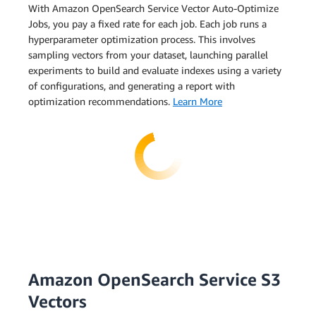
With Amazon OpenSearch Service Vector Auto-Optimize
Jobs, you pay a fixed rate for each job. Each job runs a
hyperparameter optimization process. This involves
sampling vectors from your dataset, launching parallel
experiments to build and evaluate indexes using a variety
of configurations, and generating a report with
optimization recommendations.
Learn More
Amazon OpenSearch Service S3
Vectors