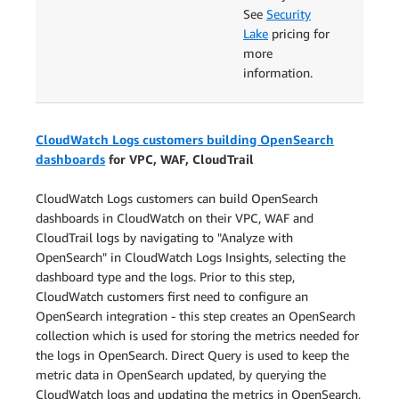
See
Security
Lake
pricing for
more
information.
CloudWatch Logs customers building OpenSearch
dashboards
for VPC, WAF, CloudTrail
CloudWatch Logs customers can build OpenSearch
dashboards in CloudWatch on their VPC, WAF and
CloudTrail logs by navigating to "Analyze with
OpenSearch" in CloudWatch Logs Insights, selecting the
dashboard type and the logs. Prior to this step,
CloudWatch customers first need to configure an
OpenSearch integration - this step creates an OpenSearch
collection which is used for storing the metrics needed for
the logs in OpenSearch. Direct Query is used to keep the
metric data in OpenSearch updated, by querying the
CloudWatch logs and updating the metrics in OpenSearch,