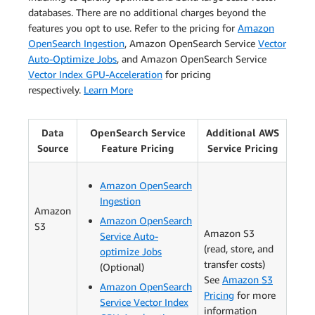
databases. There are no additional charges beyond the
features you opt to use. Refer to the pricing for
Amazon
OpenSearch Ingestion
, Amazon OpenSearch Service
Vector
Auto-Optimize Jobs
, and Amazon OpenSearch Service
Vector Index GPU-Acceleration
for pricing
respectively.
Learn More
Data
OpenSearch Service
Additional AWS
Source
Feature Pricing
Service Pricing
Amazon OpenSearch
Ingestion
Amazon
Amazon OpenSearch
S3
Amazon S3
Service Auto-
(read, store, and
optimize Jobs
transfer costs)
(Optional)
See
Amazon S3
Amazon OpenSearch
Pricing
for more
Service Vector Index
information