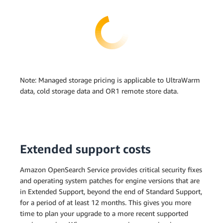
Note: Managed storage pricing is applicable to UltraWarm
data, cold storage data and OR1 remote store data.
Extended support costs
Amazon OpenSearch Service provides critical security fixes
and operating system patches for engine versions that are
in Extended Support, beyond the end of Standard Support,
for a period of at least 12 months. This gives you more
time to plan your upgrade to a more recent supported