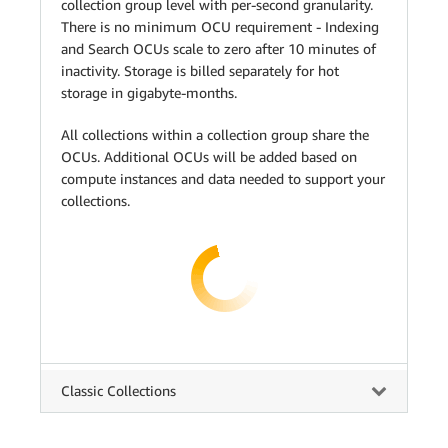
collection group level with per-second granularity.
There is no minimum OCU requirement - Indexing
and Search OCUs scale to zero after 10 minutes of
inactivity. Storage is billed separately for hot
storage in gigabyte-months.
All collections within a collection group share the
OCUs. Additional OCUs will be added based on
compute instances and data needed to support your
collections.
Classic Collections