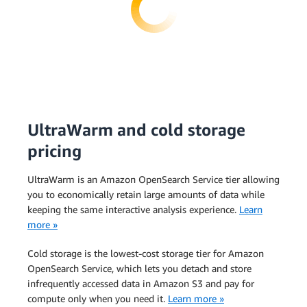
UltraWarm and cold storage
pricing
UltraWarm is an Amazon OpenSearch Service tier allowing
you to economically retain large amounts of data while
keeping the same interactive analysis experience.
Learn
more »
Cold storage is the lowest-cost storage tier for Amazon
OpenSearch Service, which lets you detach and store
infrequently accessed data in Amazon S3 and pay for
compute only when you need it.
Learn more »