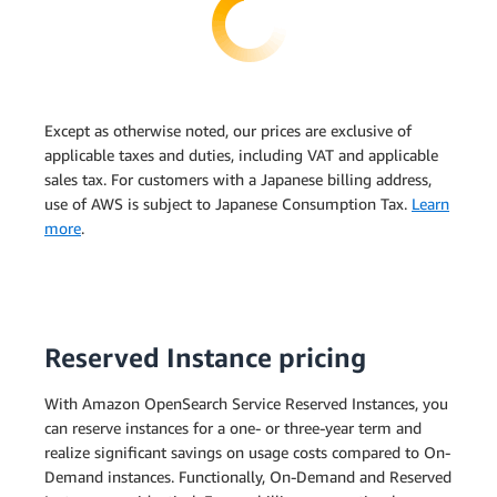
Except as otherwise noted, our prices are exclusive of
applicable taxes and duties, including VAT and applicable
sales tax. For customers with a Japanese billing address,
use of AWS is subject to Japanese Consumption Tax.
Learn
more
.
Reserved Instance pricing
With Amazon OpenSearch Service Reserved Instances, you
can reserve instances for a one- or three-year term and
realize significant savings on usage costs compared to On-
Demand instances. Functionally, On-Demand and Reserved