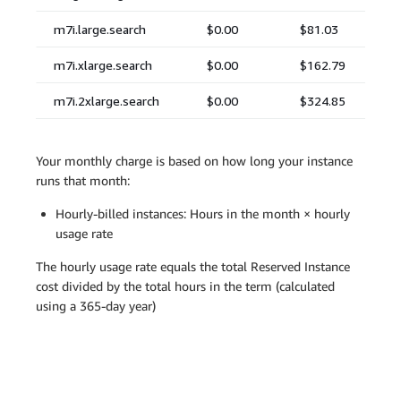
Your monthly charge is based on how long your instance
runs that month:
Hourly-billed instances: Hours in the month × hourly
usage rate
The hourly usage rate equals the total Reserved Instance
cost divided by the total hours in the term (calculated
using a 365-day year)