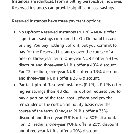
Instances are identical. From a billing perspective, however,
Reserved Instances can provide significant cost savings.
Reserved Instances have three payment options:
No Upfront Reserved Instances (NURI) – NURIs offer
significant savings compared to On-Demand Instance
pricing. You pay nothing upfront, but you commit to
pay for the Reserved Instances over the course of a
one- or three-year term. One-year NURIs offer a 31%
discount and three-year NURIs offer a 48% discount.
For T3.medium, one-year NURIs offer a 18% discount
and three-year NURIs offer a 28% discount.
Partial Upfront Reserved Instances (PURI) – PURIs offer
higher savings than NURIs. This option requires you to
pay a portion of the total cost upfront and pay the
remainder of the cost on an hourly basis over the
course of the term. One-year PURIs offer a 33%
discount and three-year PURIs offer a 50% discount.
For T3.medium, one-year PURIs offer a 20% discount
and three-year NURIs offer a 30% discount.