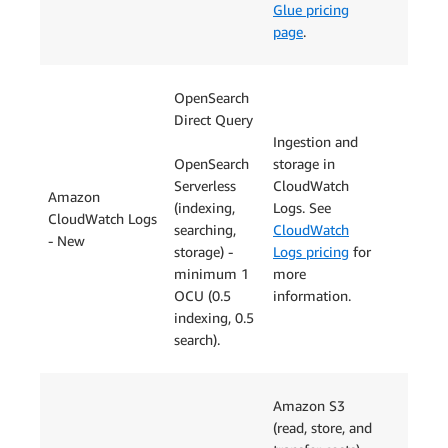
Glue pricing
page
.
OpenSearch
Direct Query
Ingestion and
OpenSearch
storage in
Serverless
CloudWatch
Amazon
(indexing,
Logs. See
CloudWatch Logs
searching,
CloudWatch
- New
storage) -
Logs pricing
for
minimum 1
more
OCU (0.5
information.
indexing, 0.5
search).
Amazon S3
(read, store, and