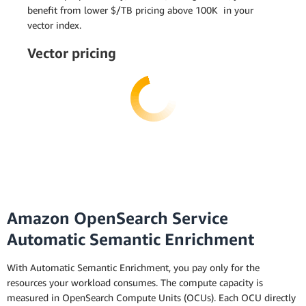
benefit from lower $/TB pricing above 100K in your
vector index.
Vector pricing
Amazon OpenSearch Service
Automatic Semantic Enrichment
With Automatic Semantic Enrichment, you pay only for the
resources your workload consumes. The compute capacity is
measured in OpenSearch Compute Units (OCUs). Each OCU directly