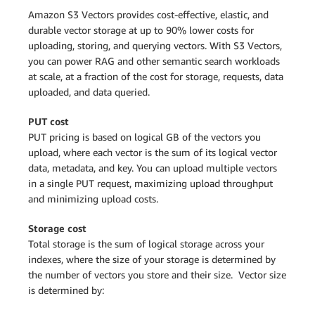
Amazon S3 Vectors provides cost-effective, elastic, and
durable vector storage at up to 90% lower costs for
uploading, storing, and querying vectors. With S3 Vectors,
you can power RAG and other semantic search workloads
at scale, at a fraction of the cost for storage, requests, data
uploaded, and data queried.
PUT cost
PUT pricing is based on logical GB of the vectors you
upload, where each vector is the sum of its logical vector
data, metadata, and key. You can upload multiple vectors
in a single PUT request, maximizing upload throughput
and minimizing upload costs.
Storage cost
Total storage is the sum of logical storage across your
indexes, where the size of your storage is determined by
the number of vectors you store and their size. Vector size
is determined by: