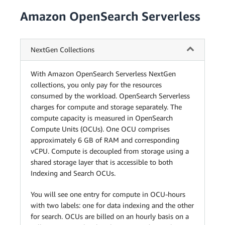
Amazon OpenSearch Serverless
NextGen Collections
With Amazon OpenSearch Serverless NextGen
collections, you only pay for the resources
consumed by the workload. OpenSearch Serverless
charges for compute and storage separately. The
compute capacity is measured in OpenSearch
Compute Units (OCUs). One OCU comprises
approximately 6 GB of RAM and corresponding
vCPU. Compute is decoupled from storage using a
shared storage layer that is accessible to both
Indexing and Search OCUs.
You will see one entry for compute in OCU-hours
with two labels: one for data indexing and the other
for search. OCUs are billed on an hourly basis on a