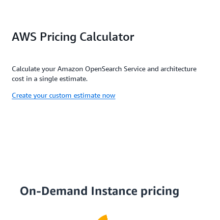
AWS Pricing Calculator
Calculate your Amazon OpenSearch Service and architecture
cost in a single estimate.
Create your custom estimate now
On-Demand Instance pricing