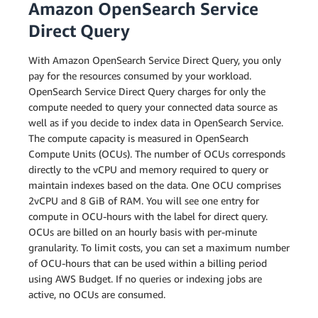
Amazon OpenSearch Service
Direct Query
With Amazon OpenSearch Service Direct Query, you only
pay for the resources consumed by your workload.
OpenSearch Service Direct Query charges for only the
compute needed to query your connected data source as
well as if you decide to index data in OpenSearch Service.
The compute capacity is measured in OpenSearch
Compute Units (OCUs). The number of OCUs corresponds
directly to the vCPU and memory required to query or
maintain indexes based on the data. One OCU comprises
2vCPU and 8 GiB of RAM. You will see one entry for
compute in OCU-hours with the label for direct query.
OCUs are billed on an hourly basis with per-minute
granularity. To limit costs, you can set a maximum number
of OCU-hours that can be used within a billing period
using AWS Budget. If no queries or indexing jobs are
active, no OCUs are consumed.