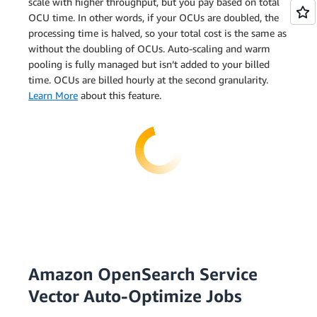
scale with higher throughput, but you pay based on total
OCU time. In other words, if your OCUs are doubled, the
processing time is halved, so your total cost is the same as
without the doubling of OCUs. Auto-scaling and warm
pooling is fully managed but isn’t added to your billed
time. OCUs are billed hourly at the second granularity.
Learn More
about this feature.
Amazon OpenSearch Service
Vector Auto-Optimize Jobs