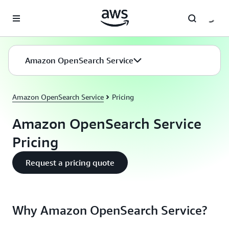
Skip to main content
Amazon OpenSearch Service
Amazon OpenSearch Service
Pricing
Amazon OpenSearch Service
Pricing
Request a pricing quote
Why Amazon OpenSearch Service?