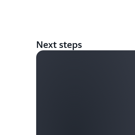
Next steps