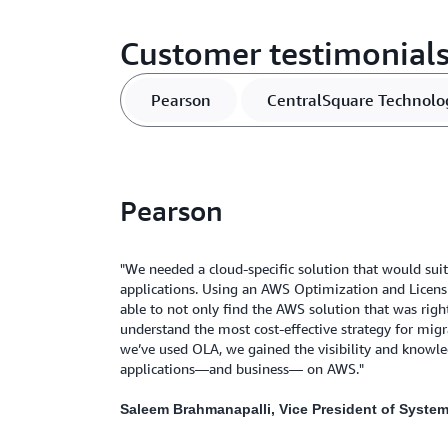
Customer testimonial
Pearson
CentralSquare Technolo
Pearson
"We needed a cloud-specific solution that would suit
applications. Using an AWS Optimization and Licen
able to not only find the AWS solution that was right
understand the most cost-effective strategy for mig
we’ve used OLA, we gained the visibility and knowl
applications—and business— on AWS."
Saleem Brahmanapalli, Vice President of Syste