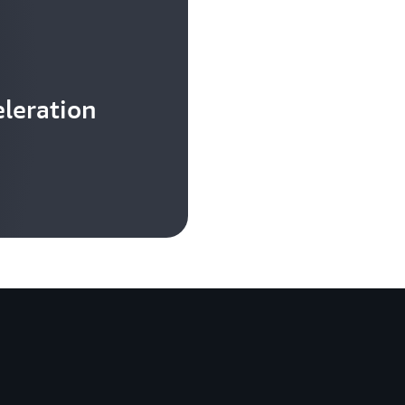
leration