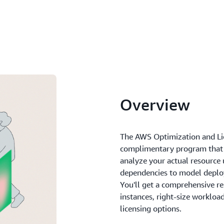
Overview
The AWS Optimization and Li
complimentary program that 
analyze your actual resource u
dependencies to model deplo
You'll get a comprehensive r
instances, right-size workloa
licensing options.