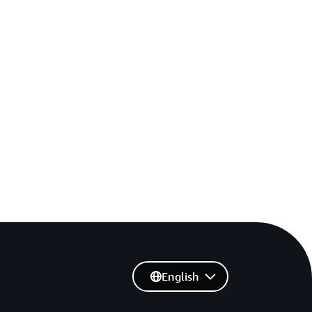
English