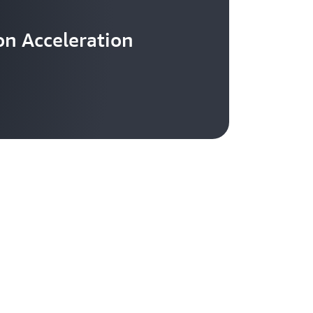
n Acceleration