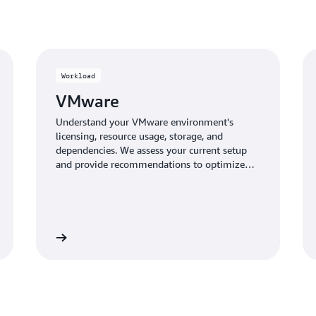
seasonal workloads. Pay fo
compute and licensing cost
Workload
VMware
Understand your VMware environment's
licensing, resource usage, storage, and
dependencies. We assess your current setup
and provide recommendations to optimize
instances and licensing for your migration to
AWS, maximizing cost savings and
performance.
Learn more
Learn mo