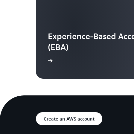
Experience-Based Acce
(EBA)
Learn more
Create an AWS account