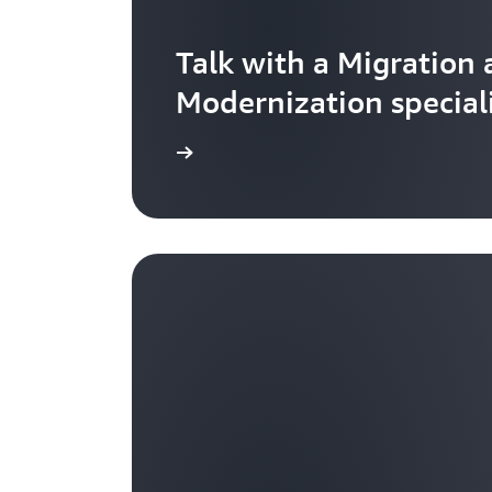
Talk with a Migration
Modernization special
Get started now