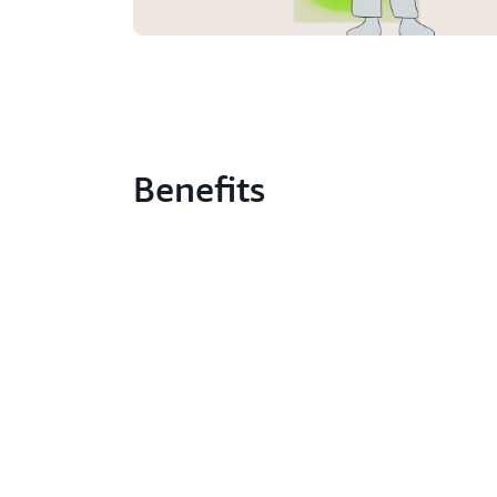
Benefits