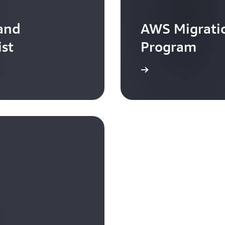
 and
AWS Migratio
ist
Program
Learn more