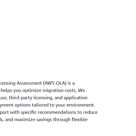
censing Assessment (AWS OLA) is a
helps you optimize migration costs. We
se, third-party licensing, and application
yment options tailored to your environment.
eport with specific recommendations to reduce
ds, and maximize savings through flexible