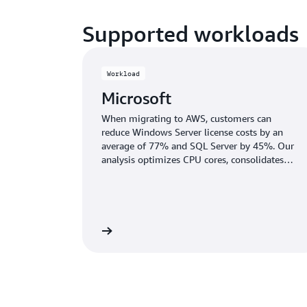
Supported workloads
Workload
Microsoft
When migrating to AWS, customers can
reduce Windows Server license costs by an
average of 77% and SQL Server by 45%. Our
analysis optimizes CPU cores, consolidates
databases, and recommends the right SQL
Server edition to cut licensing costs without
sacrificing performance.
Learn more