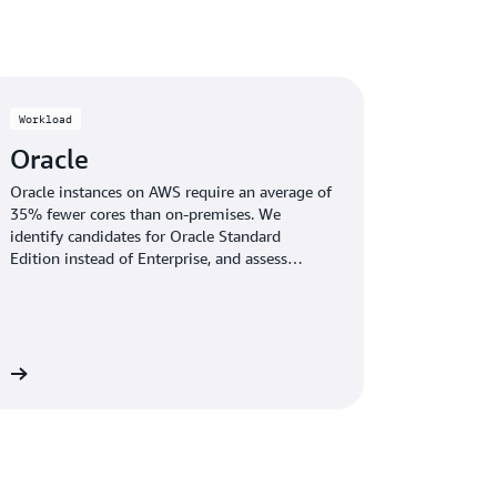
r what you use and get the most out of your
s.
Workload
Oracle
Oracle instances on AWS require an average of
35% fewer cores than on-premises. We
identify candidates for Oracle Standard
Edition instead of Enterprise, and assess
suitability for cost-effective alternatives like
PostgreSQL—helping you choose the best
path for your environment.
re