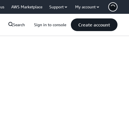
 us
AWS Marketplace
Support
My account
Create account
Search
Sign in to console