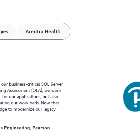
s
gies
Acentra Health
 our business-critical SQL Server
sing Assessment (OLA), we were
 for our applications, but also
rating our workloads. Now that
edge to modernize our legacy
ms Engineering, Pearson