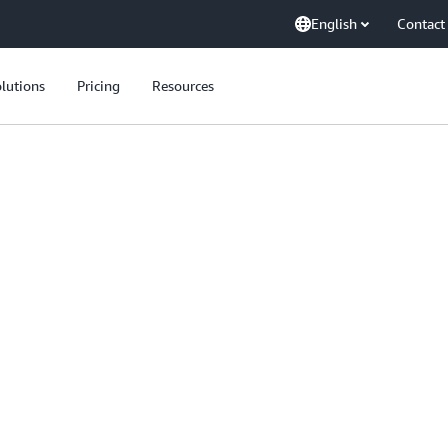
English
Contact
lutions
Pricing
Resources