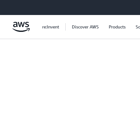
Skip to main content
re:Invent
Discover AWS
Products
So