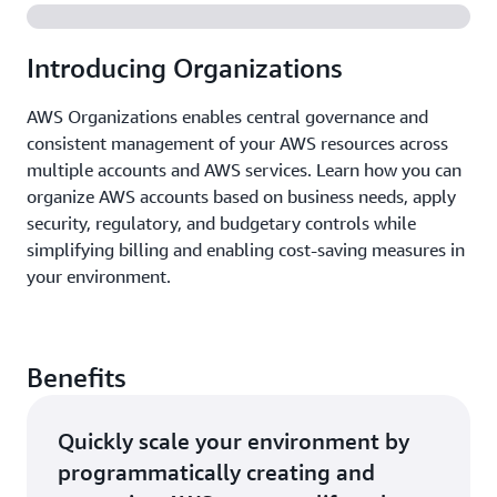
Introducing Organizations
AWS Organizations enables central governance and
consistent management of your AWS resources across
multiple accounts and AWS services. Learn how you can
organize AWS accounts based on business needs, apply
security, regulatory, and budgetary controls while
simplifying billing and enabling cost-saving measures in
your environment.
Benefits
Quickly scale your environment by
programmatically creating and