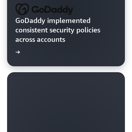
GoDaddy implemented
consistent security policies
across accounts
rn more