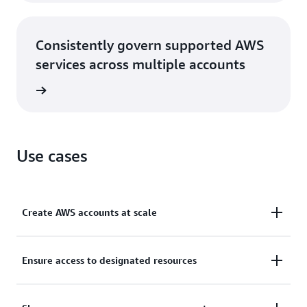
Consistently govern supported AWS
services across multiple accounts
rn more
Use cases
Create AWS accounts at scale
Create and manage AWS accounts via console or
Ensure access to designated resources
programmatically and add them to logical groups
for security policy application based on common