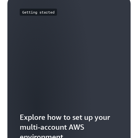
Getting started
Explore how to set up your
multi-account AWS
environment