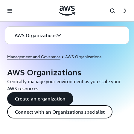
Skip to main content
AWS Organizations
Management and Goverance
AWS Organizations
AWS Organizations
Centrally manage your environment as you scale your
AWS resources
Create an organization
Connect with an Organizations specialist