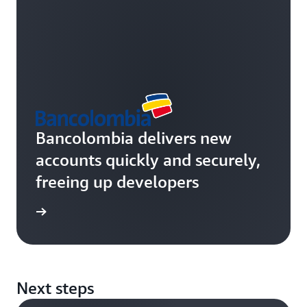
Bancolombia delivers new
accounts quickly and securely,
freeing up developers
rn more
Next steps