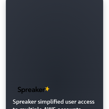
Spreaker simplified user access