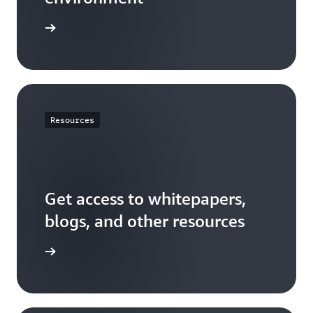
t started
Resources
Get access to whitepapers,
blogs, and other resources
resources