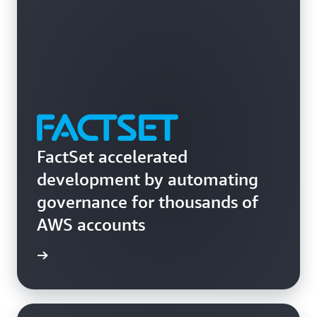
across your organizations.
FactSet accelerated
development by automating
governance for thousands of
AWS accounts
rn more