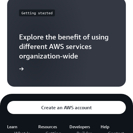
Getting started
Explore the benefit of using
different AWS services
organization-wide
ead more
Create an AWS account
Learn
Resources
Developers
Help