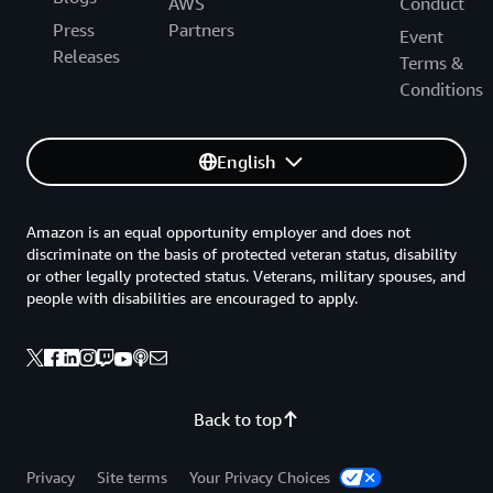
AWS
Conduct
Press
Partners
Event
Releases
Terms &
Conditions
English
Amazon is an equal opportunity employer and does not
discriminate on the basis of protected veteran status, disability
or other legally protected status. Veterans, military spouses, and
people with disabilities are encouraged to apply.
Back to top
Privacy
Site terms
Your Privacy Choices