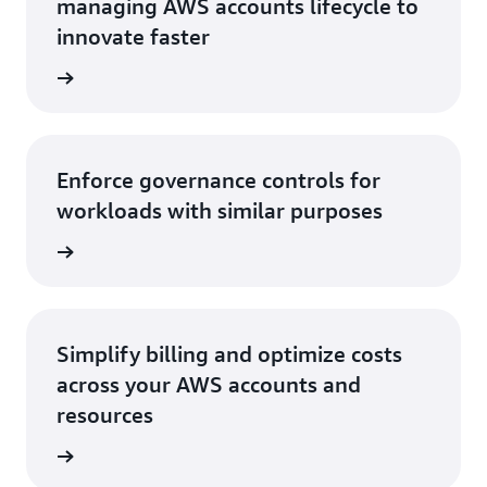
managing AWS accounts lifecycle to
innovate faster
rn more
Enforce governance controls for
workloads with similar purposes
rn more
Simplify billing and optimize costs
across your AWS accounts and
resources
rn more