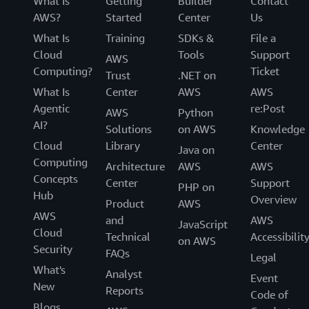
What Is
Getting
Builder
Contact
AWS?
Started
Center
Us
What Is
Training
SDKs &
File a
Cloud
Tools
Support
AWS
Computing?
Ticket
Trust
.NET on
What Is
Center
AWS
AWS
Agentic
re:Post
AWS
Python
AI?
Solutions
on AWS
Knowledge
Cloud
Library
Center
Java on
Computing
Architecture
AWS
AWS
Concepts
Center
Support
PHP on
Hub
Overview
Product
AWS
AWS
and
AWS
JavaScript
Cloud
Technical
Accessibilit
on AWS
Security
FAQs
Legal
What's
Analyst
Event
New
Reports
Code of
Blogs