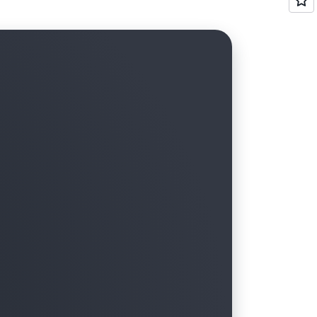
ets, and other services, along with
 environments with multiple AWS
Transfer
to centrally manage bills and costs