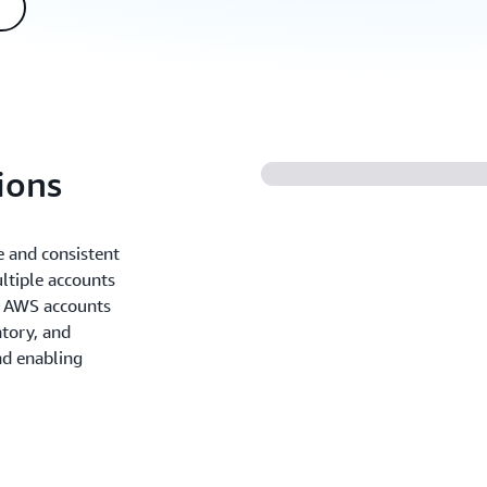
ions
 and consistent
tiple accounts
e AWS accounts
atory, and
nd enabling