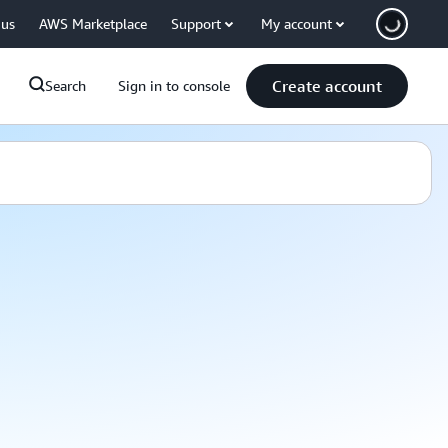
 us
AWS Marketplace
Support
My account
Create account
Search
Sign in to console