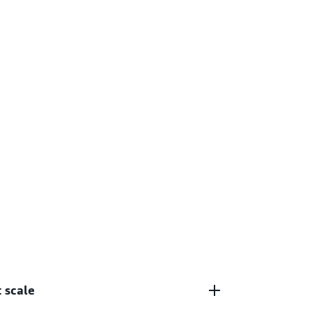
 scale