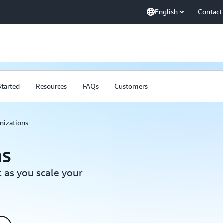
English
Contact
Started
Resources
FAQs
Customers
nizations
ns
 as you scale your