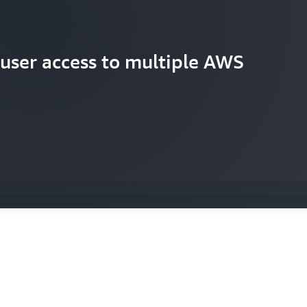
 user access to multiple AWS
d consistent security policies
rs new accounts quickly and
p developers