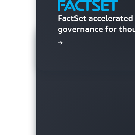
FactSet accelerate
governance for tho
Learn more