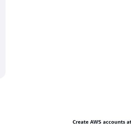
Create AWS accounts at