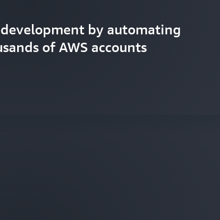
d development by automating
usands of AWS accounts