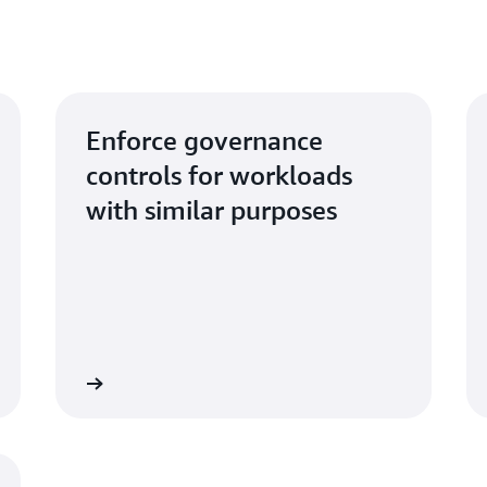
Enforce governance
controls for workloads
with similar purposes
Learn more
Learn mo