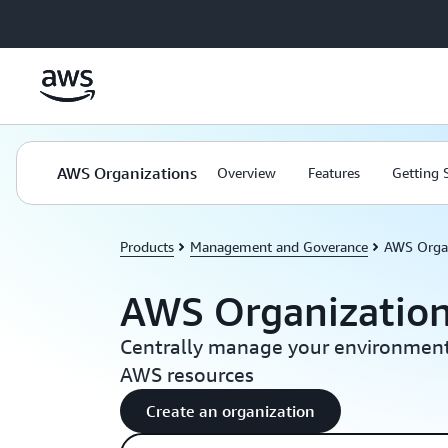
Skip to main content
AWS Organizations
Overview
Features
Getting 
Products
Management and Goverance
AWS Orga
AWS Organizatio
Centrally manage your environment
AWS resources
Create an organization