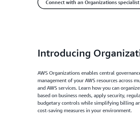
Connect with an Organizations specialist
Introducing Organizat
AWS Organizations enables central governance
management of your AWS resources across mul
and AWS services. Learn how you can organiz
based on business needs, apply security, regul
budgetary controls while simplifying billing a
cost-saving measures in your environment.