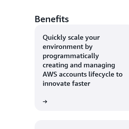
Benefits
Quickly scale your
environment by
programmatically
creating and managing
AWS accounts lifecycle to
innovate faster
Learn more