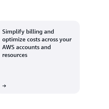
Simplify billing and
optimize costs across your
AWS accounts and
resources
re