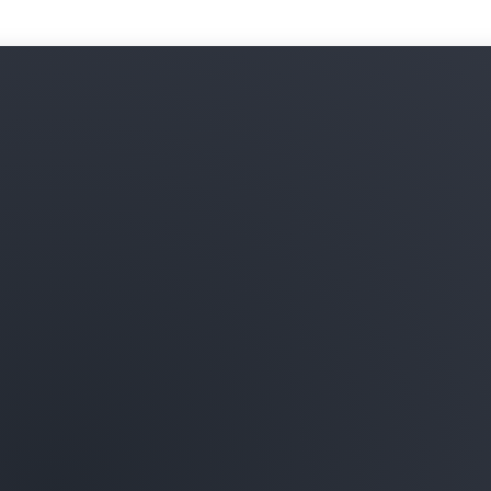
Optimization Hub, AWS Budg
enforced tag policies. For
Organizations, use
Billing 
across your organizations.