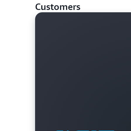
Customers