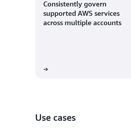
Consistently govern
supported AWS services
across multiple accounts
Learn more
Use cases