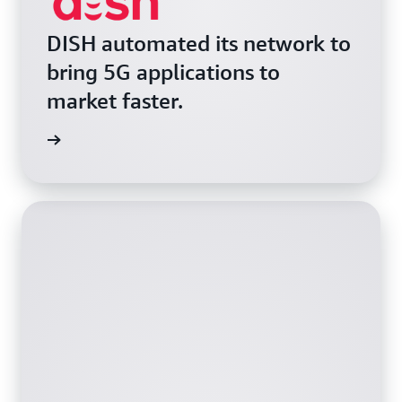
DISH automated its network to
bring 5G applications to
market faster.
e video