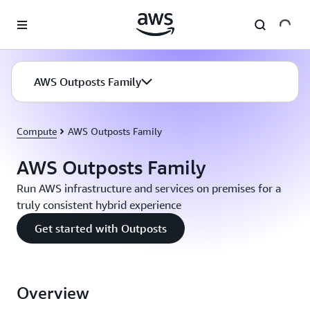
Skip to main content
AWS Outposts Family
Compute
AWS Outposts Family
AWS Outposts Family
Run AWS infrastructure and services on premises for a
truly consistent hybrid experience
Get started with Outposts
Overview