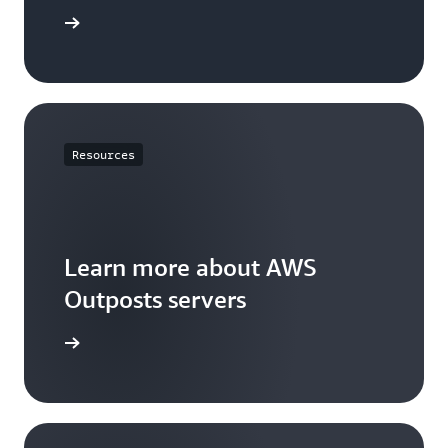
sts rack
Resources
Learn more about AWS
Outposts servers
 servers