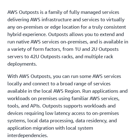
AWS Outposts is a family of fully managed services
delivering AWS infrastructure and services to virtually
any on-premises or edge location for a truly consistent
hybrid experience. Outposts allows you to extend and
run native AWS services on-premises, and is available in
a variety of form factors, from 1U and 2U Outposts
servers to 42U Outposts racks, and multiple rack
deployments.
With AWS Outposts, you can run some AWS services
locally and connect to a broad range of services
available in the local AWS Region. Run applications and
workloads on premises using familiar AWS services,
tools, and APIs. Outposts supports workloads and
devices requiring low latency access to on-premises
systems, local data processing, data residency, and
application migration with local system
interdependencies.