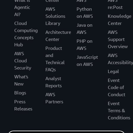
Agentic
re:Post
AWS
Python
AI?
Solutions
on AWS
Knowledge
Cloud
Library
Center
Java on
Computing
Architecture
AWS
AWS
Concepts
Center
Support
PHP on
Hub
Overview
Product
AWS
AWS
and
AWS
JavaScript
Cloud
Technical
Accessibilit
on AWS
Security
FAQs
Legal
What's
Analyst
Event
New
Reports
Code of
Blogs
AWS
Conduct
Press
Partners
Event
Releases
Terms &
Conditions