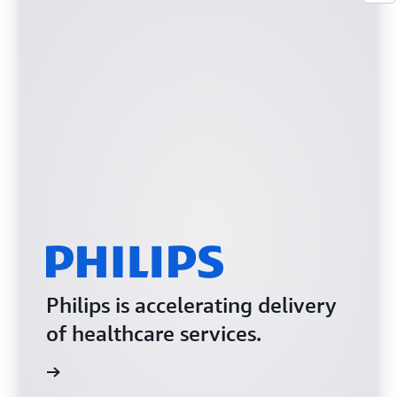
Philips is accelerating delivery
of healthcare services.
e video