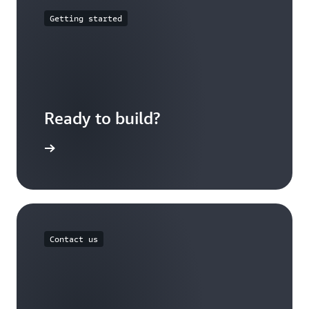
Getting started
Ready to build?
 Outposts
Contact us