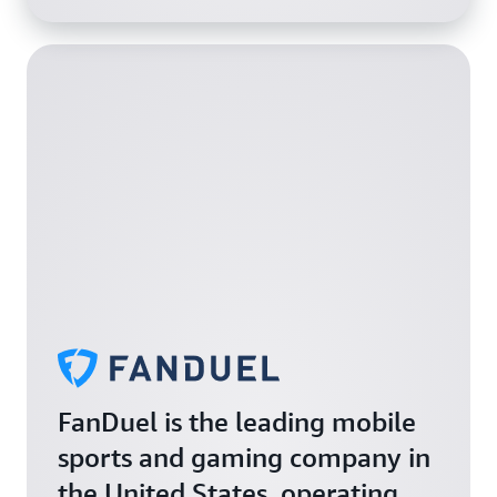
FanDuel is the leading mobile
sports and gaming company in
the United States, operating