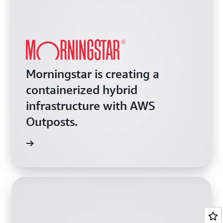
Morningstar is creating a
containerized hybrid
infrastructure with AWS
Outposts.
e video