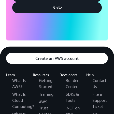
No
Create an AWS account
Learn
Resources
Developers
Help
What Is
Getting
Builder
Contact
AWS?
Started
Center
Us
What Is
Training
SDKs &
File a
Cloud
Tools
Support
AWS
Computing?
Ticket
Trust
.NET on
What Is
Center
AWS
AWS