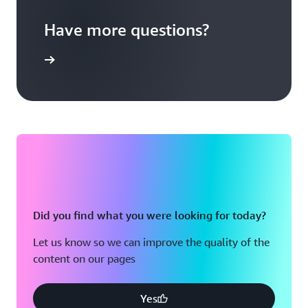
Have more questions?
act Sales
Did you find what you were looking for today?
Let us know so we can improve the quality of the
content on our pages
Yes