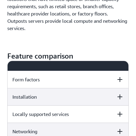
requirements, such as retail stores, branch offices,
healthcare provider locations, or factory floors.
Outposts servers provide local compute and networking
services.
Feature comparison
Form factors
Installation
AWS Outposts
AWS Outposts servers
racks
Locally supported services
AWS Outposts racks
AWS Outposts servers
The Outposts rack-mountable
servers fit inside 19" width, EIA-
AWS delivers Outposts
Networking
The Outposts
AWS Outposts racks
310 cabinets. The 1U high server
AWS Outposts
AWS delivers Outposts
servers directly to you,