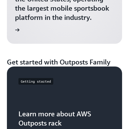
the largest mobile sportsbook
platform in the industry.
e video
Get started with Outposts Family
Getting started
Learn more about AWS
Outposts rack