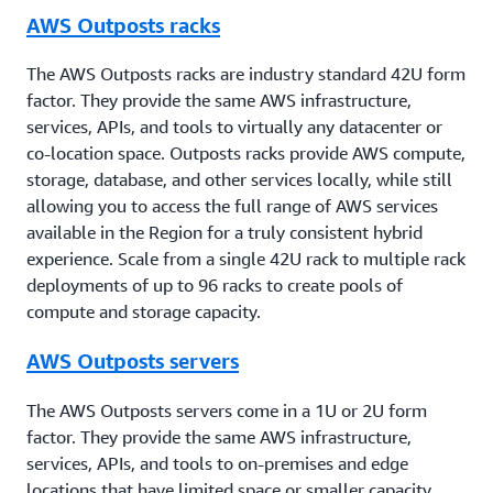
AWS Outposts racks
The AWS Outposts racks are industry standard 42U form
factor. They provide the same AWS infrastructure,
services, APIs, and tools to virtually any datacenter or
co-location space. Outposts racks provide AWS compute,
storage, database, and other services locally, while still
allowing you to access the full range of AWS services
available in the Region for a truly consistent hybrid
experience. Scale from a single 42U rack to multiple rack
deployments of up to 96 racks to create pools of
compute and storage capacity.
AWS Outposts servers
The AWS Outposts servers come in a 1U or 2U form
factor. They provide the same AWS infrastructure,
services, APIs, and tools to on-premises and edge
locations that have limited space or smaller capacity