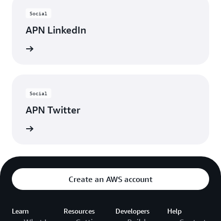
Social
APN LinkedIn
nnected
Social
APN Twitter
updates
Create an AWS account
Learn
Resources
Developers
Help