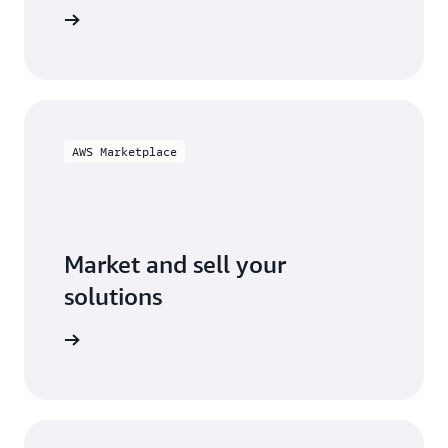
ification
AWS Marketplace
Market and sell your
solutions
ketplace