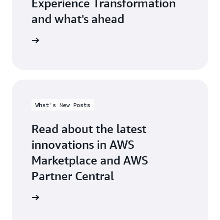
Experience Transformation
and what's ahead
test blog
What's New Posts
Read about the latest
innovations in AWS
Marketplace and AWS
Partner Central
at's new