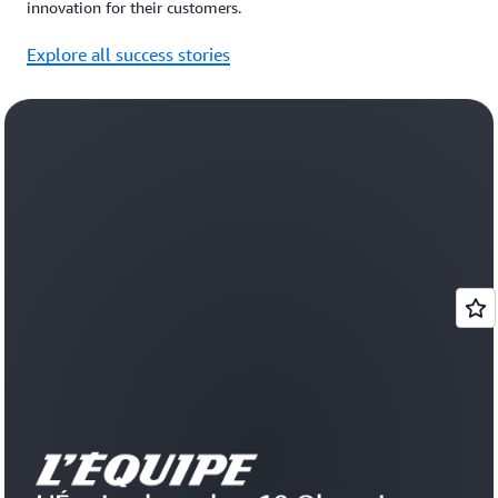
innovation for their customers.
Explore all success stories