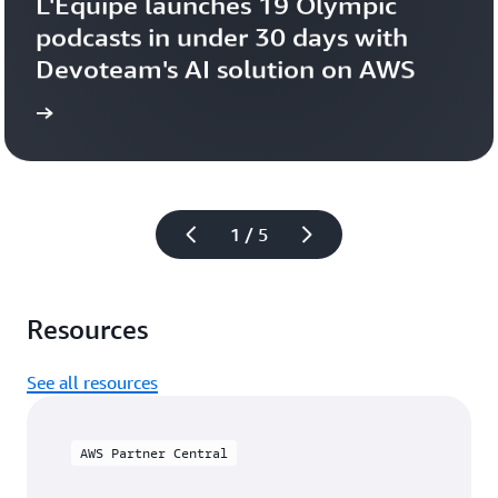
L'Équipe launches 19 Olympic 
podcasts in under 30 days with 
Devoteam's AI solution on AWS 
more
Learn 
1 / 5
Resources
See all resources
AWS Partner Central