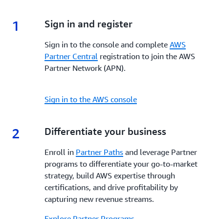
enhanced visibility, and dedicated support,
AWS
incentives, and tools to enhance your go-to-market
Marketplace
empowers Partners to build, market,
strategy, increase visibility, streamline co-selling and
1
1.
Sign in and register
and scale their offerings while reaching a global
maximize profitability every step of the way.
customer base.
Sign in to the console and complete
AWS
Partner Central
registration to join the AWS
Partner Network (APN).
Sign in to the AWS console
2
2.
Differentiate your business
Enroll in
Partner Paths
and leverage Partner
programs to differentiate your go-to-market
strategy, build AWS expertise through
certifications, and drive profitability by
capturing new revenue streams.
Explore Partner Programs