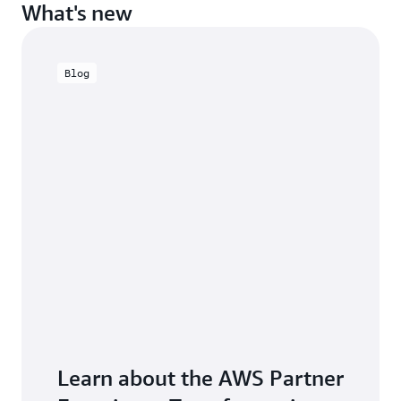
What's new
Blog
Learn about the AWS Partner