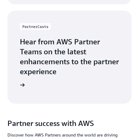
PartnerCasts
Hear from AWS Partner
Teams on the latest
enhancements to the partner
experience
webinars
Partner success with AWS
Discover how AWS Partners around the world are driving