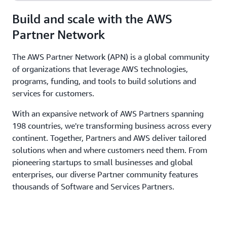
Build and scale with the AWS
Partner Network
The AWS Partner Network (APN) is a global community
of organizations that leverage AWS technologies,
programs, funding, and tools to build solutions and
services for customers.
With an expansive network of AWS Partners spanning
198 countries, we're transforming business across every
continent. Together, Partners and AWS deliver tailored
solutions when and where customers need them. From
pioneering startups to small businesses and global
enterprises, our diverse Partner community features
thousands of Software and Services Partners.