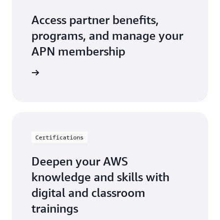
Access partner benefits,
programs, and manage your
APN membership
r Central
Certifications
Deepen your AWS
knowledge and skills with
digital and classroom
trainings