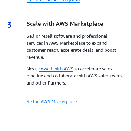
3
3.
Scale with AWS Marketplace
Sell or resell software and professional
services in AWS Marketplace to expand
customer reach, accelerate deals, and boost
revenue.
Next,
co-sell with AWS
to accelerate sales
pipeline and collaborate with AWS sales teams
and other Partners.
Sell in AWS Marketplace