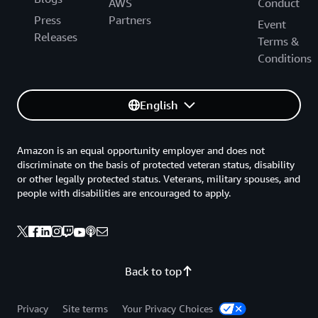
AWS
Conduct
Press
Partners
Event
Releases
Terms &
Conditions
English
Amazon is an equal opportunity employer and does not
discriminate on the basis of protected veteran status, disability
or other legally protected status. Veterans, military spouses, and
people with disabilities are encouraged to apply.
Back to top
Privacy
Site terms
Your Privacy Choices