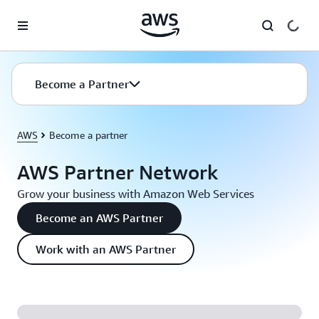
Skip to main content
Become a Partner
AWS
Become a partner
AWS Partner Network
Grow your business with Amazon Web Services
Become an AWS Partner
Work with an AWS Partner