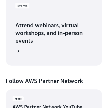
Events
Attend webinars, virtual
workshops, and in-person
events
er events
Follow AWS Partner Network
Video
AWS Partner Network YouTube