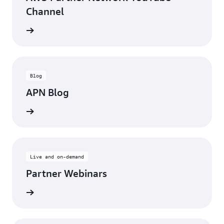
Channel
updates
Blog
APN Blog
ll posts
Live and on-demand
Partner Webinars
ebinars