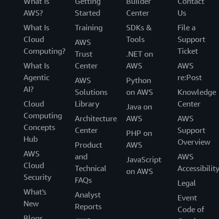
What Is
Getting
Builder
Contact
AWS?
Started
Center
Us
What Is
Training
SDKs &
File a
Cloud
Tools
Support
AWS
Computing?
Ticket
Trust
.NET on
What Is
Center
AWS
AWS
Agentic
re:Post
AWS
Python
AI?
Solutions
on AWS
Knowledge
Cloud
Library
Center
Java on
Computing
Architecture
AWS
AWS
Concepts
Center
Support
PHP on
Hub
Overview
Product
AWS
AWS
and
AWS
JavaScript
Cloud
Technical
Accessibilit
on AWS
Security
FAQs
Legal
What's
Analyst
Event
New
Reports
Code of
Blogs