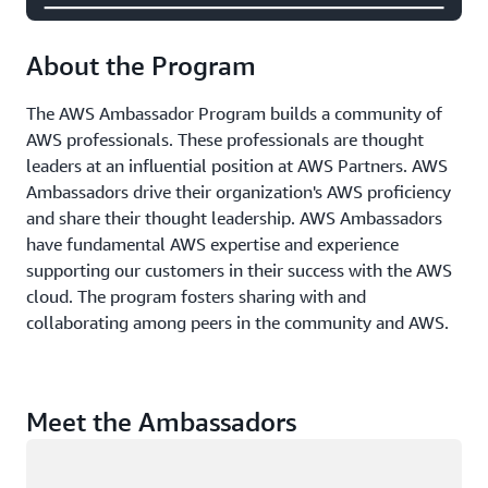
About the Program
The AWS Ambassador Program builds a community of
AWS professionals. These professionals are thought
leaders at an influential position at AWS Partners. AWS
Ambassadors drive their organization's AWS proficiency
and share their thought leadership. AWS Ambassadors
have fundamental AWS expertise and experience
supporting our customers in their success with the AWS
cloud. The program fosters sharing with and
collaborating among peers in the community and AWS.
Meet the Ambassadors
Loading