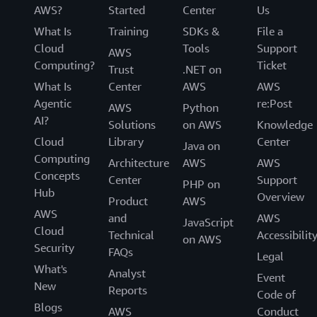
AWS?
Started
Center
Us
What Is
Training
SDKs &
File a
Cloud
Tools
Support
AWS
Computing?
Ticket
Trust
.NET on
What Is
Center
AWS
AWS
Agentic
re:Post
AWS
Python
AI?
Solutions
on AWS
Knowledge
Cloud
Library
Center
Java on
Computing
Architecture
AWS
AWS
Concepts
Center
Support
PHP on
Hub
Overview
Product
AWS
AWS
and
AWS
JavaScript
Cloud
Technical
Accessibilit
on AWS
Security
FAQs
Legal
What's
Analyst
Event
New
Reports
Code of
Blogs
AWS
Conduct