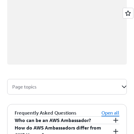
Page topics
Frequently Asked Questions
Open all
Who can be an AWS Ambassador?
How do AWS Ambassadors differ from
AWS Ambassadors are AWS professionals within