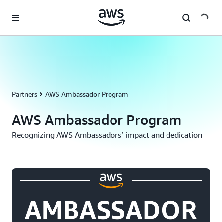
Skip to main content
Partners
AWS Ambassador Program
AWS Ambassador Program
Recognizing AWS Ambassadors’ impact and dedication