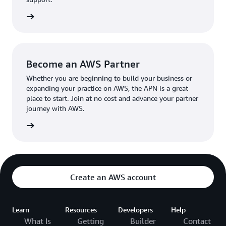
the broader AWS community.
The AWS Ambassador holds either a business or
the APN
technical leadership role at their organization.
Become an AWS Partner
Whether you are beginning to build your business or
expanding your practice on AWS, the APN is a great
place to start. Join at no cost and advance your partner
journey with AWS.
Partner
Create an AWS account
Learn
Resources
Developers
Help
What Is
Getting
Builder
Contact