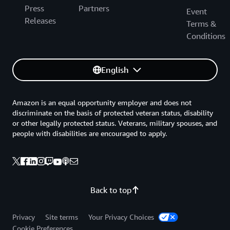
Press
Partners
Event
Releases
Terms &
Conditions
English
Amazon is an equal opportunity employer and does not
discriminate on the basis of protected veteran status, disability
or other legally protected status. Veterans, military spouses, and
people with disabilities are encouraged to apply.
Back to top
Privacy
Site terms
Your Privacy Choices
Cookie Preferences