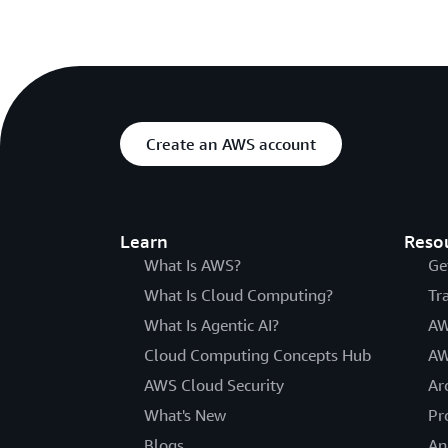
Create an AWS account
Learn
Reso
What Is AWS?
Ge
What Is Cloud Computing?
Tr
What Is Agentic AI?
AW
Cloud Computing Concepts Hub
AW
AWS Cloud Security
Ar
What's New
Pr
Blogs
An