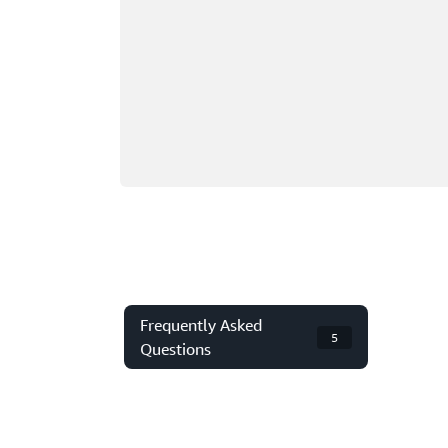
Frequently Asked
5
Questions