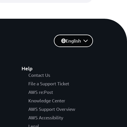
English
Help
Contact Us
File a Support Ticket
AWS re:Post
Knowledge Center
AWS Support Overview
AWS Accessibility
Legal