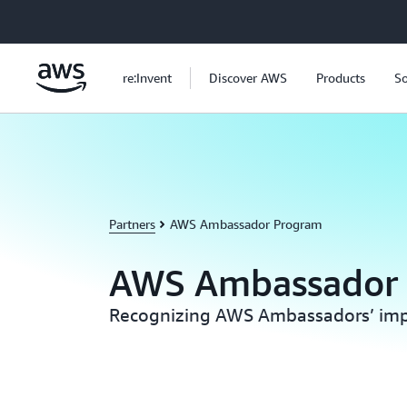
Skip to main content
re:Invent
Discover AWS
Products
So
Partners
AWS Ambassador Program
AWS Ambassador
Recognizing AWS Ambassadors’ imp