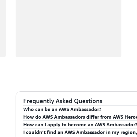
Frequently Asked Questions
Who can be an AWS Ambassador?
How do AWS Ambassadors differ from AWS Hero
AWS Ambassadors are AWS professionals within the
How can I apply to become an AWS Ambassador
leaders and influential in driving proficiency on the 
AWS Ambassadors are considered an extension of th
I couldn’t find an AWS Ambassador in my region,
influencing their organization's AWS proficiency and 
To apply for the AWS Ambassador program, you mus