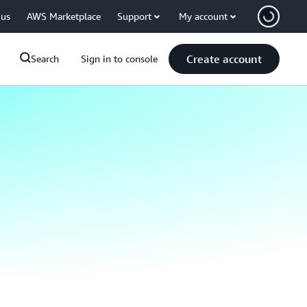
 us
AWS Marketplace
Support
My account
Create account
Search
Sign in to console