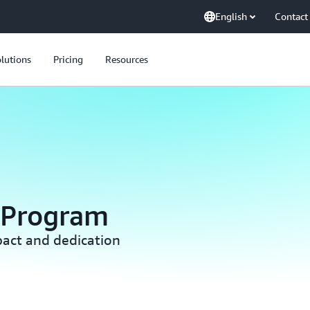
English
Contact
lutions
Pricing
Resources
 Program
act and dedication