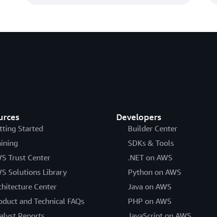
urces
Developers
tting Started
Builder Center
aining
SDKs & Tools
S Trust Center
.NET on AWS
S Solutions Library
Python on AWS
chitecture Center
Java on AWS
oduct and Technical FAQs
PHP on AWS
alyst Reports
JavaScript on AWS