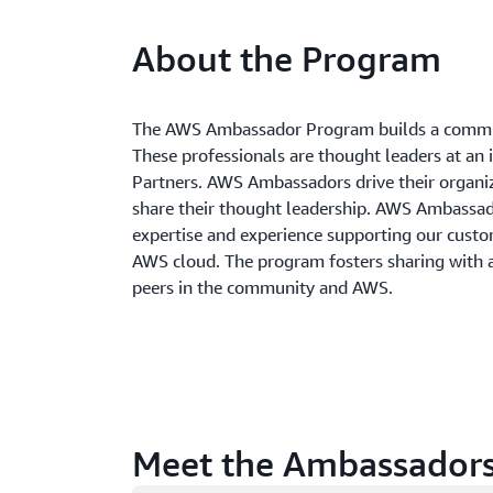
About the Program
The AWS Ambassador Program builds a commun
These professionals are thought leaders at an 
Partners. AWS Ambassadors drive their organi
share their thought leadership. AWS Ambass
expertise and experience supporting our custom
AWS cloud. The program fosters sharing with
peers in the community and AWS.
Meet the Ambassador