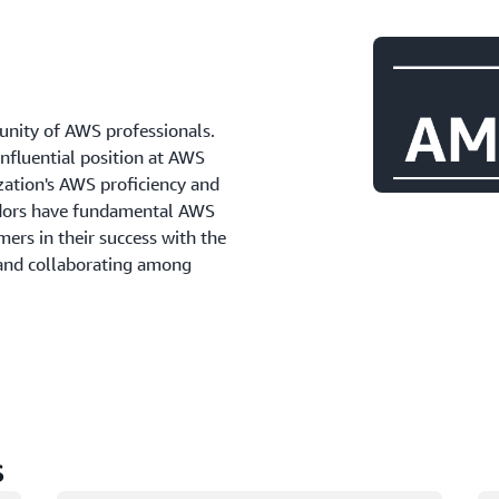
ity of AWS professionals.
influential position at AWS
zation's AWS proficiency and
adors have fundamental AWS
ers in their success with the
 and collaborating among
s