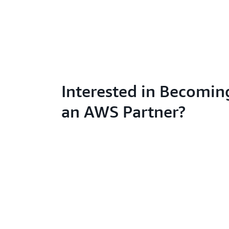
Interested in Becomin
an AWS Partner?
Learn abo