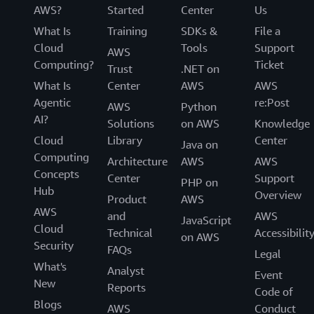
AWS?
Started
Center
Us
What Is
Training
SDKs &
File a
Cloud
Tools
Support
AWS
Computing?
Ticket
Trust
.NET on
What Is
Center
AWS
AWS
Agentic
re:Post
AWS
Python
AI?
Solutions
on AWS
Knowledge
Cloud
Library
Center
Java on
Computing
Architecture
AWS
AWS
Concepts
Center
Support
PHP on
Hub
Overview
Product
AWS
AWS
and
AWS
JavaScript
Cloud
Technical
Accessibilit
on AWS
Security
FAQs
Legal
What's
Analyst
Event
New
Reports
Code of
Blogs
AWS
Conduct