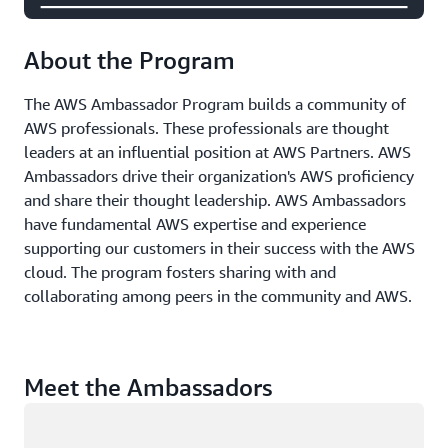
About the Program
The AWS Ambassador Program builds a community of
AWS professionals. These professionals are thought
leaders at an influential position at AWS Partners. AWS
Ambassadors drive their organization's AWS proficiency
and share their thought leadership. AWS Ambassadors
have fundamental AWS expertise and experience
supporting our customers in their success with the AWS
cloud. The program fosters sharing with and
collaborating among peers in the community and AWS.
Meet the Ambassadors
Loading