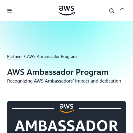
Skip to main content
Partners
AWS Ambassador Program
AWS Ambassador Program
Recognizing AWS Ambassadors’ impact and dedication