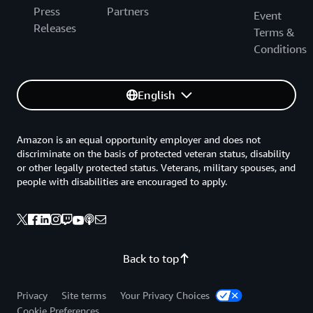
Press
Partners
Event
Releases
Terms &
Conditions
English
Amazon is an equal opportunity employer and does not
discriminate on the basis of protected veteran status, disability
or other legally protected status. Veterans, military spouses, and
people with disabilities are encouraged to apply.
Back to top
Privacy
Site terms
Your Privacy Choices
Cookie Preferences