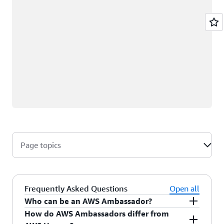
Page topics
Frequently Asked Questions
Open all
Who can be an AWS Ambassador?
How do AWS Ambassadors differ from
AWS Ambassadors are AWS professionals within