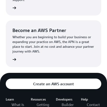
the broader AWS community.
The AWS Ambassador holds either a business or
the APN
technical leadership role at their organization.
Become an AWS Partner
Whether you are beginning to build your business or
expanding your practice on AWS, the APN is a great
place to start. Join at no cost and advance your partner
journey with AWS.
Partner
Create an AWS account
Learn
Resources
Developers
Help
What Is
Getting
Builder
Contact