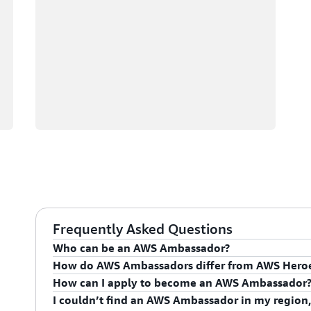
Frequently Asked Questions
Who can be an AWS Ambassador?
How do AWS Ambassadors differ from AWS Hero
AWS Ambassadors are AWS professionals within the
How can I apply to become an AWS Ambassador
leaders and influential in driving proficiency on the 
AWS Ambassadors are considered an extension of th
I couldn’t find an AWS Ambassador in my region,
influencing their organization's AWS proficiency and 
To apply for the AWS Ambassador program, you mus