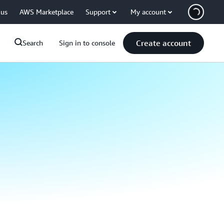
 us
AWS Marketplace
Support
My account
Create account
Search
Sign in to console