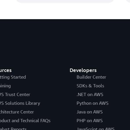
urces
Developers
tting Started
Builder Center
aining
SDKs & Tools
S Trust Center
.NET on AWS
S Solutions Library
Python on AWS
chitecture Center
Java on AWS
oduct and Technical FAQs
PHP on AWS
alyst Reports
JavaScript on AWS