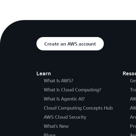
Create an AWS account
Learn
Reso
What Is AWS?
Ge
What Is Cloud Computing?
Tr
What Is Agentic AI?
AW
Cloud Computing Concepts Hub
AW
AWS Cloud Security
Ar
What's New
Pr
Blogs
An