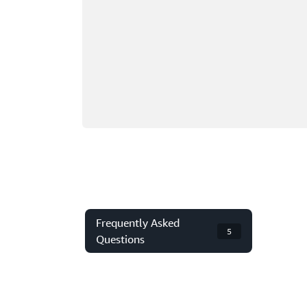
Frequently Asked
5
Questions