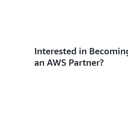
Interested in Becomin
an AWS Partner?
Learn abo