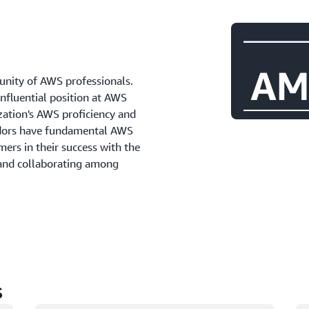
ity of AWS professionals.
influential position at AWS
zation's AWS proficiency and
adors have fundamental AWS
ers in their success with the
 and collaborating among
s