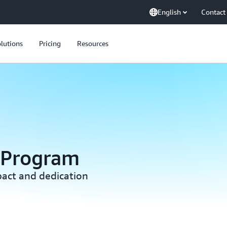
English
Contact
lutions
Pricing
Resources
 Program
act and dedication