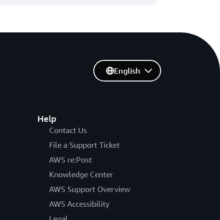
English
Help
Contact Us
File a Support Ticket
AWS re:Post
Knowledge Center
AWS Support Overview
AWS Accessibility
Legal