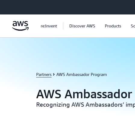
Skip to main content
re:Invent
Discover AWS
Products
So
Partners
AWS Ambassador Program
AWS Ambassador
Recognizing AWS Ambassadors’ imp