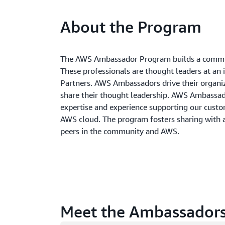
About the Program
The AWS Ambassador Program builds a commun
These professionals are thought leaders at an 
Partners. AWS Ambassadors drive their organi
share their thought leadership. AWS Ambass
expertise and experience supporting our custom
AWS cloud. The program fosters sharing with
peers in the community and AWS.
Meet the Ambassador