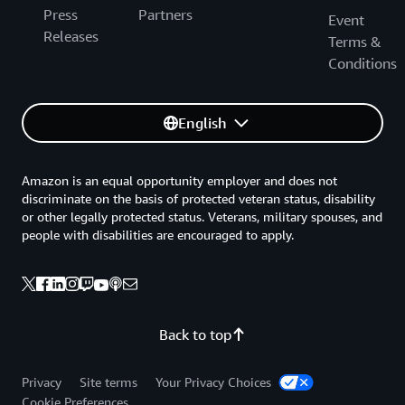
Press
Partners
Event
Releases
Terms &
Conditions
English
Amazon is an equal opportunity employer and does not
discriminate on the basis of protected veteran status, disability
or other legally protected status. Veterans, military spouses, and
people with disabilities are encouraged to apply.
Back to top
Privacy
Site terms
Your Privacy Choices
Cookie Preferences