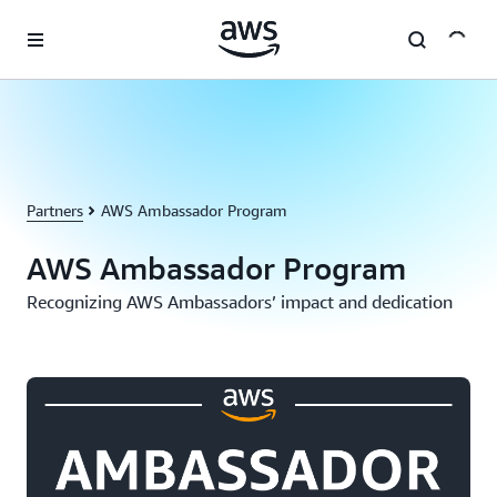
Skip to main content
Partners
AWS Ambassador Program
AWS Ambassador Program
Recognizing AWS Ambassadors’ impact and dedication