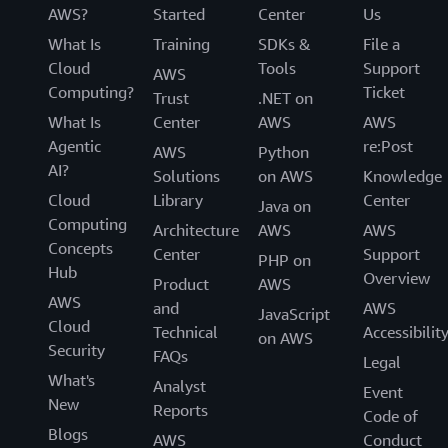
AWS?
Started
Center
Us
What Is
Training
SDKs &
File a
Cloud
Tools
Support
AWS
Computing?
Ticket
Trust
.NET on
What Is
Center
AWS
AWS
Agentic
re:Post
AWS
Python
AI?
Solutions
on AWS
Knowledge
Cloud
Library
Center
Java on
Computing
Architecture
AWS
AWS
Concepts
Center
Support
PHP on
Hub
Overview
Product
AWS
AWS
and
AWS
JavaScript
Cloud
Technical
Accessibilit
on AWS
Security
FAQs
Legal
What's
Analyst
Event
New
Reports
Code of
Blogs
AWS
Conduct