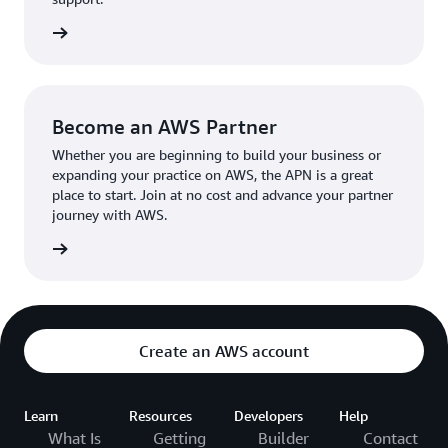
the broader AWS community.
The AWS Ambassador holds either a business or
the APN
technical leadership role at their organization.
Become an AWS Partner
Whether you are beginning to build your business or
expanding your practice on AWS, the APN is a great
place to start. Join at no cost and advance your partner
journey with AWS.
Partner
Create an AWS account
Learn
Resources
Developers
Help
What Is
Getting
Builder
Contact