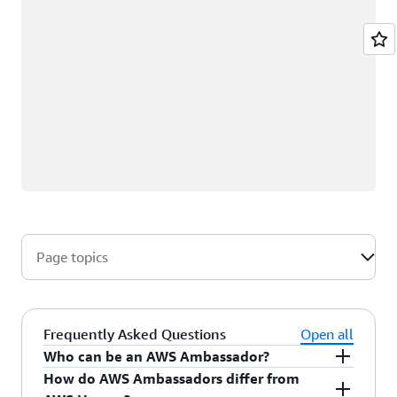
Page topics
Frequently Asked Questions
Open all
Who can be an AWS Ambassador?
How do AWS Ambassadors differ from
AWS Ambassadors are AWS professionals within