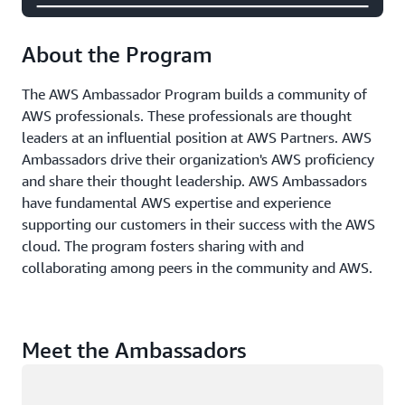
About the Program
The AWS Ambassador Program builds a community of
AWS professionals. These professionals are thought
leaders at an influential position at AWS Partners. AWS
Ambassadors drive their organization's AWS proficiency
and share their thought leadership. AWS Ambassadors
have fundamental AWS expertise and experience
supporting our customers in their success with the AWS
cloud. The program fosters sharing with and
collaborating among peers in the community and AWS.
Meet the Ambassadors
Loading