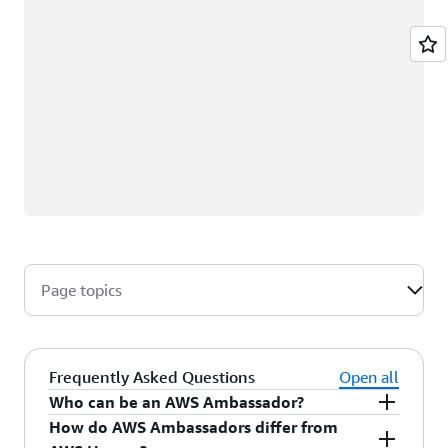
Page topics
Frequently Asked Questions
Open all
Who can be an AWS Ambassador?
How do AWS Ambassadors differ from
AWS Ambassadors are AWS professionals within