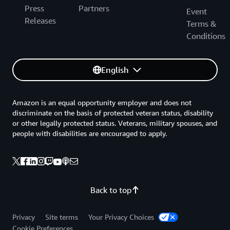
Press
Partners
Event
Releases
Terms &
Conditions
English
Amazon is an equal opportunity employer and does not
discriminate on the basis of protected veteran status, disability
or other legally protected status. Veterans, military spouses, and
people with disabilities are encouraged to apply.
Back to top
Privacy
Site terms
Your Privacy Choices
Cookie Preferences