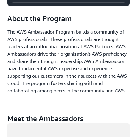
About the Program
The AWS Ambassador Program builds a community of
AWS professionals. These professionals are thought
leaders at an influential position at AWS Partners. AWS
Ambassadors drive their organization's AWS proficiency
and share their thought leadership. AWS Ambassadors
have fundamental AWS expertise and experience
supporting our customers in their success with the AWS
cloud. The program fosters sharing with and
collaborating among peers in the community and AWS.
Meet the Ambassadors
Loading