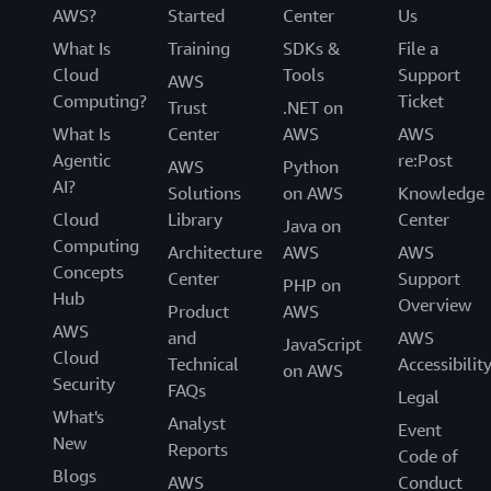
AWS?
Started
Center
Us
What Is
Training
SDKs &
File a
Cloud
Tools
Support
AWS
Computing?
Ticket
Trust
.NET on
What Is
Center
AWS
AWS
Agentic
re:Post
AWS
Python
AI?
Solutions
on AWS
Knowledge
Cloud
Library
Center
Java on
Computing
Architecture
AWS
AWS
Concepts
Center
Support
PHP on
Hub
Overview
Product
AWS
AWS
and
AWS
JavaScript
Cloud
Technical
Accessibilit
on AWS
Security
FAQs
Legal
What's
Analyst
Event
New
Reports
Code of
Blogs
AWS
Conduct