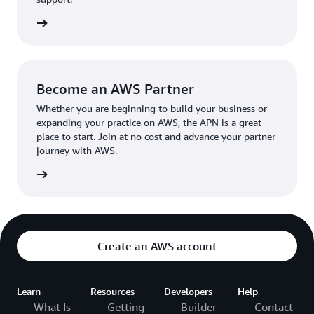
the broader AWS community.
The AWS Ambassador holds either a business or
the APN
technical leadership role at their organization.
Become an AWS Partner
Whether you are beginning to build your business or
expanding your practice on AWS, the APN is a great
place to start. Join at no cost and advance your partner
journey with AWS.
Partner
Create an AWS account
Learn
Resources
Developers
Help
What Is
Getting
Builder
Contact