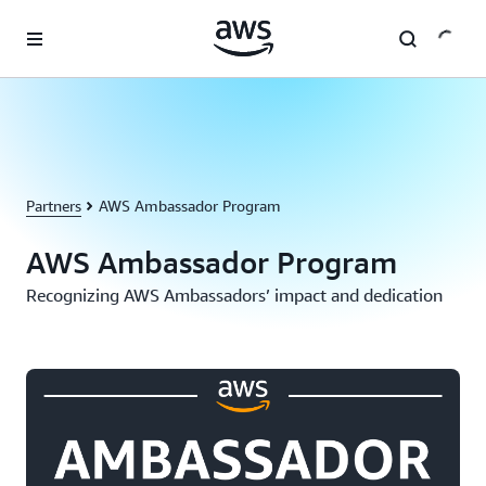
Skip to main content
Partners
AWS Ambassador Program
AWS Ambassador Program
Recognizing AWS Ambassadors’ impact and dedication