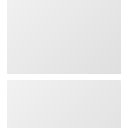
Loading