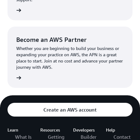
the broader AWS community.
The AWS Ambassador holds either a business or
the APN
technical leadership role at their organization.
Become an AWS Partner
Whether you are beginning to build your business or
expanding your practice on AWS, the APN is a great
place to start. Join at no cost and advance your partner
journey with AWS.
Partner
Create an AWS account
Learn
Resources
Developers
Help
What Is
Getting
Builder
Contact