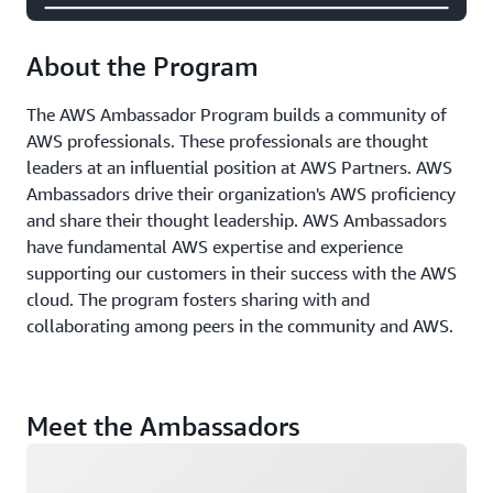
About the Program
The AWS Ambassador Program builds a community of
AWS professionals. These professionals are thought
leaders at an influential position at AWS Partners. AWS
Ambassadors drive their organization's AWS proficiency
and share their thought leadership. AWS Ambassadors
have fundamental AWS expertise and experience
supporting our customers in their success with the AWS
cloud. The program fosters sharing with and
collaborating among peers in the community and AWS.
Meet the Ambassadors
Loading