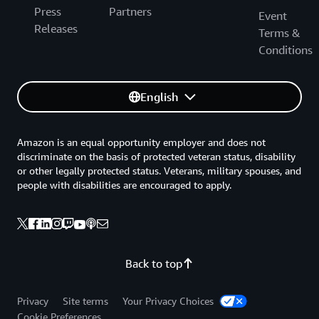
Press
Partners
Event
Releases
Terms &
Conditions
English
Amazon is an equal opportunity employer and does not
discriminate on the basis of protected veteran status, disability
or other legally protected status. Veterans, military spouses, and
people with disabilities are encouraged to apply.
Back to top
Privacy
Site terms
Your Privacy Choices
Cookie Preferences