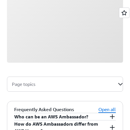
Page topics
Frequently Asked Questions
Open all
Who can be an AWS Ambassador?
How do AWS Ambassadors differ from
AWS Ambassadors are AWS professionals within