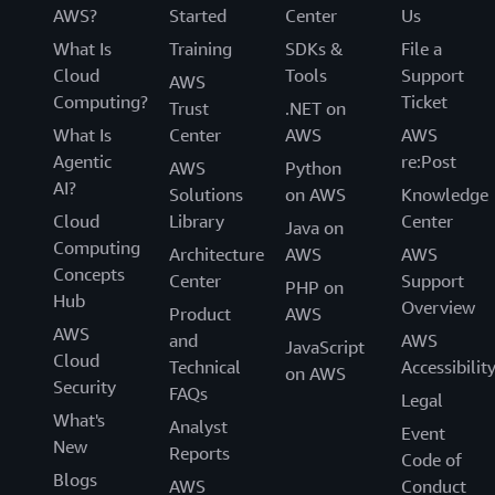
AWS?
Started
Center
Us
What Is
Training
SDKs &
File a
Cloud
Tools
Support
AWS
Computing?
Ticket
Trust
.NET on
What Is
Center
AWS
AWS
Agentic
re:Post
AWS
Python
AI?
Solutions
on AWS
Knowledge
Cloud
Library
Center
Java on
Computing
Architecture
AWS
AWS
Concepts
Center
Support
PHP on
Hub
Overview
Product
AWS
AWS
and
AWS
JavaScript
Cloud
Technical
Accessibilit
on AWS
Security
FAQs
Legal
What's
Analyst
Event
New
Reports
Code of
Blogs
AWS
Conduct