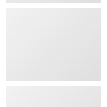
Loading
Loading