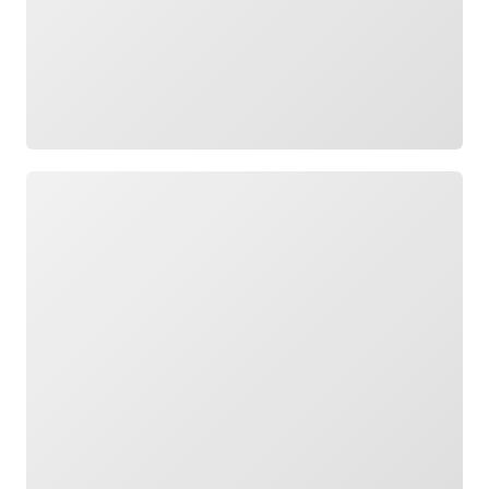
Loading