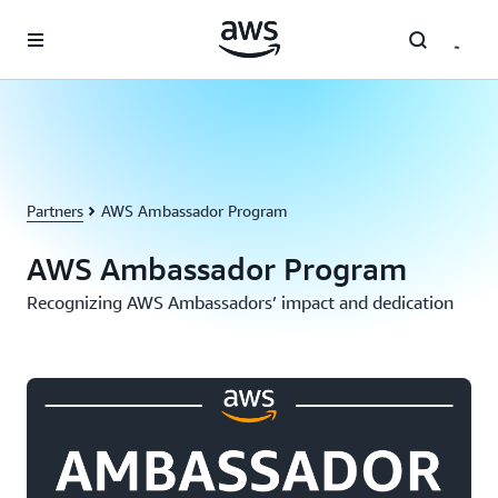
Skip to main content
Partners
AWS Ambassador Program
AWS Ambassador Program
Recognizing AWS Ambassadors’ impact and dedication