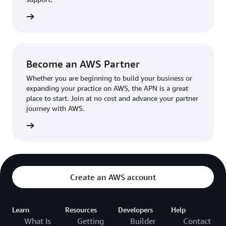
the broader AWS community.
The AWS Ambassador holds either a business or
the APN
technical leadership role at their organization.
Become an AWS Partner
Whether you are beginning to build your business or
expanding your practice on AWS, the APN is a great
place to start. Join at no cost and advance your partner
journey with AWS.
Partner
Create an AWS account
Learn
Resources
Developers
Help
What Is
Getting
Builder
Contact