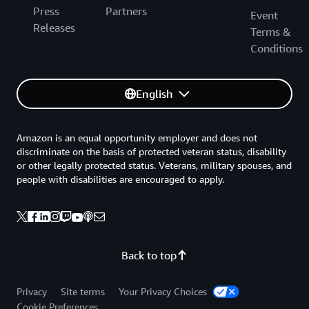
Press
Partners
Event
Releases
Terms &
Conditions
English
Amazon is an equal opportunity employer and does not
discriminate on the basis of protected veteran status, disability
or other legally protected status. Veterans, military spouses, and
people with disabilities are encouraged to apply.
Back to top
Privacy
Site terms
Your Privacy Choices
Cookie Preferences