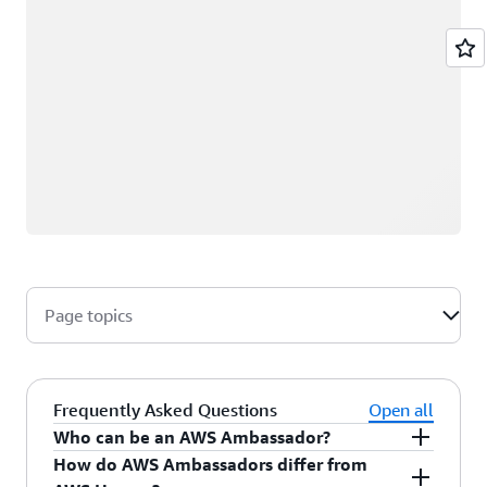
Page topics
Frequently Asked Questions
Open all
Who can be an AWS Ambassador?
How do AWS Ambassadors differ from
AWS Ambassadors are AWS professionals within