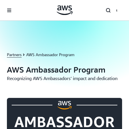
Skip to main content
Partners
AWS Ambassador Program
AWS Ambassador Program
Recognizing AWS Ambassadors’ impact and dedication