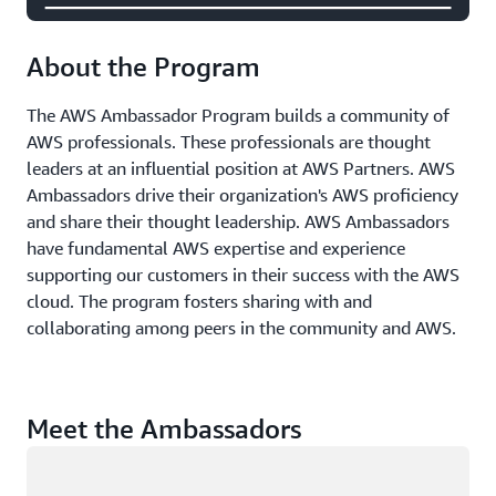
About the Program
The AWS Ambassador Program builds a community of
AWS professionals. These professionals are thought
leaders at an influential position at AWS Partners. AWS
Ambassadors drive their organization's AWS proficiency
and share their thought leadership. AWS Ambassadors
have fundamental AWS expertise and experience
supporting our customers in their success with the AWS
cloud. The program fosters sharing with and
collaborating among peers in the community and AWS.
Meet the Ambassadors
Loading