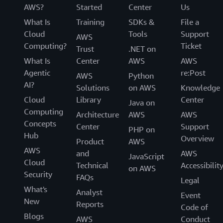
AWS?
Started
Center
Us
What Is
Training
SDKs &
File a
Cloud
Tools
Support
AWS
Computing?
Ticket
Trust
.NET on
What Is
Center
AWS
AWS
Agentic
re:Post
AWS
Python
AI?
Solutions
on AWS
Knowledge
Cloud
Library
Center
Java on
Computing
Architecture
AWS
AWS
Concepts
Center
Support
PHP on
Hub
Overview
Product
AWS
AWS
and
AWS
JavaScript
Cloud
Technical
Accessibilit
on AWS
Security
FAQs
Legal
What's
Analyst
Event
New
Reports
Code of
Blogs
AWS
Conduct