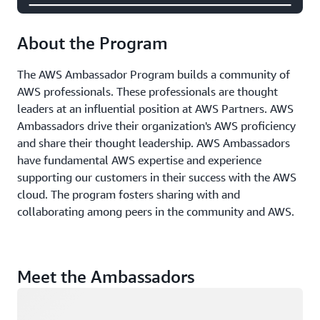
About the Program
The AWS Ambassador Program builds a community of
AWS professionals. These professionals are thought
leaders at an influential position at AWS Partners. AWS
Ambassadors drive their organization's AWS proficiency
and share their thought leadership. AWS Ambassadors
have fundamental AWS expertise and experience
supporting our customers in their success with the AWS
cloud. The program fosters sharing with and
collaborating among peers in the community and AWS.
Meet the Ambassadors
Loading