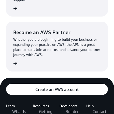
the broader AWS community.
The AWS Ambassador holds either a business or
the APN
technical leadership role at their organization.
Become an AWS Partner
Whether you are beginning to build your business or
expanding your practice on AWS, the APN is a great
place to start. Join at no cost and advance your partner
journey with AWS.
Partner
Create an AWS account
Learn
Resources
Developers
Help
What Is
Getting
Builder
Contact