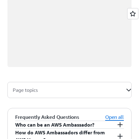
Page topics
Frequently Asked Questions
Open all
Who can be an AWS Ambassador?
How do AWS Ambassadors differ from
AWS Ambassadors are AWS professionals within