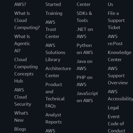
AWS?
Started
Center
Us
What Is
Training
SDKs &
File a
Cloud
Tools
Support
AWS
Computing?
Ticket
Trust
.NET on
What Is
Center
AWS
AWS
Agentic
re:Post
AWS
Python
AI?
Solutions
on AWS
Knowledge
Cloud
Library
Center
Java on
Computing
Architecture
AWS
AWS
Concepts
Center
Support
PHP on
Hub
Overview
Product
AWS
AWS
and
AWS
JavaScript
Cloud
Technical
Accessibilit
on AWS
Security
FAQs
Legal
What's
Analyst
Event
New
Reports
Code of
Blogs
AWS
Conduct