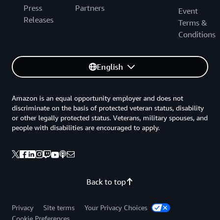
Press
Partners
Event
Releases
Terms &
Conditions
English
Amazon is an equal opportunity employer and does not
discriminate on the basis of protected veteran status, disability
or other legally protected status. Veterans, military spouses, and
people with disabilities are encouraged to apply.
Back to top
Privacy
Site terms
Your Privacy Choices
Cookie Preferences