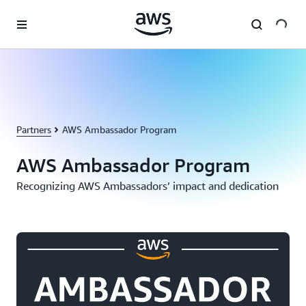
Skip to main content
Partners
AWS Ambassador Program
AWS Ambassador Program
Recognizing AWS Ambassadors’ impact and dedication