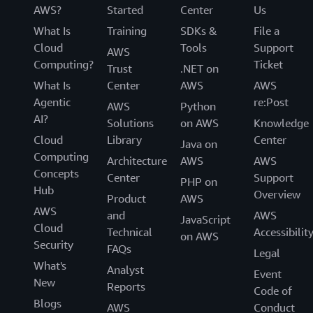
AWS?
Started
Center
Us
What Is
Training
SDKs &
File a
Cloud
Tools
Support
AWS
Computing?
Ticket
Trust
.NET on
What Is
Center
AWS
AWS
Agentic
re:Post
AWS
Python
AI?
Solutions
on AWS
Knowledge
Cloud
Library
Center
Java on
Computing
Architecture
AWS
AWS
Concepts
Center
Support
PHP on
Hub
Overview
Product
AWS
AWS
and
AWS
JavaScript
Cloud
Technical
Accessibilit
on AWS
Security
FAQs
Legal
What's
Analyst
Event
New
Reports
Code of
Blogs
AWS
Conduct