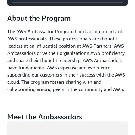
About the Program
The AWS Ambassador Program builds a community of
AWS professionals. These professionals are thought
leaders at an influential position at AWS Partners. AWS
Ambassadors drive their organization's AWS proficiency
and share their thought leadership. AWS Ambassadors
have fundamental AWS expertise and experience
supporting our customers in their success with the AWS
cloud. The program fosters sharing with and
collaborating among peers in the community and AWS.
Meet the Ambassadors
Loading