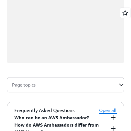
Page topics
Frequently Asked Questions
Open all
Who can be an AWS Ambassador?
How do AWS Ambassadors differ from
AWS Ambassadors are AWS professionals within