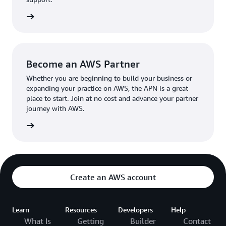
the broader AWS community.
The AWS Ambassador holds either a business or
the APN
technical leadership role at their organization.
Become an AWS Partner
Whether you are beginning to build your business or
expanding your practice on AWS, the APN is a great
place to start. Join at no cost and advance your partner
journey with AWS.
Partner
Create an AWS account
Learn
Resources
Developers
Help
What Is
Getting
Builder
Contact