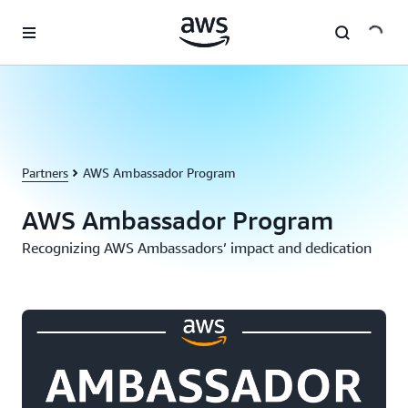
Skip to main content
Partners
AWS Ambassador Program
AWS Ambassador Program
Recognizing AWS Ambassadors’ impact and dedication