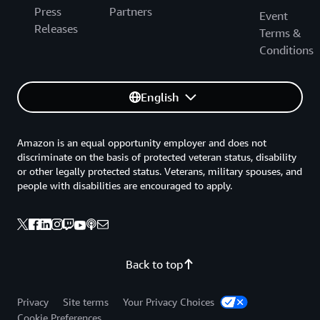
Press
Partners
Event
Releases
Terms &
Conditions
English
Amazon is an equal opportunity employer and does not
discriminate on the basis of protected veteran status, disability
or other legally protected status. Veterans, military spouses, and
people with disabilities are encouraged to apply.
Back to top
Privacy
Site terms
Your Privacy Choices
Cookie Preferences