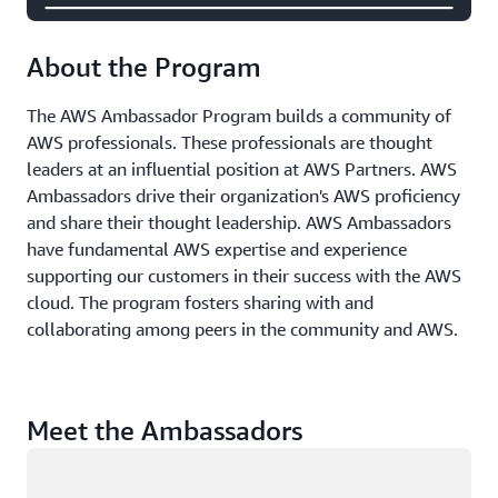
About the Program
The AWS Ambassador Program builds a community of
AWS professionals. These professionals are thought
leaders at an influential position at AWS Partners. AWS
Ambassadors drive their organization's AWS proficiency
and share their thought leadership. AWS Ambassadors
have fundamental AWS expertise and experience
supporting our customers in their success with the AWS
cloud. The program fosters sharing with and
collaborating among peers in the community and AWS.
Meet the Ambassadors
Loading