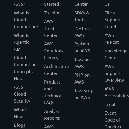
AWS?
Started
Center
Us
What Is
Training
SDKs &
File a
Cloud
Tools
Support
AWS
Computing?
Ticket
Trust
.NET on
What Is
Center
AWS
AWS
Agentic
re:Post
AWS
Python
AI?
Solutions
on AWS
Knowledge
Cloud
Library
Center
Java on
Computing
Architecture
AWS
AWS
Concepts
Center
Support
PHP on
Hub
Overview
Product
AWS
AWS
and
AWS
JavaScript
Cloud
Technical
Accessibilit
on AWS
Security
FAQs
Legal
What's
Analyst
Event
New
Reports
Code of
Blogs
AWS
Conduct