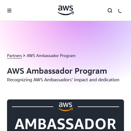
Skip to main content
Partners
AWS Ambassador Program
AWS Ambassador Program
Recognizing AWS Ambassadors’ impact and dedication