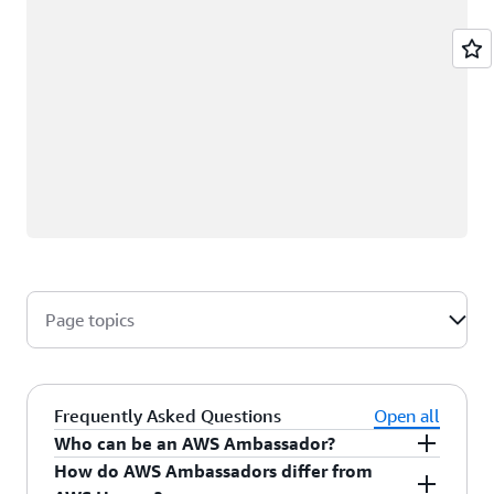
Page topics
Frequently Asked Questions
Open all
Who can be an AWS Ambassador?
How do AWS Ambassadors differ from
AWS Ambassadors are AWS professionals within