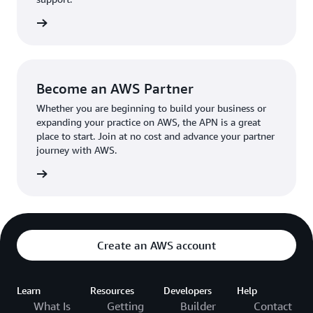
the broader AWS community.
The AWS Ambassador holds either a business or
the APN
technical leadership role at their organization.
Become an AWS Partner
Whether you are beginning to build your business or
expanding your practice on AWS, the APN is a great
place to start. Join at no cost and advance your partner
journey with AWS.
Partner
Create an AWS account
Learn
Resources
Developers
Help
What Is
Getting
Builder
Contact