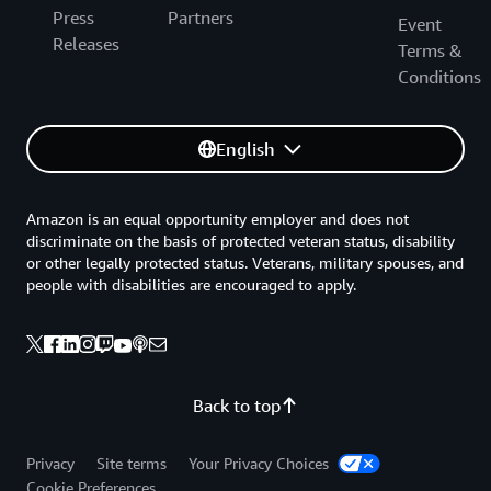
Press
Partners
Event
Releases
Terms &
Conditions
English
Amazon is an equal opportunity employer and does not
discriminate on the basis of protected veteran status, disability
or other legally protected status. Veterans, military spouses, and
people with disabilities are encouraged to apply.
Back to top
Privacy
Site terms
Your Privacy Choices
Cookie Preferences