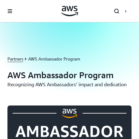
Skip to main content
Partners
AWS Ambassador Program
AWS Ambassador Program
Recognizing AWS Ambassadors’ impact and dedication