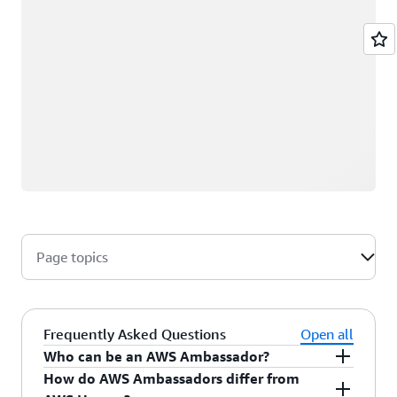
Page topics
Frequently Asked Questions
Open all
Who can be an AWS Ambassador?
How do AWS Ambassadors differ from
AWS Ambassadors are AWS professionals within