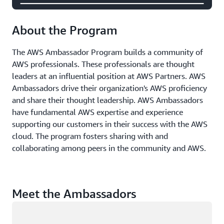
About the Program
The AWS Ambassador Program builds a community of
AWS professionals. These professionals are thought
leaders at an influential position at AWS Partners. AWS
Ambassadors drive their organization's AWS proficiency
and share their thought leadership. AWS Ambassadors
have fundamental AWS expertise and experience
supporting our customers in their success with the AWS
cloud. The program fosters sharing with and
collaborating among peers in the community and AWS.
Meet the Ambassadors
Loading