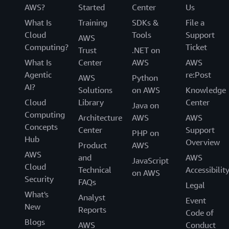
AWS?
Started
Center
Us
What Is
Training
SDKs &
File a
Cloud
Tools
Support
AWS
Computing?
Ticket
Trust
.NET on
What Is
Center
AWS
AWS
Agentic
re:Post
AWS
Python
AI?
Solutions
on AWS
Knowledge
Cloud
Library
Center
Java on
Computing
Architecture
AWS
AWS
Concepts
Center
Support
PHP on
Hub
Overview
Product
AWS
AWS
and
AWS
JavaScript
Cloud
Technical
Accessibilit
on AWS
Security
FAQs
Legal
What's
Analyst
Event
New
Reports
Code of
Blogs
AWS
Conduct