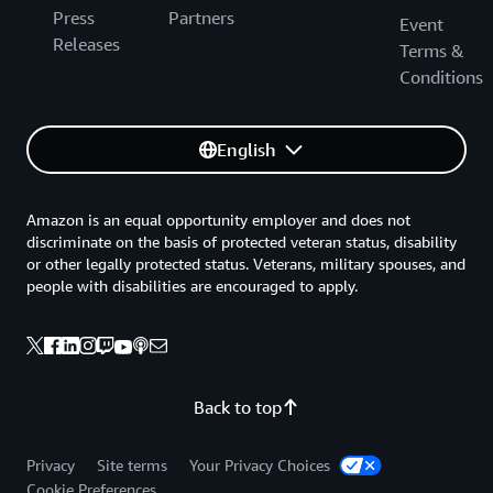
Press
Partners
Event
Releases
Terms &
Conditions
English
Amazon is an equal opportunity employer and does not
discriminate on the basis of protected veteran status, disability
or other legally protected status. Veterans, military spouses, and
people with disabilities are encouraged to apply.
Back to top
Privacy
Site terms
Your Privacy Choices
Cookie Preferences