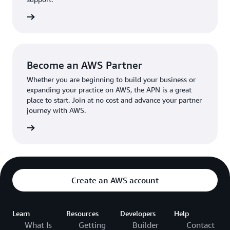
the broader AWS community.
The AWS Ambassador holds either a business or
the APN
technical leadership role at their organization.
Become an AWS Partner
Whether you are beginning to build your business or
expanding your practice on AWS, the APN is a great
place to start. Join at no cost and advance your partner
journey with AWS.
Partner
Create an AWS account
Learn
Resources
Developers
Help
What Is
Getting
Builder
Contact