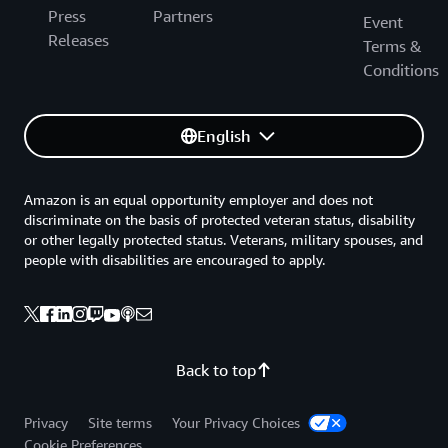
Press
Partners
Event
Releases
Terms &
Conditions
English
Amazon is an equal opportunity employer and does not
discriminate on the basis of protected veteran status, disability
or other legally protected status. Veterans, military spouses, and
people with disabilities are encouraged to apply.
Back to top
Privacy
Site terms
Your Privacy Choices
Cookie Preferences