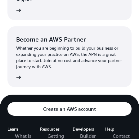
the broader AWS community.
The AWS Ambassador holds either a business or
the APN
technical leadership role at their organization.
Become an AWS Partner
Whether you are beginning to build your business or
expanding your practice on AWS, the APN is a great
place to start. Join at no cost and advance your partner
journey with AWS.
Partner
Create an AWS account
Learn
Resources
Developers
Help
What Is
Getting
Builder
Contact