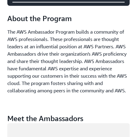
About the Program
The AWS Ambassador Program builds a community of
AWS professionals. These professionals are thought
leaders at an influential position at AWS Partners. AWS
Ambassadors drive their organization's AWS proficiency
and share their thought leadership. AWS Ambassadors
have fundamental AWS expertise and experience
supporting our customers in their success with the AWS
cloud. The program fosters sharing with and
collaborating among peers in the community and AWS.
Meet the Ambassadors
Loading