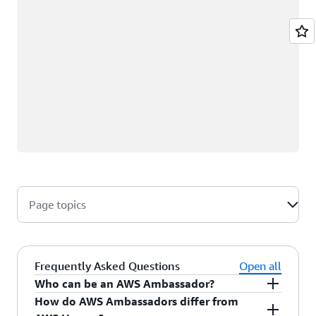
Page topics
Frequently Asked Questions
Open all
Who can be an AWS Ambassador?
How do AWS Ambassadors differ from
AWS Ambassadors are AWS professionals within