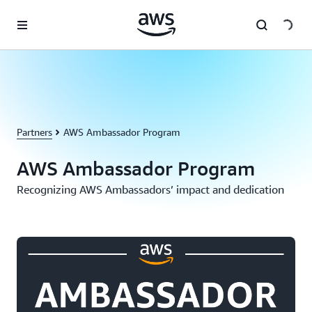
Skip to main content
Partners
AWS Ambassador Program
AWS Ambassador Program
Recognizing AWS Ambassadors’ impact and dedication