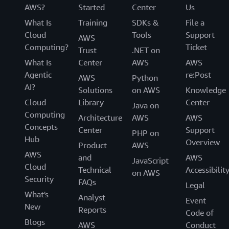
AWS?
Started
Center
Us
What Is
Training
SDKs &
File a
Cloud
Tools
Support
AWS
Computing?
Ticket
Trust
.NET on
What Is
Center
AWS
AWS
Agentic
re:Post
AWS
Python
AI?
Solutions
on AWS
Knowledge
Cloud
Library
Center
Java on
Computing
Architecture
AWS
AWS
Concepts
Center
Support
PHP on
Hub
Overview
Product
AWS
AWS
and
AWS
JavaScript
Cloud
Technical
Accessibilit
on AWS
Security
FAQs
Legal
What's
Analyst
Event
New
Reports
Code of
Blogs
AWS
Conduct