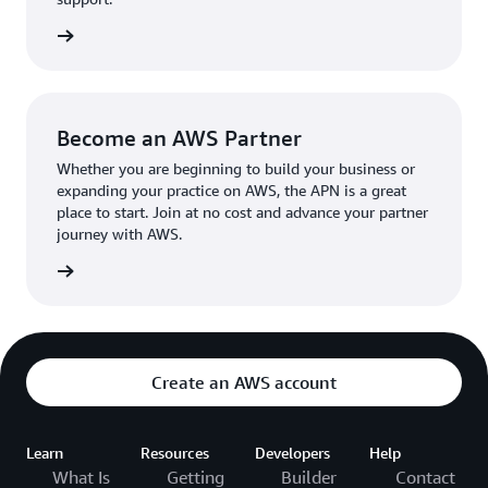
the broader AWS community.
The AWS Ambassador holds either a business or
the APN
technical leadership role at their organization.
Become an AWS Partner
Whether you are beginning to build your business or
expanding your practice on AWS, the APN is a great
place to start. Join at no cost and advance your partner
journey with AWS.
Partner
Create an AWS account
Learn
Resources
Developers
Help
What Is
Getting
Builder
Contact