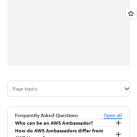
Page topics
Frequently Asked Questions
Open all
Who can be an AWS Ambassador?
How do AWS Ambassadors differ from
AWS Ambassadors are AWS professionals within