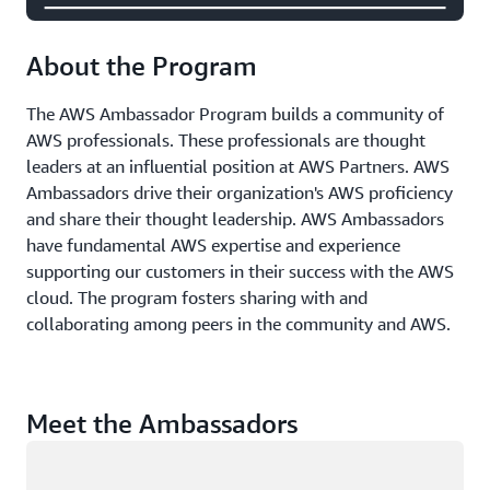
About the Program
The AWS Ambassador Program builds a community of
AWS professionals. These professionals are thought
leaders at an influential position at AWS Partners. AWS
Ambassadors drive their organization's AWS proficiency
and share their thought leadership. AWS Ambassadors
have fundamental AWS expertise and experience
supporting our customers in their success with the AWS
cloud. The program fosters sharing with and
collaborating among peers in the community and AWS.
Meet the Ambassadors
Loading