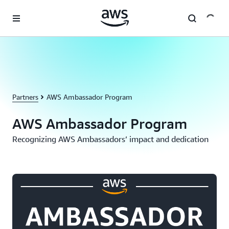
Skip to main content
Partners
AWS Ambassador Program
AWS Ambassador Program
Recognizing AWS Ambassadors’ impact and dedication