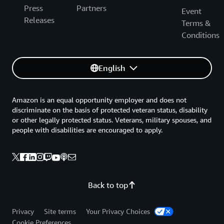
Press
Partners
Event
Releases
Terms &
Conditions
English
Amazon is an equal opportunity employer and does not
discriminate on the basis of protected veteran status, disability
or other legally protected status. Veterans, military spouses, and
people with disabilities are encouraged to apply.
Back to top
Privacy
Site terms
Your Privacy Choices
Cookie Preferences