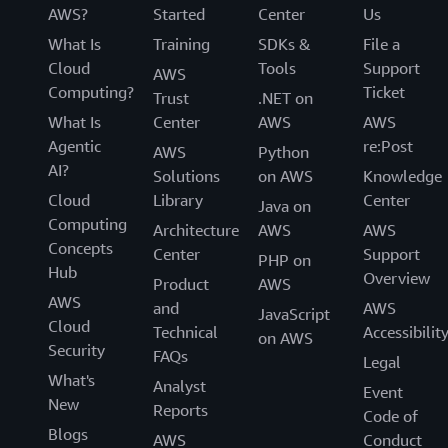
AWS?
Started
Center
Us
What Is
Training
SDKs &
File a
Cloud
Tools
Support
AWS
Computing?
Ticket
Trust
.NET on
What Is
Center
AWS
AWS
Agentic
re:Post
AWS
Python
AI?
Solutions
on AWS
Knowledge
Cloud
Library
Center
Java on
Computing
Architecture
AWS
AWS
Concepts
Center
Support
PHP on
Hub
Overview
Product
AWS
AWS
and
AWS
JavaScript
Cloud
Technical
Accessibilit
on AWS
Security
FAQs
Legal
What's
Analyst
Event
New
Reports
Code of
Blogs
AWS
Conduct