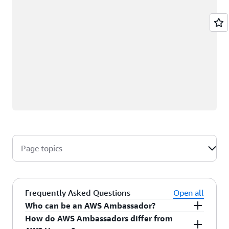
Page topics
Frequently Asked Questions
Open all
Who can be an AWS Ambassador?
How do AWS Ambassadors differ from
AWS Ambassadors are AWS professionals within