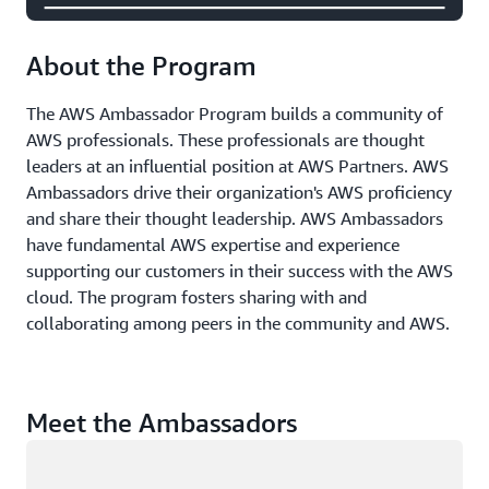
About the Program
The AWS Ambassador Program builds a community of
AWS professionals. These professionals are thought
leaders at an influential position at AWS Partners. AWS
Ambassadors drive their organization's AWS proficiency
and share their thought leadership. AWS Ambassadors
have fundamental AWS expertise and experience
supporting our customers in their success with the AWS
cloud. The program fosters sharing with and
collaborating among peers in the community and AWS.
Meet the Ambassadors
Loading