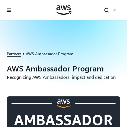
Skip to main content
Partners
AWS Ambassador Program
AWS Ambassador Program
Recognizing AWS Ambassadors’ impact and dedication