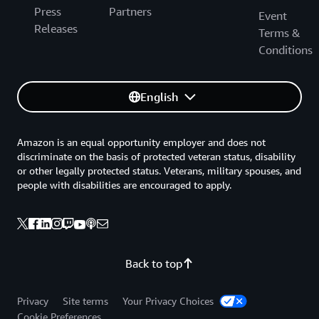
Press
Partners
Event
Releases
Terms &
Conditions
English
Amazon is an equal opportunity employer and does not
discriminate on the basis of protected veteran status, disability
or other legally protected status. Veterans, military spouses, and
people with disabilities are encouraged to apply.
Back to top
Privacy
Site terms
Your Privacy Choices
Cookie Preferences