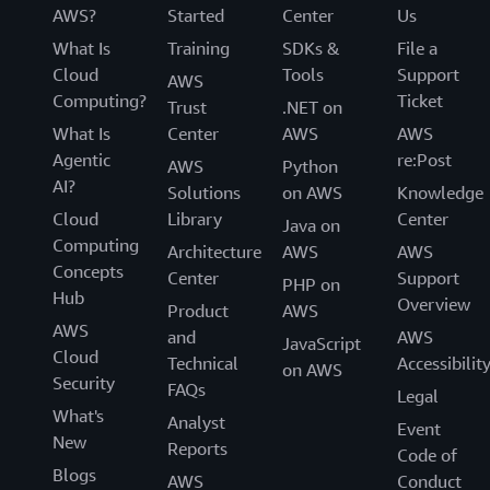
AWS?
Started
Center
Us
What Is
Training
SDKs &
File a
Cloud
Tools
Support
AWS
Computing?
Ticket
Trust
.NET on
What Is
Center
AWS
AWS
Agentic
re:Post
AWS
Python
AI?
Solutions
on AWS
Knowledge
Cloud
Library
Center
Java on
Computing
Architecture
AWS
AWS
Concepts
Center
Support
PHP on
Hub
Overview
Product
AWS
AWS
and
AWS
JavaScript
Cloud
Technical
Accessibilit
on AWS
Security
FAQs
Legal
What's
Analyst
Event
New
Reports
Code of
Blogs
AWS
Conduct