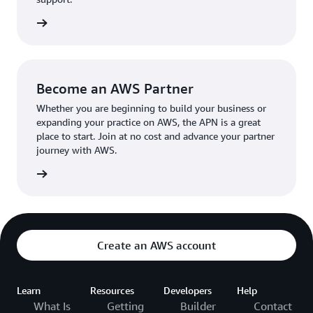
the broader AWS community.
The AWS Ambassador holds either a business or
the APN
technical leadership role at their organization.
Become an AWS Partner
Whether you are beginning to build your business or
expanding your practice on AWS, the APN is a great
place to start. Join at no cost and advance your partner
journey with AWS.
Partner
Create an AWS account
Learn
Resources
Developers
Help
What Is
Getting
Builder
Contact