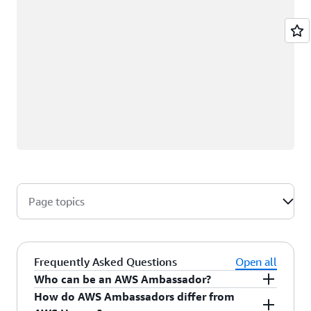
Page topics
Frequently Asked Questions
Open all
Who can be an AWS Ambassador?
How do AWS Ambassadors differ from
AWS Ambassadors are AWS professionals within