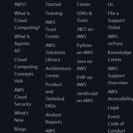
AWS?
Started
Center
Us
What Is
Training
SDKs &
File a
Cloud
Tools
Support
AWS
Computing?
Ticket
Trust
.NET on
What Is
Center
AWS
AWS
Agentic
re:Post
AWS
Python
AI?
Solutions
on AWS
Knowledge
Cloud
Library
Center
Java on
Computing
Architecture
AWS
AWS
Concepts
Center
Support
PHP on
Hub
Overview
Product
AWS
AWS
and
AWS
JavaScript
Cloud
Technical
Accessibilit
on AWS
Security
FAQs
Legal
What's
Analyst
Event
New
Reports
Code of
Blogs
AWS
Conduct