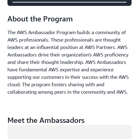
About the Program
The AWS Ambassador Program builds a community of
AWS professionals. These professionals are thought
leaders at an influential position at AWS Partners. AWS
Ambassadors drive their organization's AWS proficiency
and share their thought leadership. AWS Ambassadors
have fundamental AWS expertise and experience
supporting our customers in their success with the AWS
cloud. The program fosters sharing with and
collaborating among peers in the community and AWS.
Meet the Ambassadors
Loading