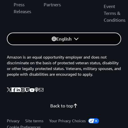
Press
Partners
Event
Releases
Terms &
Conditions
English
Amazon is an equal opportunity employer and does not
discriminate on the basis of protected veteran status, disability
or other legally protected status. Veterans, military spouses, and
people with disabilities are encouraged to apply.
Back to top
Privacy
Site terms
Your Privacy Choices
Cookie Preferences