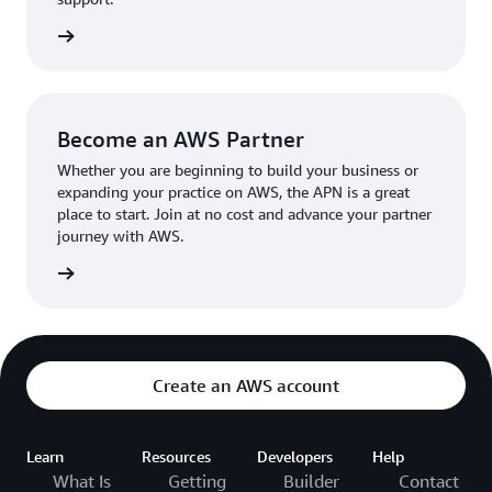
the broader AWS community.
The AWS Ambassador holds either a business or
the APN
technical leadership role at their organization.
Become an AWS Partner
Whether you are beginning to build your business or
expanding your practice on AWS, the APN is a great
place to start. Join at no cost and advance your partner
journey with AWS.
Partner
Create an AWS account
Learn
Resources
Developers
Help
What Is
Getting
Builder
Contact