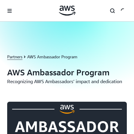
Skip to main content
Partners
AWS Ambassador Program
AWS Ambassador Program
Recognizing AWS Ambassadors’ impact and dedication