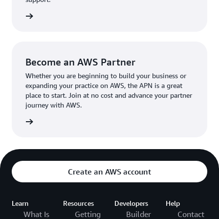
the broader AWS community.
The AWS Ambassador holds either a business or
the APN
technical leadership role at their organization.
Become an AWS Partner
Whether you are beginning to build your business or
expanding your practice on AWS, the APN is a great
place to start. Join at no cost and advance your partner
journey with AWS.
Partner
Create an AWS account
Learn
Resources
Developers
Help
What Is
Getting
Builder
Contact