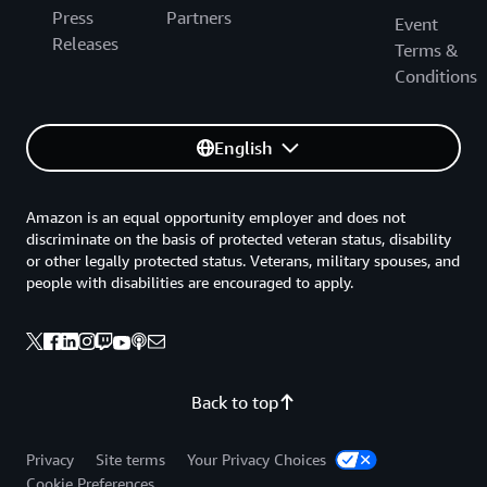
Press
Partners
Event
Releases
Terms &
Conditions
English
Amazon is an equal opportunity employer and does not
discriminate on the basis of protected veteran status, disability
or other legally protected status. Veterans, military spouses, and
people with disabilities are encouraged to apply.
Back to top
Privacy
Site terms
Your Privacy Choices
Cookie Preferences