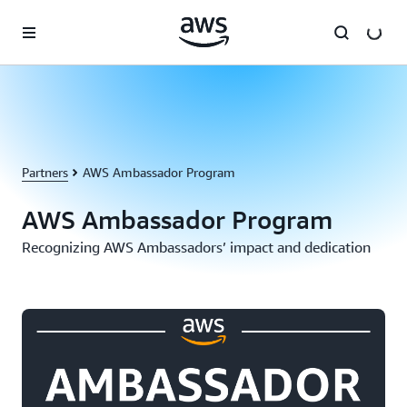
Skip to main content
Partners
AWS Ambassador Program
AWS Ambassador Program
Recognizing AWS Ambassadors’ impact and dedication