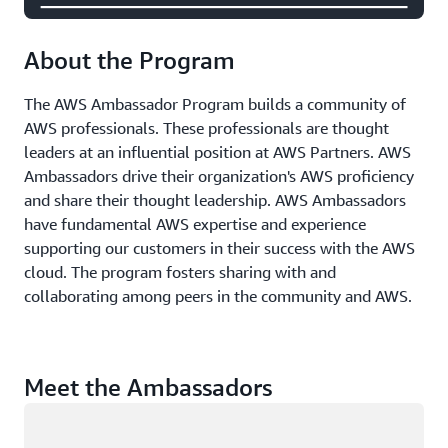
About the Program
The AWS Ambassador Program builds a community of
AWS professionals. These professionals are thought
leaders at an influential position at AWS Partners. AWS
Ambassadors drive their organization's AWS proficiency
and share their thought leadership. AWS Ambassadors
have fundamental AWS expertise and experience
supporting our customers in their success with the AWS
cloud. The program fosters sharing with and
collaborating among peers in the community and AWS.
Meet the Ambassadors
Loading