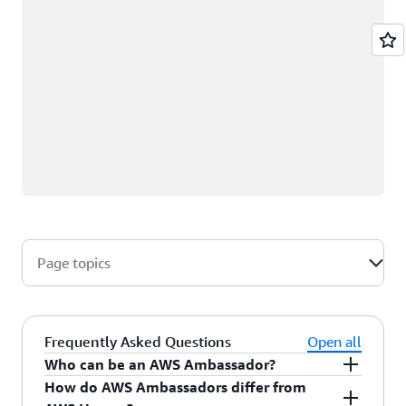
Page topics
Frequently Asked Questions
Open all
Who can be an AWS Ambassador?
How do AWS Ambassadors differ from
AWS Ambassadors are AWS professionals within