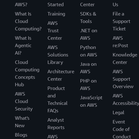
AWS?
Started
Center
Us
What Is
Training
SDKs &
File a
Cloud
Tools
Support
AWS
Computing?
Ticket
Trust
.NET on
What Is
Center
AWS
AWS
Agentic
re:Post
AWS
Python
AI?
Solutions
on AWS
Knowledge
Cloud
Library
Center
Java on
Computing
Architecture
AWS
AWS
Concepts
Center
Support
PHP on
Hub
Overview
Product
AWS
AWS
and
AWS
JavaScript
Cloud
Technical
Accessibilit
on AWS
Security
FAQs
Legal
What's
Analyst
Event
New
Reports
Code of
Blogs
AWS
Conduct