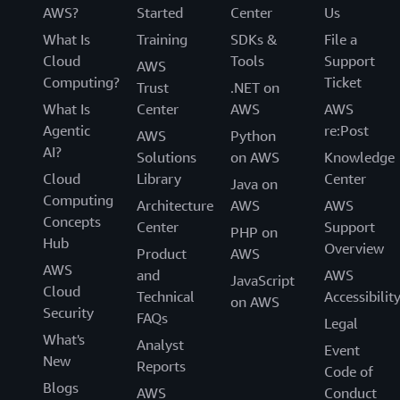
AWS?
Started
Center
Us
What Is
Training
SDKs &
File a
Cloud
Tools
Support
AWS
Computing?
Ticket
Trust
.NET on
What Is
Center
AWS
AWS
Agentic
re:Post
AWS
Python
AI?
Solutions
on AWS
Knowledge
Cloud
Library
Center
Java on
Computing
Architecture
AWS
AWS
Concepts
Center
Support
PHP on
Hub
Overview
Product
AWS
AWS
and
AWS
JavaScript
Cloud
Technical
Accessibilit
on AWS
Security
FAQs
Legal
What's
Analyst
Event
New
Reports
Code of
Blogs
AWS
Conduct