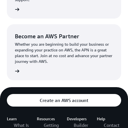
the broader AWS community.
The AWS Ambassador holds either a business or
the APN
technical leadership role at their organization.
Become an AWS Partner
Whether you are beginning to build your business or
expanding your practice on AWS, the APN is a great
place to start. Join at no cost and advance your partner
journey with AWS.
Partner
Create an AWS account
Learn
Resources
Developers
Help
What Is
Getting
Builder
Contact