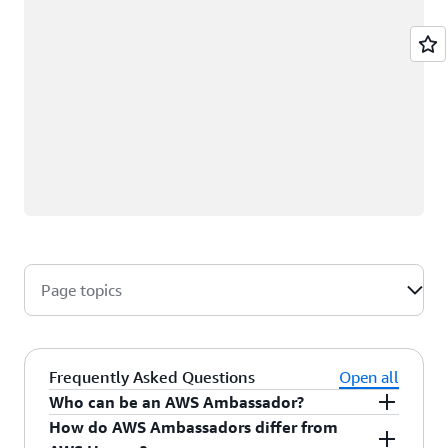
Page topics
Frequently Asked Questions
Open all
Who can be an AWS Ambassador?
How do AWS Ambassadors differ from
AWS Ambassadors are AWS professionals within