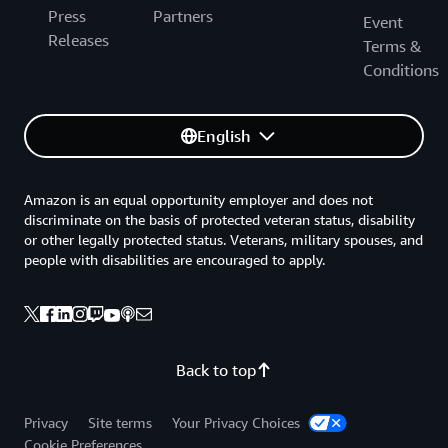
Press
Partners
Event
Releases
Terms &
Conditions
English
Amazon is an equal opportunity employer and does not
discriminate on the basis of protected veteran status, disability
or other legally protected status. Veterans, military spouses, and
people with disabilities are encouraged to apply.
Back to top
Privacy
Site terms
Your Privacy Choices
Cookie Preferences