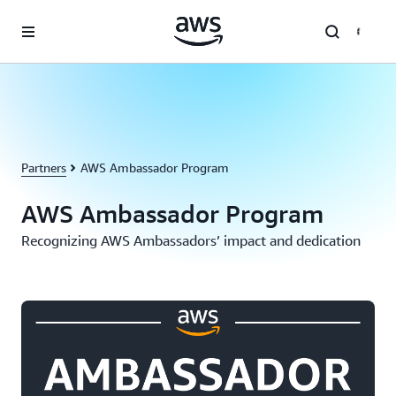
Skip to main content
Partners
AWS Ambassador Program
AWS Ambassador Program
Recognizing AWS Ambassadors’ impact and dedication