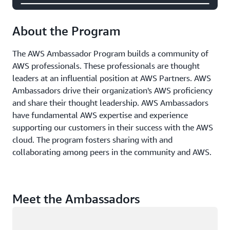
About the Program
The AWS Ambassador Program builds a community of
AWS professionals. These professionals are thought
leaders at an influential position at AWS Partners. AWS
Ambassadors drive their organization's AWS proficiency
and share their thought leadership. AWS Ambassadors
have fundamental AWS expertise and experience
supporting our customers in their success with the AWS
cloud. The program fosters sharing with and
collaborating among peers in the community and AWS.
Meet the Ambassadors
Loading