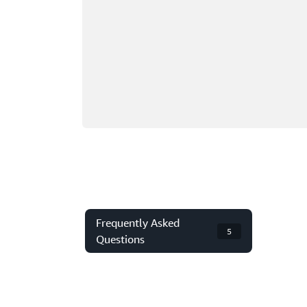
Frequently Asked
5
Questions