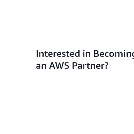
Interested in Becomin
an AWS Partner?
Learn abo