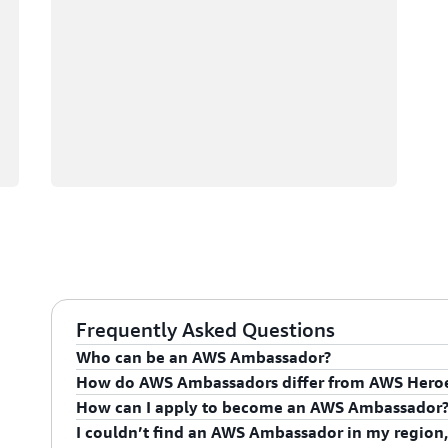
Frequently Asked Questions
Who can be an AWS Ambassador?
How do AWS Ambassadors differ from AWS Hero
AWS Ambassadors are AWS professionals within the
How can I apply to become an AWS Ambassador
leaders and influential in driving proficiency on the 
AWS Ambassadors are considered an extension of th
I couldn’t find an AWS Ambassador in my region,
influencing their organization's AWS proficiency and 
To apply for the AWS Ambassador program, you mus