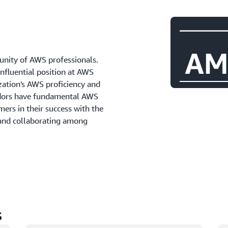
ity of AWS professionals.
influential position at AWS
zation's AWS proficiency and
adors have fundamental AWS
ers in their success with the
 and collaborating among
s