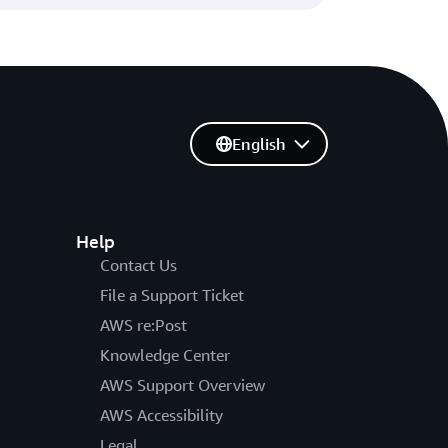
English
Help
Contact Us
File a Support Ticket
AWS re:Post
Knowledge Center
AWS Support Overview
AWS Accessibility
Legal