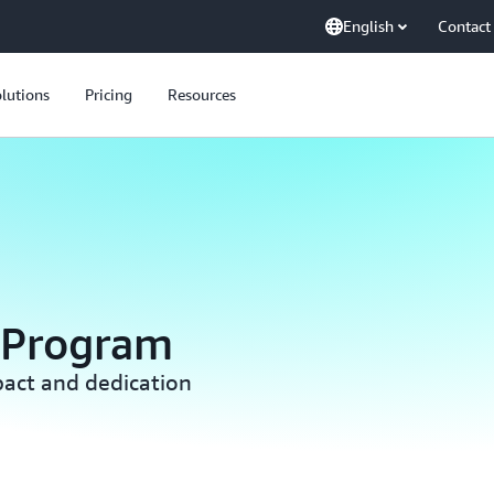
English
Contact
lutions
Pricing
Resources
 Program
act and dedication