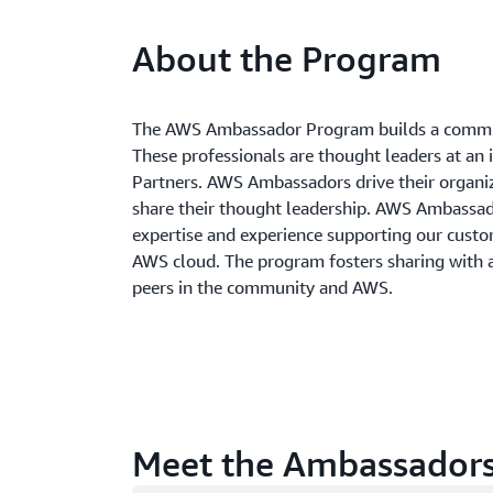
About the Program
The AWS Ambassador Program builds a commun
These professionals are thought leaders at an 
Partners. AWS Ambassadors drive their organi
share their thought leadership. AWS Ambass
expertise and experience supporting our custom
AWS cloud. The program fosters sharing with
peers in the community and AWS.
Meet the Ambassador