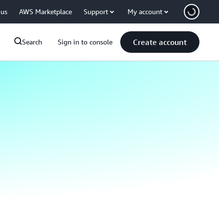
 us
AWS Marketplace
Support
My account
Create account
Search
Sign in to console