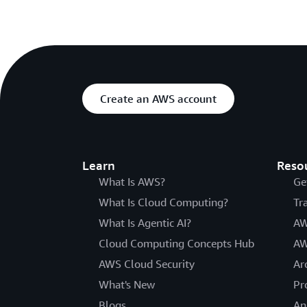
Create an AWS account
Learn
Reso
What Is AWS?
Ge
What Is Cloud Computing?
Tr
What Is Agentic AI?
AW
Cloud Computing Concepts Hub
AW
AWS Cloud Security
Ar
What's New
Pr
Blogs
An