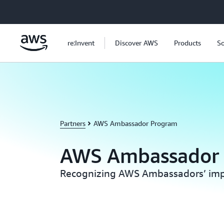
Skip to main content
re:Invent
Discover AWS
Products
So
Partners
AWS Ambassador Program
AWS Ambassador
Recognizing AWS Ambassadors’ imp