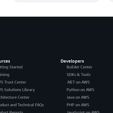
urces
Developers
tting Started
Builder Center
aining
SDKs & Tools
S Trust Center
.NET on AWS
S Solutions Library
Python on AWS
chitecture Center
Java on AWS
oduct and Technical FAQs
PHP on AWS
alyst Reports
JavaScript on AWS