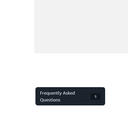
Frequently Asked
5
Questions