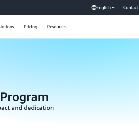
English
Contact
lutions
Pricing
Resources
 Program
act and dedication