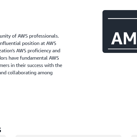
ity of AWS professionals.
influential position at AWS
zation's AWS proficiency and
adors have fundamental AWS
ers in their success with the
 and collaborating among
s