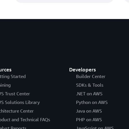
urces
Developers
tting Started
Builder Center
aining
SDKs & Tools
S Trust Center
.NET on AWS
S Solutions Library
Python on AWS
chitecture Center
Java on AWS
oduct and Technical FAQs
PHP on AWS
alyst Reports
JavaScript on AWS