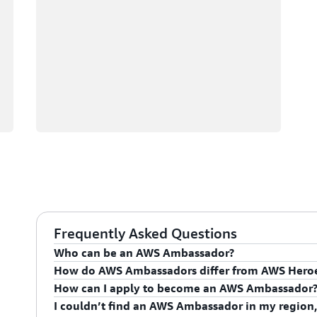
Frequently Asked Questions
Who can be an AWS Ambassador?
How do AWS Ambassadors differ from AWS Hero
AWS Ambassadors are AWS professionals within the
How can I apply to become an AWS Ambassador
leaders and influential in driving proficiency on the 
AWS Ambassadors are considered an extension of th
I couldn’t find an AWS Ambassador in my region,
influencing their organization's AWS proficiency and 
To apply for the AWS Ambassador program, you mus