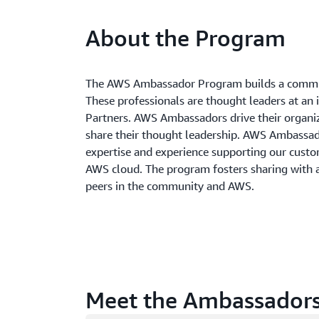
About the Program
The AWS Ambassador Program builds a commun
These professionals are thought leaders at an 
Partners. AWS Ambassadors drive their organi
share their thought leadership. AWS Ambass
expertise and experience supporting our custom
AWS cloud. The program fosters sharing with
peers in the community and AWS.
Meet the Ambassador