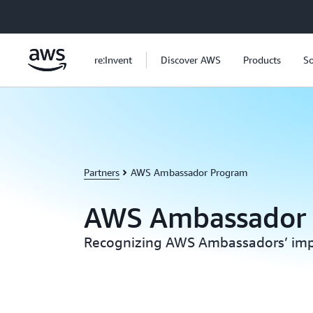
Skip to main content
re:Invent
Discover AWS
Products
So
Partners
AWS Ambassador Program
AWS Ambassador
Recognizing AWS Ambassadors’ imp