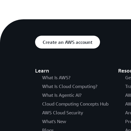
Create an AWS account
Learn
Reso
What Is AWS?
Ge
What Is Cloud Computing?
Tr
What Is Agentic AI?
AW
Cloud Computing Concepts Hub
AW
AWS Cloud Security
Ar
What's New
Pr
Blogs
An