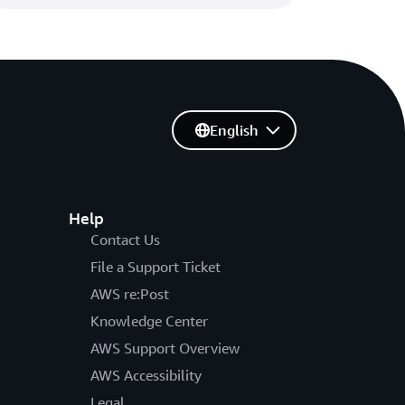
English
Help
Contact Us
File a Support Ticket
AWS re:Post
Knowledge Center
AWS Support Overview
AWS Accessibility
Legal