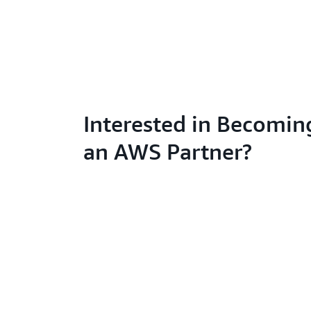
Interested in Becomin
an AWS Partner?
Learn abo