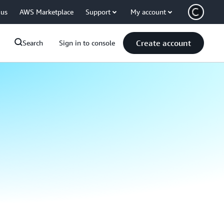
 us
AWS Marketplace
Support
My account
Create account
Search
Sign in to console