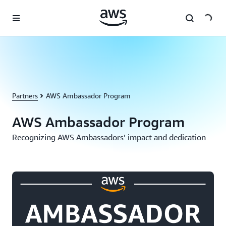
Skip to main content
Partners
AWS Ambassador Program
AWS Ambassador Program
Recognizing AWS Ambassadors’ impact and dedication