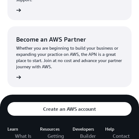
the broader AWS community.
The AWS Ambassador holds either a business or
the APN
technical leadership role at their organization.
Become an AWS Partner
Whether you are beginning to build your business or
expanding your practice on AWS, the APN is a great
place to start. Join at no cost and advance your partner
journey with AWS.
Partner
Create an AWS account
Learn
Resources
Developers
Help
What Is
Getting
Builder
Contact