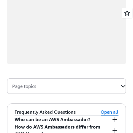
Page topics
Frequently Asked Questions
Open all
Who can be an AWS Ambassador?
How do AWS Ambassadors differ from
AWS Ambassadors are AWS professionals within