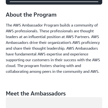
About the Program
The AWS Ambassador Program builds a community of
AWS professionals. These professionals are thought
leaders at an influential position at AWS Partners. AWS
Ambassadors drive their organization's AWS proficiency
and share their thought leadership. AWS Ambassadors
have fundamental AWS expertise and experience
supporting our customers in their success with the AWS
cloud. The program fosters sharing with and
collaborating among peers in the community and AWS.
Meet the Ambassadors
Loading