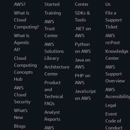
AWS?
Started
Center
Us
What Is
Training
SDKs &
File a
Cloud
Tools
Support
AWS
Computing?
Ticket
Trust
.NET on
What Is
Center
AWS
AWS
Agentic
re:Post
AWS
Python
AI?
Solutions
on AWS
Knowledge
Cloud
Library
Center
Java on
Computing
Architecture
AWS
AWS
Concepts
Center
Support
PHP on
Hub
Overview
Product
AWS
AWS
and
AWS
JavaScript
Cloud
Technical
Accessibilit
on AWS
Security
FAQs
Legal
What's
Analyst
Event
New
Reports
Code of
Blogs
AWS
Conduct