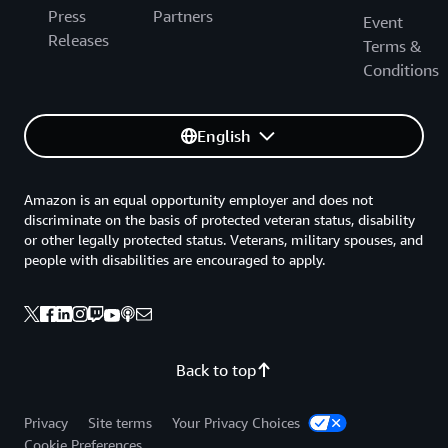
Press
Partners
Event
Releases
Terms &
Conditions
English
Amazon is an equal opportunity employer and does not
discriminate on the basis of protected veteran status, disability
or other legally protected status. Veterans, military spouses, and
people with disabilities are encouraged to apply.
Back to top
Privacy
Site terms
Your Privacy Choices
Cookie Preferences